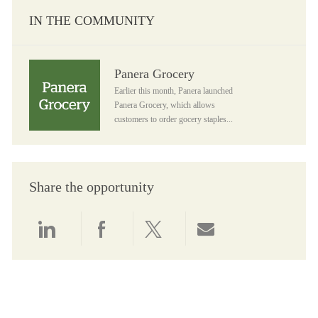
IN THE COMMUNITY
Panera Grocery
Panera Grocery
Earlier this month, Panera launched
Panera Grocery, which allows
customers to order gocery staples...
Share the opportunity
Share via LinkedIn
Share via Facebook
Share via twitter
Share via email