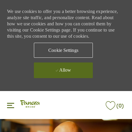
We use cookies to offer you a better browsing experience,
analyze site traffic, and personalize content. Read about
how we use cookies and how you can control them by
visiting our Cookie Settings page. If you continue to use
this site, you consent to our use of cookies.
Cookie Settings
Allow
Skip to main content
Skip to main content
(0)
-