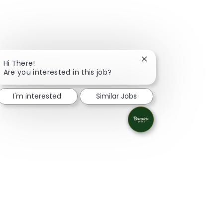
Close chatbot notifica
Hi There!
Are you interested in this job?
I'm interested
Similar Jobs