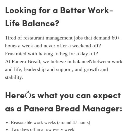
Looking for a Better Work-
Life Balance?
Tired of restaurant management jobs that demand 60+
hours a week and never offer a weekend off?
Frustrated with having to beg for a day off?
At Panera Bread, we believe in balanceÑbetween work
and life, leadership and support, and growth and
stability.
HereÕs what you can expect
as a Panera Bread Manager:
Reasonable work weeks (around 47 hours)
Two days off in a row every week