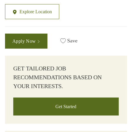
Explore Location
Save
Apply Now
GET TAILORED JOB
RECOMMENDATIONS BASED ON
YOUR INTERESTS.
Get Started