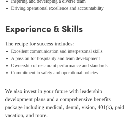
Inspiring and developing a diverse team
Driving operational excellence and accountability
Experience & Skills
The recipe for success includes:
Excellent communication and interpersonal skills
A passion for hospitality and team development
Ownership of restaurant performance and standards
Commitment to safety and operational policies
We also invest in your future with leadership
development plans and a comprehensive benefits
package including medical, dental, vision, 401(k), paid
vacation, and more.