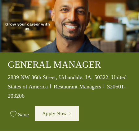
GENERAL MANAGER
Location
2839 NW 86th Street, Urbandale, IA, 50322, United
Category
Job Id
States of America
Restaurant Managers
320601-
203206
Apply Now
Save