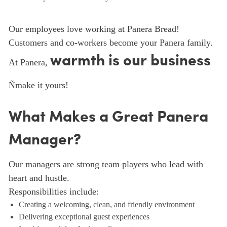
Our employees love working at Panera Bread!
Customers and co-workers become your Panera family.
warmth is our business
At Panera,
Ñmake it yours!
What Makes a Great Panera
Manager?
Our managers are strong team players who lead with
heart and hustle.
Responsibilities include:
Creating a welcoming, clean, and friendly environment
Delivering exceptional guest experiences