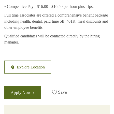
• Competitive Pay - $16.00 - $16.50 per hour plus Tips.
Full time associates are offered a comprehensive benefit package
including health, dental, paid-time off, 401K, meal discounts and
other employee benefits.
Qualified candidates will be contacted directly by the hiring
manager.
Explore Location
Save
Apply Now