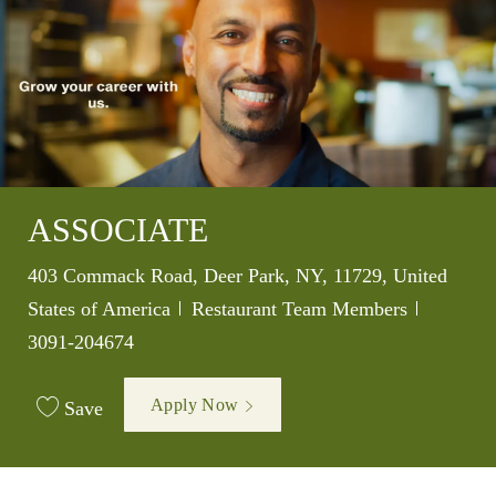
ASSOCIATE
Location
403 Commack Road, Deer Park, NY, 11729, United
Category
Job Id
States of America
Restaurant Team Members
3091-204674
Apply Now
Save