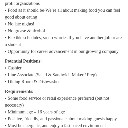
profit organizations
• Food as it should be-We’re all about making food you can feel
good about eating
• No late nights!
• No grease & alcohol
• Flexible schedules, so no worries if you have another job or are
a student
• Opportunity for career advancement in our growing company
Potential Positions:
• Cashier
• Line Associate (Salad & Sandwich Maker / Prep)
• Dining Room & Dishwasher
Requirements:
• Some food service or retail experience preferred (but not
necessary)
• Minimum age – 16 years of age
• Positive, friendly, and passionate about making guests happy
• Must be energetic, and enjoy a fast paced environment