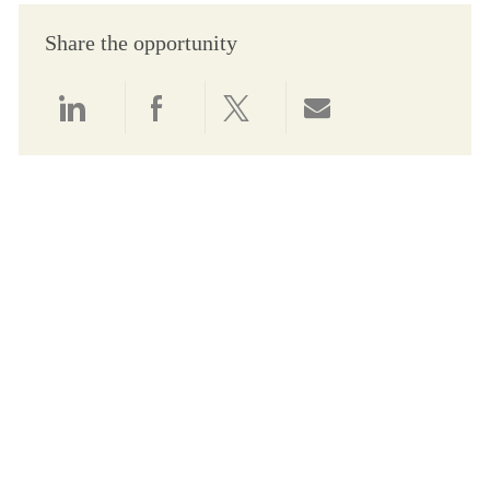
Share the opportunity
Share via LinkedIn
Share via Facebook
Share via twitter
Share via email