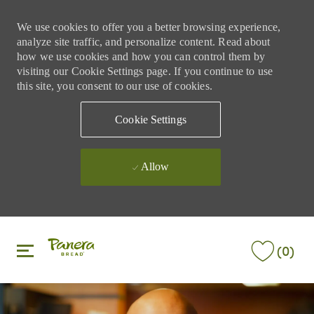
We use cookies to offer you a better browsing experience,
analyze site traffic, and personalize content. Read about
how we use cookies and how you can control them by
visiting our Cookie Settings page. If you continue to use
this site, you consent to our use of cookies.
Cookie Settings
Allow
Skip to main content
Skip to main content
(0)
-