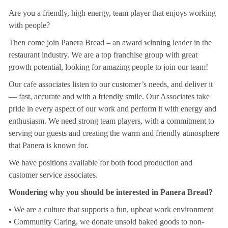
Are you a friendly, high energy, team player that enjoys working
with people?
Then come join Panera Bread – an award winning leader in the
restaurant industry. We are a top franchise group with great
growth potential, looking for amazing people to join our team!
Our cafe associates listen to our customer’s needs, and deliver it
— fast, accurate and with a friendly smile. Our Associates take
pride in every aspect of our work and perform it with energy and
enthusiasm. We need strong team players, with a commitment to
serving our guests and creating the warm and friendly atmosphere
that Panera is known for.
We have positions available for both food production and
customer service associates.
Wondering why you should be interested in Panera Bread?
• We are a culture that supports a fun, upbeat work environment
• Community Caring, we donate unsold baked goods to non-