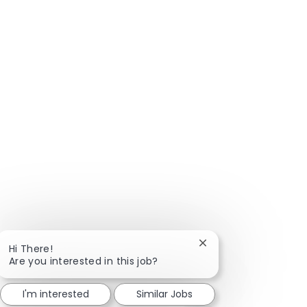
Close chatbot notific
Hi There!
Are you interested in this job?
I'm interested
Similar Jobs