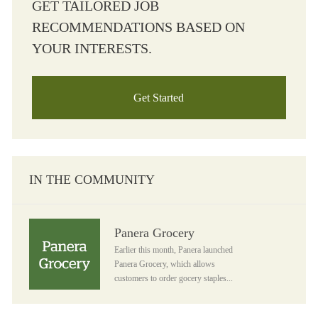
GET TAILORED JOB
RECOMMENDATIONS BASED ON
YOUR INTERESTS.
Get Started
IN THE COMMUNITY
Panera Grocery
Panera Grocery
Earlier this month, Panera launched
Panera Grocery, which allows
customers to order gocery staples...