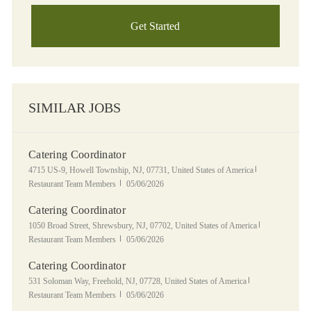
Get Started
SIMILAR JOBS
Catering Coordinator
Location
Category
4715 US-9, Howell Township, NJ, 07731, United States of America
Posted Date
Restaurant Team Members
05/06/2026
Catering Coordinator
Location
Category
1050 Broad Street, Shrewsbury, NJ, 07702, United States of America
Posted Date
Restaurant Team Members
05/06/2026
Catering Coordinator
Location
Category
531 Soloman Way, Freehold, NJ, 07728, United States of America
Posted Date
Restaurant Team Members
05/06/2026