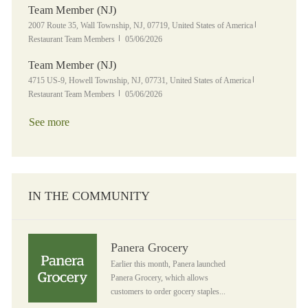
Team Member (NJ)
Location
Category
2007 Route 35, Wall Township, NJ, 07719, United States of America
Posted Date
Restaurant Team Members
05/06/2026
Team Member (NJ)
Location
Category
4715 US-9, Howell Township, NJ, 07731, United States of America
Posted Date
Restaurant Team Members
05/06/2026
See more
IN THE COMMUNITY
Panera Grocery
Panera Grocery
Earlier this month, Panera launched
Panera Grocery, which allows
customers to order gocery staples...