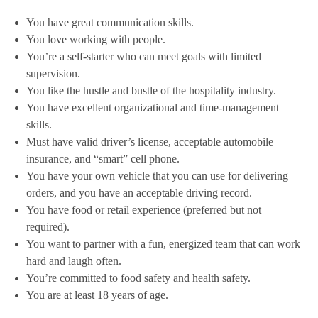
You have great communication skills.
You love working with people.
You’re a self-starter who can meet goals with limited
supervision.
You like the hustle and bustle of the hospitality industry.
You have excellent organizational and time-management
skills.
Must have valid driver’s license, acceptable automobile
insurance, and “smart” cell phone.
You have your own vehicle that you can use for delivering
orders, and you have an acceptable driving record.
You have food or retail experience (preferred but not
required).
You want to partner with a fun, energized team that can work
hard and laugh often.
You’re committed to food safety and health safety.
You are at least 18 years of age.