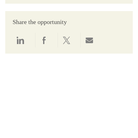
Share the opportunity
Share via LinkedIn
Share via Facebook
Share via twitter
Share via email