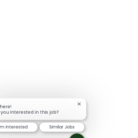
Close chatbot notification
There!
 you interested in this job?
I'm interested
Similar Jobs