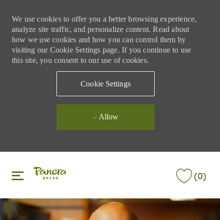
We use cookies to offer you a better browsing experience,
analyze site traffic, and personalize content. Read about
how we use cookies and how you can control them by
visiting our Cookie Settings page. If you continue to use
this site, you consent to our use of cookies.
Cookie Settings
Allow
Skip to main content
Skip to main content
(0)
-