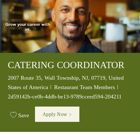
CATERING COORDINATOR
Location
2007 Route 35, Wall Township, NJ, 07719, United
Category
Job Id
States of America
Restaurant Team Members
2d59142b-ce0b-4ddb-be13-9789cceed594-204211
Apply Now
Save