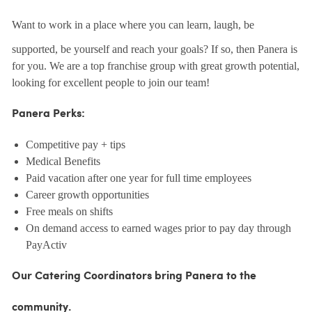
Want to work in a place where you can learn, laugh, be
supported, be yourself and reach your goals? If so, then Panera is
for you. We are a top franchise group with great growth potential,
looking for excellent people to join our team!
Panera Perks:
Competitive pay + tips
Medical Benefits
Paid vacation after one year for full time employees
Career growth opportunities
Free meals on shifts
On demand access to earned wages prior to pay day through
PayActiv
Our Catering Coordinators bring Panera to the
community.