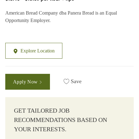
American Bread Company dba Panera Bread is an Equal
Opportunity Employer.
Explore Location
Save
Apply Now
GET TAILORED JOB
RECOMMENDATIONS BASED ON
YOUR INTERESTS.