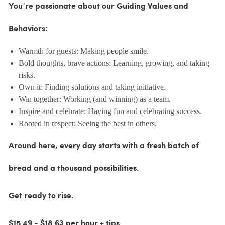
You’re passionate about our Guiding Values and
Behaviors:
Warmth for guests: Making people smile.
Bold thoughts, brave actions: Learning, growing, and taking
risks.
Own it: Finding solutions and taking initiative.
Win together: Working (and winning) as a team.
Inspire and celebrate: Having fun and celebrating success.
Rooted in respect: Seeing the best in others.
Around here, every day starts with a fresh batch of
bread and a thousand possibilities.
Get ready to rise.
$15.49 - $18.63 per hour + tips