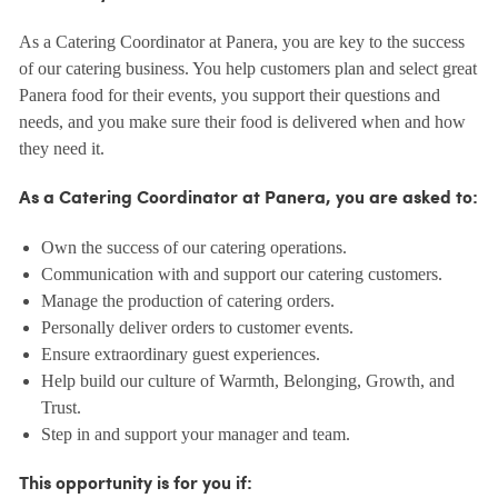
As a Catering Coordinator at Panera, you are key to the success
of our catering business. You help customers plan and select great
Panera food for their events, you support their questions and
needs, and you make sure their food is delivered when and how
they need it.
As a Catering Coordinator at Panera, you are asked to:
Own the success of our catering operations.
Communication with and support our catering customers.
Manage the production of catering orders.
Personally deliver orders to customer events.
Ensure extraordinary guest experiences.
Help build our culture of Warmth, Belonging, Growth, and
Trust.
Step in and support your manager and team.
This opportunity is for you if: