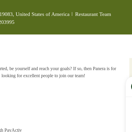
Category
19083, United States of America
Restaurant Team
203995
ed, be yourself and reach your goals? If so, then Panera is for
 looking for excellent people to join our team!
gh PayActiv