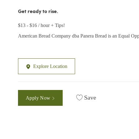
Get ready to rise.
$13 - $16 / hour + Tips!
American Bread Company dba Panera Bread is an Equal Opp
Explore Location
Save
Apply Now