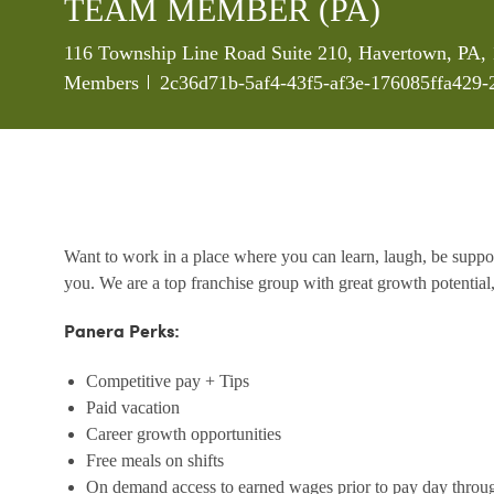
TEAM MEMBER (PA)
Location
116 Township Line Road Suite 210, Havertown, PA, 
Job Id
Members
2c36d71b-5af4-43f5-af3e-176085ffa429-
Want to work in a place where you can learn, laugh, be support
you. We are a top franchise group with great growth potential,
Panera Perks:
Competitive pay + Tips
Paid vacation
Career growth opportunities
Free meals on shifts
On demand access to earned wages prior to pay day throu