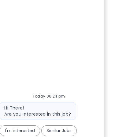
Today 06:24 pm
Bot message
Hi There!
Are you interested in this job?
I'm interested
Similar Jobs