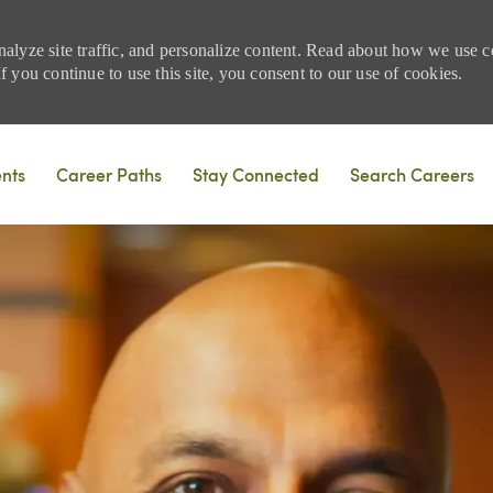
nalyze site traffic, and personalize content. Read about how we use
 you continue to use this site, you consent to our use of cookies.
Skip to main content
ents
Career Paths
Stay Connected
Search Careers