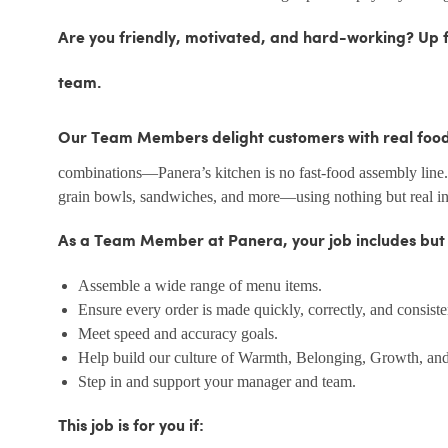
Are you friendly, motivated, and hard-working? Up fo
team.
Our Team Members delight customers with real food,
combinations—Panera’s kitchen is no fast-food assembly line
grain bowls, sandwiches, and more—using nothing but real ing
As a Team Member at Panera, your job includes but is
Assemble a wide range of menu items.
Ensure every order is made quickly, correctly, and consiste
Meet speed and accuracy goals.
Help build our culture of Warmth, Belonging, Growth, and
Step in and support your manager and team.
This job is for you if: