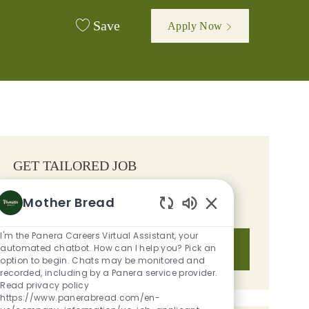
Save
Apply Now
GET TAILORED JOB
RECOMMENDATIONS BASED ON
Mother Bread
YOUR INTERESTS.
Enabled Chatbot S
I'm the Panera Careers Virtual Assistant, your
automated chatbot. How can I help you? Pick an
Get Started
option to begin. Chats may be monitored and
recorded, including by a Panera service provider.
Read privacy policy
https://www.panerabread.com/en-