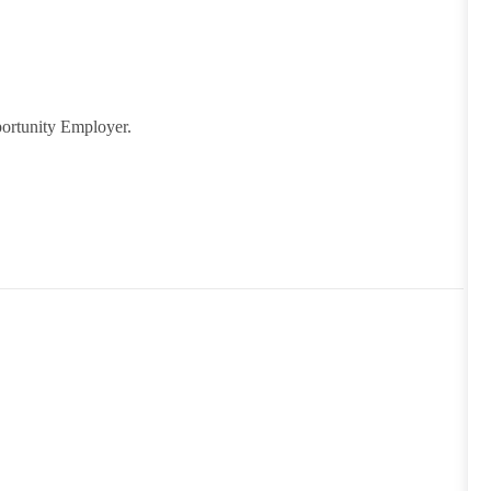
ortunity Employer.