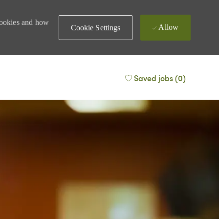
 cookies and how
Allow
Cookie Settings
Saved jobs
(0)