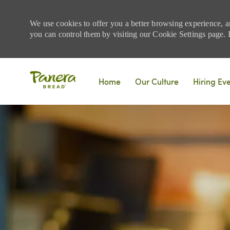
We use cookies to offer you a better browsing experience, a
you can control them by visiting our Cookie Settings page. If
Skip to main content
Home
Our Culture
Hiring Ev
-