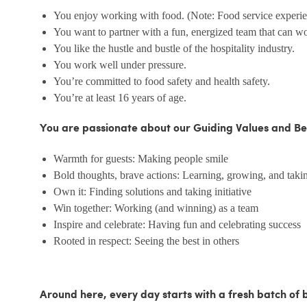
You enjoy working with food. (Note: Food service experienc
You want to partner with a fun, energized team that can w
You like the hustle and bustle of the hospitality industry.
You work well under pressure.
You’re committed to food safety and health safety.
You’re at least 16 years of age.
You are passionate about our Guiding Values and Be
Warmth for guests: Making people smile
Bold thoughts, brave actions: Learning, growing, and takin
Own it: Finding solutions and taking initiative
Win together: Working (and winning) as a team
Inspire and celebrate: Having fun and celebrating success
Rooted in respect: Seeing the best in others
Around here, every day starts with a fresh batch of 