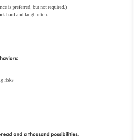
e is preferred, but not required.)
ork hard and laugh often.
haviors:
g risks
bread and a thousand possibilities.