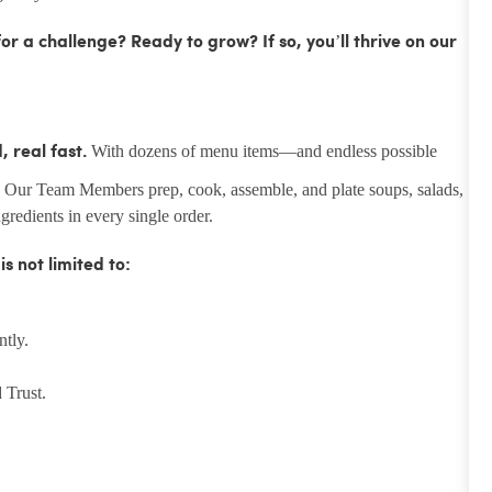
r a challenge? Ready to grow? If so, you’ll thrive on our
With dozens of menu items—and endless possible
 real fast.
. Our Team Members prep, cook, assemble, and plate soups, salads,
redients in every single order.
 not limited to:
ntly.
 Trust.