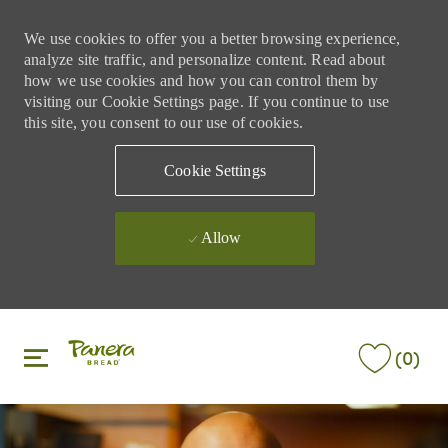
We use cookies to offer you a better browsing experience,
analyze site traffic, and personalize content. Read about
how we use cookies and how you can control them by
visiting our Cookie Settings page. If you continue to use
this site, you consent to our use of cookies.
Cookie Settings
Allow
Skip to main content
Skip to main content
(0)
-