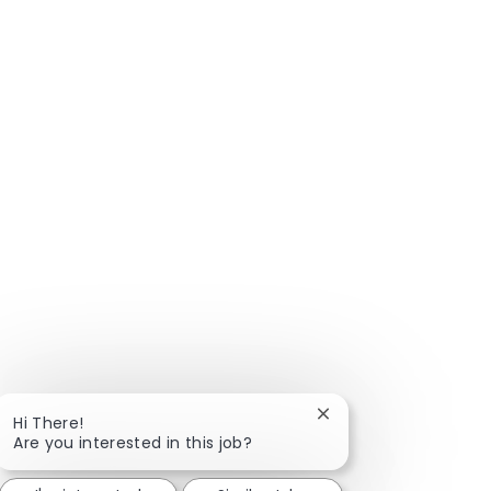
Close chatbot notific
Hi There!
Are you interested in this job?