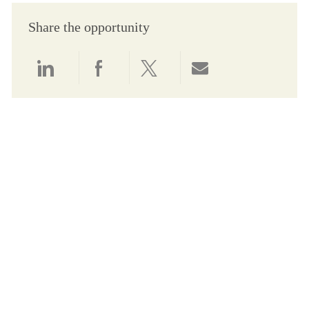
Share the opportunity
Share via LinkedIn
Share via Facebook
Share via twitter
Share via email