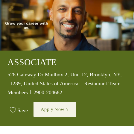
ASSOCIATE
Location
528 Gateway Dr Mailbox 2, Unit 12, Brooklyn, NY,
Category
11239, United States of America
Restaurant Team
Job Id
Members
2900-204682
Apply Now
Save