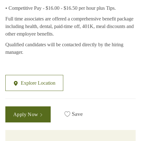
• Competitive Pay - $16.00 - $16.50 per hour plus Tips.
Full time associates are offered a comprehensive benefit package
including health, dental, paid-time off, 401K, meal discounts and
other employee benefits.
Qualified candidates will be contacted directly by the hiring
manager.
Explore Location
Save
Apply Now