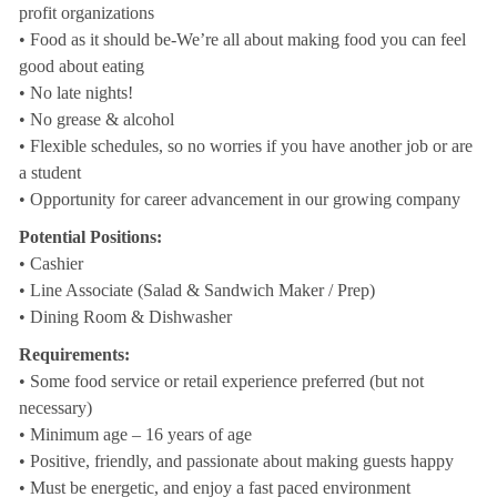
profit organizations
• Food as it should be-We’re all about making food you can feel
good about eating
• No late nights!
• No grease & alcohol
• Flexible schedules, so no worries if you have another job or are
a student
• Opportunity for career advancement in our growing company
Potential Positions:
• Cashier
• Line Associate (Salad & Sandwich Maker / Prep)
• Dining Room & Dishwasher
Requirements:
• Some food service or retail experience preferred (but not
necessary)
• Minimum age – 16 years of age
• Positive, friendly, and passionate about making guests happy
• Must be energetic, and enjoy a fast paced environment