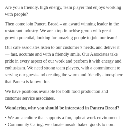
Are you a friendly, high energy, team player that enjoys working
with people?
Then come join Panera Bread – an award winning leader in the
restaurant industry. We are a top franchise group with great
growth potential, looking for amazing people to join our team!
Our cafe associates listen to our customer’s needs, and deliver it
— fast, accurate and with a friendly smile. Our Associates take
pride in every aspect of our work and perform it with energy and
enthusiasm. We need strong team players, with a commitment to
serving our guests and creating the warm and friendly atmosphere
that Panera is known for.
We have positions available for both food production and
customer service associates.
Wondering why you should be interested in Panera Bread?
• We are a culture that supports a fun, upbeat work environment
• Community Caring, we donate unsold baked goods to non-