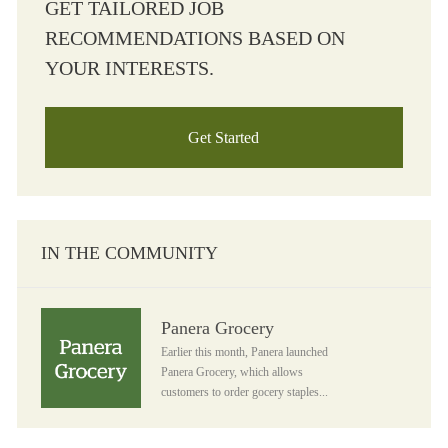
GET TAILORED JOB
RECOMMENDATIONS BASED ON
YOUR INTERESTS.
Get Started
IN THE COMMUNITY
Panera Grocery
Panera Grocery
Earlier this month, Panera launched
Panera Grocery, which allows
customers to order gocery staples...