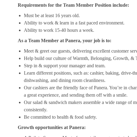
Requirements for the Team Member Position include:
Must be at least 16 years old.
Ability to work & learn in a fast paced environment.
Ability to work 15-40 hours a week.
As a Team Member at Panera, your job is to:
Meet & greet our guests, delivering excellent customer ser
Help build our culture of Warmth, Belonging, Growth, & T
Step in & support your manager and team.
Learn different positions, such as: cashier, baking, drive-t
dishwashing, and dining room cleanliness.
Our cashiers are the friendly face of Panera. You’re in ch
a great experience, and sending them off with a smile.
Our salad & sandwich makers assemble a wide range of men
consistently.
Be committed to health & food safety.
Growth opportunities at Panera: