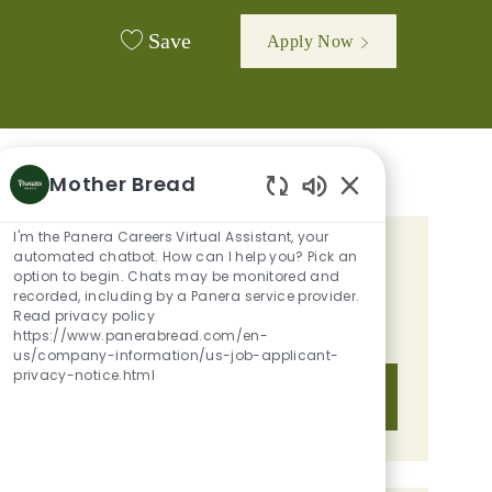
Save
Apply Now
Mother Bread
Enabled Chatbot 
I'm the Panera Careers Virtual Assistant, your
automated chatbot. How can I help you? Pick an
GET TAILORED JOB
option to begin. Chats may be monitored and
RECOMMENDATIONS BASED ON
recorded, including by a Panera service provider.
Read privacy policy
YOUR INTERESTS.
https://www.panerabread.com/en-
us/company-information/us-job-applicant-
privacy-notice.html
Get Started