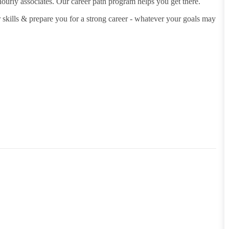
hourly associates. Our career path program helps you get there.
 skills & prepare you for a strong career - whatever your goals may