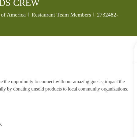
NDS CREW
Category
Job Id
s of America
Restaurant Team Members
2732482-
e the opportunity to connect with our amazing guests, impact the
ily by donating unsold products to local community organizations.
e.