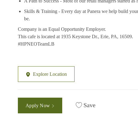
A Path to Success - Most of our retail managers started as 
Skills & Training - Every day at Panera we help build your
be.
Company is an Equal Opportunity Employer.
This cafe is located at 1935 Keystone Dr., Erie, PA, 16509.
#HPNEOTeamLB
Explore Location
Save
Apply Now