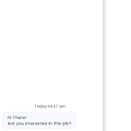
Today 09:27 am
Bot message
Hi There!
Are you interested in this job?