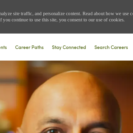
nalyze site traffic, and personalize content. Read about how we use
 you continue to use this site, you consent to our use of cookies.
Skip to main content
ents
Career Paths
Stay Connected
Search Careers