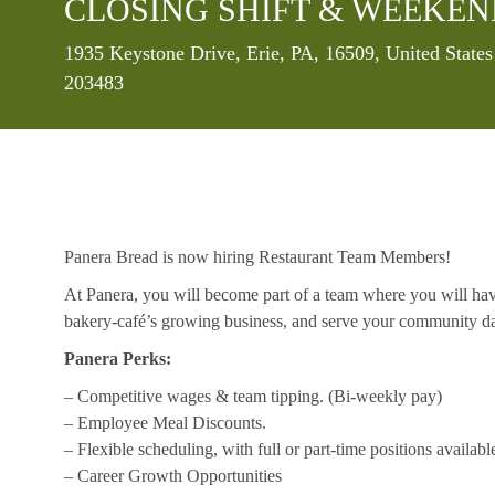
CLOSING SHIFT & WEEKE
Location
1935 Keystone Drive, Erie, PA, 16509, United State
203483
Panera Bread is now hiring Restaurant Team Members!
At Panera, you will become part of a team where you will hav
bakery-café’s growing business, and serve your community da
Panera Perks:
– Competitive wages & team tipping. (Bi-weekly pay)
– Employee Meal Discounts.
– Flexible scheduling, with full or part-time positions availabl
– Career Growth Opportunities