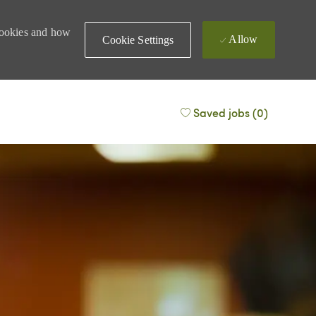
 cookies and how
Allow
Cookie Settings
Saved jobs
(0)