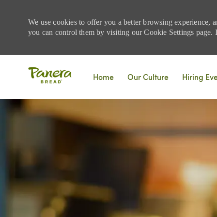
We use cookies to offer you a better browsing experience, a
you can control them by visiting our Cookie Settings page. If
Skip to main content
Home
Our Culture
Hiring Ev
-