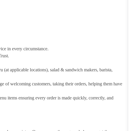
vice in every circumstance.
rust.
hru (at applicable locations), salad & sandwich makers, barista,
arge of welcoming customers, taking their orders, helping them have
u items ensuring every order is made quickly, correctly, and