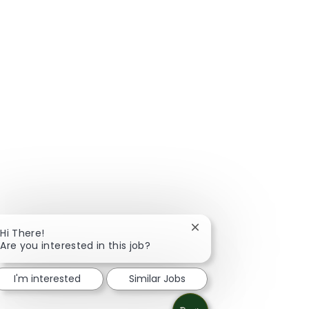
Close chatbot notificat
Hi There!
Are you interested in this job?
I'm interested
Similar Jobs