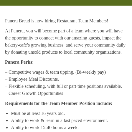
Panera Bread is now hiring Restaurant Team Members!
At Panera, you will become part of a team where you will have
the opportunity to connect with our amazing guests, impact the
bakery-café’s growing business, and serve your community daily
by donating unsold products to local community organizations.
Panera Perks:
– Competitive wages & team tipping. (Bi-weekly pay)
– Employee Meal Discounts.
– Flexible scheduling, with full or part-time positions available.
– Career Growth Opportunities
Requirements for the Team Member Position include:
Must be at least 16 years old.
Ability to work & learn in a fast paced environment.
Ability to work 15-40 hours a week.