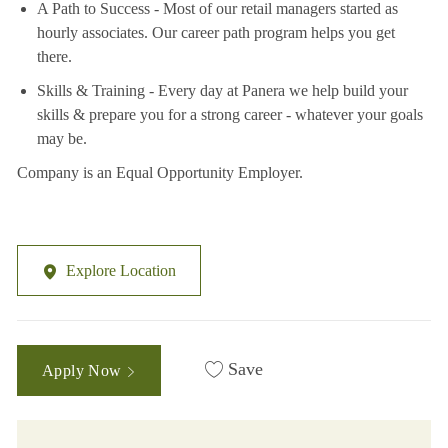
A Path to Success - Most of our retail managers started as
hourly associates. Our career path program helps you get
there.
Skills & Training - Every day at Panera we help build your
skills & prepare you for a strong career - whatever your goals
may be.
Company is an Equal Opportunity Employer.
Explore Location
Save
Apply Now