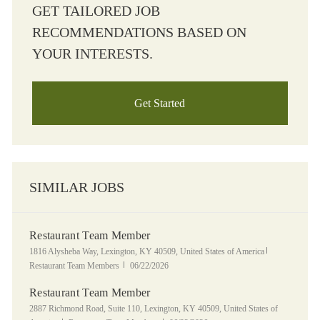
GET TAILORED JOB
RECOMMENDATIONS BASED ON
YOUR INTERESTS.
Get Started
SIMILAR JOBS
Restaurant Team Member
Location
Category
1816 Alysheba Way, Lexington, KY 40509, United States of America
Posted Date
Restaurant Team Members
06/22/2026
Restaurant Team Member
Location
2887 Richmond Road, Suite 110, Lexington, KY 40509, United States of