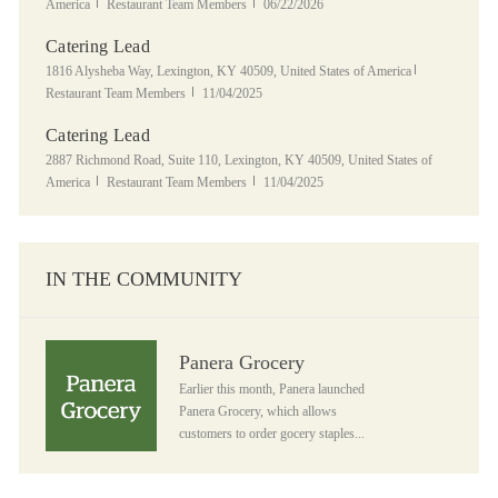
Category
Posted Date
America
Restaurant Team Members
06/22/2026
Catering Lead
Location
Category
1816 Alysheba Way, Lexington, KY 40509, United States of America
Posted Date
Restaurant Team Members
11/04/2025
Catering Lead
Location
2887 Richmond Road, Suite 110, Lexington, KY 40509, United States of
Category
Posted Date
America
Restaurant Team Members
11/04/2025
IN THE COMMUNITY
Panera Grocery
Panera Grocery
Earlier this month, Panera launched
Panera Grocery, which allows
customers to order gocery staples...