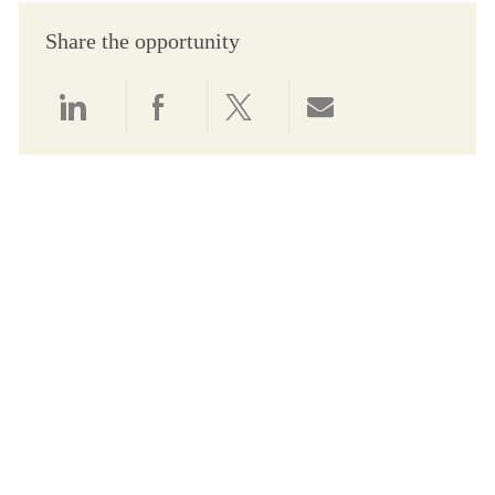
Share the opportunity
Share via LinkedIn
Share via Facebook
Share via twitter
Share via email