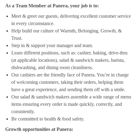
As a Team Member at Panera, your job is to:
Meet & greet our guests, delivering excellent customer service
in every circumstance.
Help build our culture of Warmth, Belonging, Growth, &
Trust.
Step in & support your manager and team.
Learn different positions, such as: cashier, baking, drive-thru
(at applicable locations), salad & sandwich makers, barista,
dishwashing, and dining room cleanliness.
Our cashiers are the friendly face of Panera. You’re in charge
of welcoming customers, taking their orders, helping them
have a great experience, and sending them off with a smile.
Our salad & sandwich makers assemble a wide range of menu
items ensuring every order is made quickly, correctly, and
consistently.
Be committed to health & food safety.
Growth opportunities at Panera: