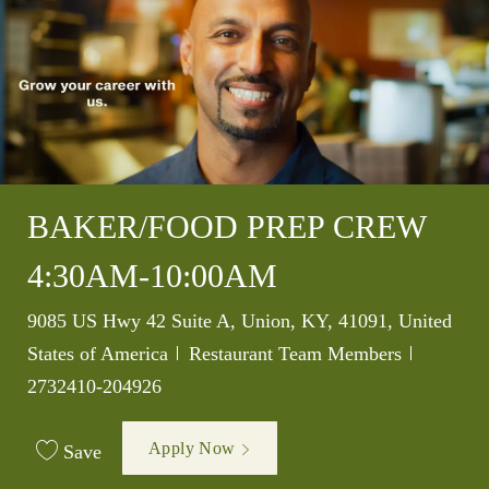
BAKER/FOOD PREP CREW
4:30AM-10:00AM
Location
9085 US Hwy 42 Suite A, Union, KY, 41091, United
Category
Job Id
States of America
Restaurant Team Members
2732410-204926
Apply Now
Save