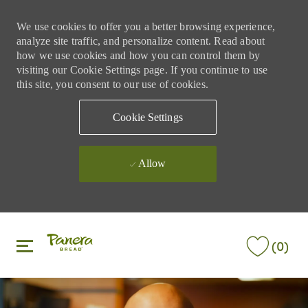
We use cookies to offer you a better browsing experience,
analyze site traffic, and personalize content. Read about
how we use cookies and how you can control them by
visiting our Cookie Settings page. If you continue to use
this site, you consent to our use of cookies.
Cookie Settings
Allow
Skip to main content
Skip to main content
(0)
-