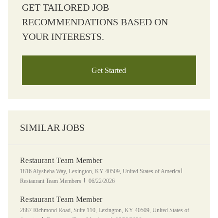
GET TAILORED JOB
RECOMMENDATIONS BASED ON
YOUR INTERESTS.
Get Started
SIMILAR JOBS
Restaurant Team Member
Location
Category
1816 Alysheba Way, Lexington, KY 40509, United States of America
Posted Date
Restaurant Team Members
06/22/2026
Restaurant Team Member
Location
2887 Richmond Road, Suite 110, Lexington, KY 40509, United States of