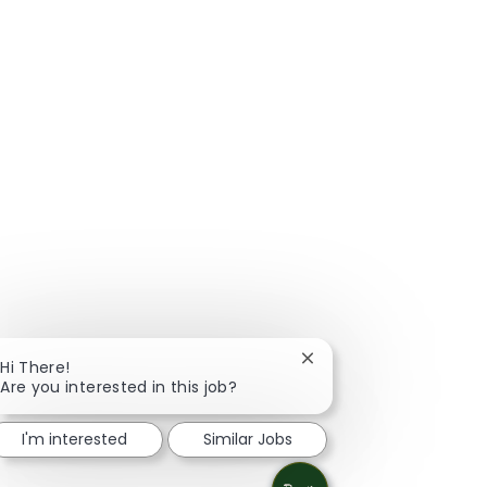
Close chatbot notificat
Hi There!
Are you interested in this job?
I'm interested
Similar Jobs