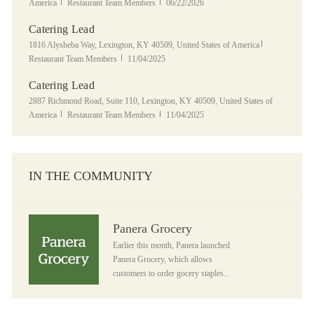
Category
Posted Date
America
Restaurant Team Members
06/22/2026
Catering Lead
Location
Category
1816 Alysheba Way, Lexington, KY 40509, United States of America
Posted Date
Restaurant Team Members
11/04/2025
Catering Lead
Location
2887 Richmond Road, Suite 110, Lexington, KY 40509, United States of
Category
Posted Date
America
Restaurant Team Members
11/04/2025
IN THE COMMUNITY
Panera Grocery
Panera Grocery
Earlier this month, Panera launched
Panera Grocery, which allows
customers to order gocery staples...