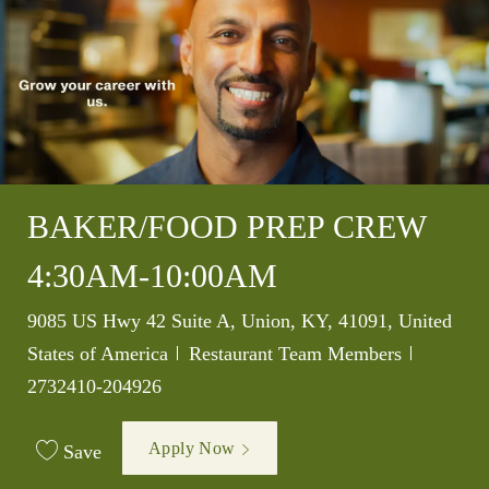
BAKER/FOOD PREP CREW
4:30AM-10:00AM
Location
9085 US Hwy 42 Suite A, Union, KY, 41091, United
Category
Job Id
States of America
Restaurant Team Members
2732410-204926
Apply Now
Save