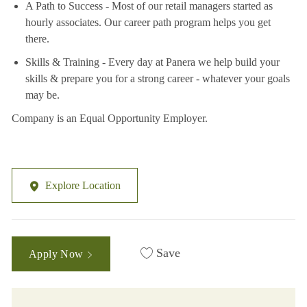
A Path to Success - Most of our retail managers started as
hourly associates. Our career path program helps you get
there.
Skills & Training - Every day at Panera we help build your
skills & prepare you for a strong career - whatever your goals
may be.
Company is an Equal Opportunity Employer.
Explore Location
Save
Apply Now