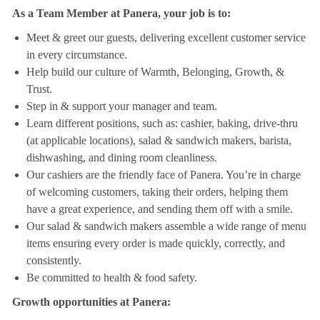
As a Team Member at Panera, your job is to:
Meet & greet our guests, delivering excellent customer service
in every circumstance.
Help build our culture of Warmth, Belonging, Growth, &
Trust.
Step in & support your manager and team.
Learn different positions, such as: cashier, baking, drive-thru
(at applicable locations), salad & sandwich makers, barista,
dishwashing, and dining room cleanliness.
Our cashiers are the friendly face of Panera. You’re in charge
of welcoming customers, taking their orders, helping them
have a great experience, and sending them off with a smile.
Our salad & sandwich makers assemble a wide range of menu
items ensuring every order is made quickly, correctly, and
consistently.
Be committed to health & food safety.
Growth opportunities at Panera: