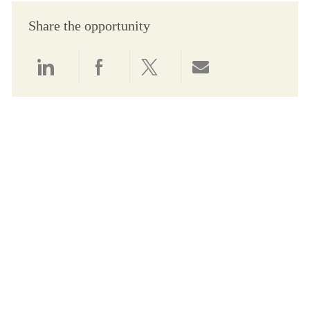
Share the opportunity
Share via LinkedIn
Share via Facebook
Share via twitter
Share via email