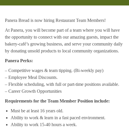
Panera Bread is now hiring Restaurant Team Members!
At Panera, you will become part of a team where you will have
the opportunity to connect with our amazing guests, impact the
bakery-café’s growing business, and serve your community daily
by donating unsold products to local community organizations.
Panera Perks:
– Competitive wages & team tipping. (Bi-weekly pay)
– Employee Meal Discounts.
– Flexible scheduling, with full or part-time positions available.
– Career Growth Opportunities
Requirements for the Team Member Position include:
Must be at least 16 years old.
Ability to work & learn in a fast paced environment.
Ability to work 15-40 hours a week.