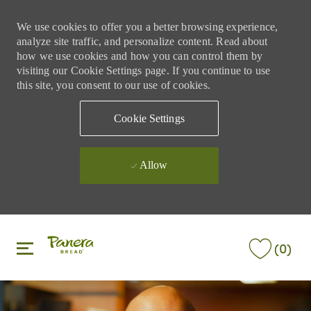
We use cookies to offer you a better browsing experience,
analyze site traffic, and personalize content. Read about
how we use cookies and how you can control them by
visiting our Cookie Settings page. If you continue to use
this site, you consent to our use of cookies.
Cookie Settings
Allow
Skip to main content
Skip to main content
(0)
-