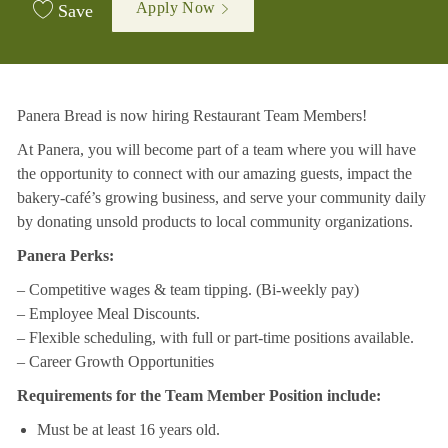
Apply Now
Save
Panera Bread is now hiring Restaurant Team Members!
At Panera, you will become part of a team where you will have
the opportunity to connect with our amazing guests, impact the
bakery-café’s growing business, and serve your community daily
by donating unsold products to local community organizations.
Panera Perks:
– Competitive wages & team tipping. (Bi-weekly pay)
– Employee Meal Discounts.
– Flexible scheduling, with full or part-time positions available.
– Career Growth Opportunities
Requirements for the Team Member Position include:
Must be at least 16 years old.