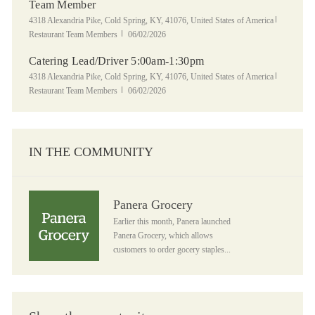
Team Member
Location
Category
4318 Alexandria Pike, Cold Spring, KY, 41076, United States of America
Posted Date
Restaurant Team Members
06/02/2026
Catering Lead/Driver 5:00am-1:30pm
Location
Category
4318 Alexandria Pike, Cold Spring, KY, 41076, United States of America
Posted Date
Restaurant Team Members
06/02/2026
IN THE COMMUNITY
Panera Grocery
Panera Grocery
Earlier this month, Panera launched
Panera Grocery, which allows
customers to order gocery staples...