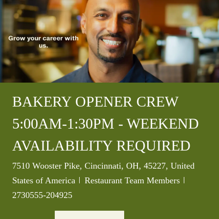
BAKERY OPENER CREW
5:00AM-1:30PM - WEEKEND
AVAILABILITY REQUIRED
Location
7510 Wooster Pike, Cincinnati, OH, 45227, United
Category
Job Id
States of America
Restaurant Team Members
2730555-204925