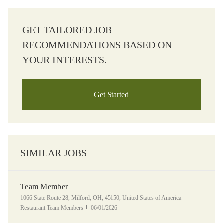
GET TAILORED JOB
RECOMMENDATIONS BASED ON
YOUR INTERESTS.
Get Started
SIMILAR JOBS
Team Member
Location
Category
1066 State Route 28, Milford, OH, 45150, United States of America
Posted Date
Restaurant Team Members
06/01/2026