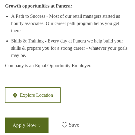
Growth opportunities at Panera:
A Path to Success - Most of our retail managers started as
hourly associates. Our career path program helps you get
there.
Skills & Training - Every day at Panera we help build your
skills & prepare you for a strong career - whatever your goals
may be.
Company is an Equal Opportunity Employer.
Explore Location
Save
Apply Now