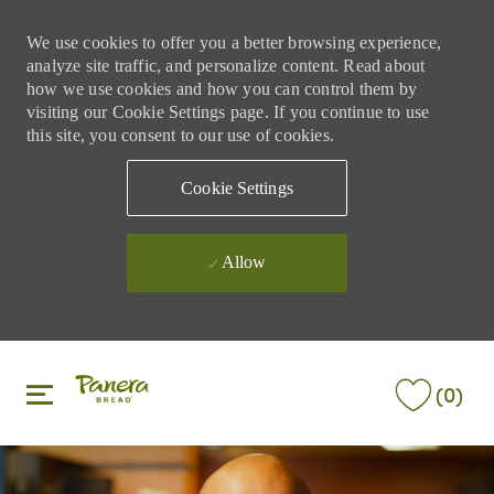
We use cookies to offer you a better browsing experience,
analyze site traffic, and personalize content. Read about
how we use cookies and how you can control them by
visiting our Cookie Settings page. If you continue to use
this site, you consent to our use of cookies.
Cookie Settings
Allow
Skip to main content
Skip to main content
(0)
-