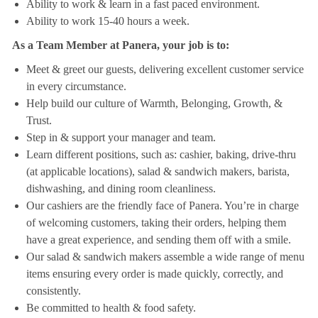
Ability to work & learn in a fast paced environment.
Ability to work 15-40 hours a week.
As a Team Member at Panera, your job is to:
Meet & greet our guests, delivering excellent customer service
in every circumstance.
Help build our culture of Warmth, Belonging, Growth, &
Trust.
Step in & support your manager and team.
Learn different positions, such as: cashier, baking, drive-thru
(at applicable locations), salad & sandwich makers, barista,
dishwashing, and dining room cleanliness.
Our cashiers are the friendly face of Panera. You’re in charge
of welcoming customers, taking their orders, helping them
have a great experience, and sending them off with a smile.
Our salad & sandwich makers assemble a wide range of menu
items ensuring every order is made quickly, correctly, and
consistently.
Be committed to health & food safety.