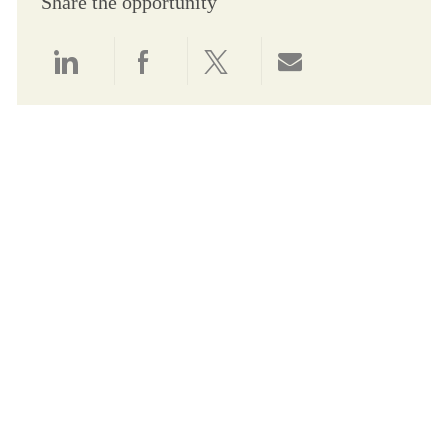
Share the opportunity
Share via LinkedIn
Share via Facebook
Share via twitter
Share via email