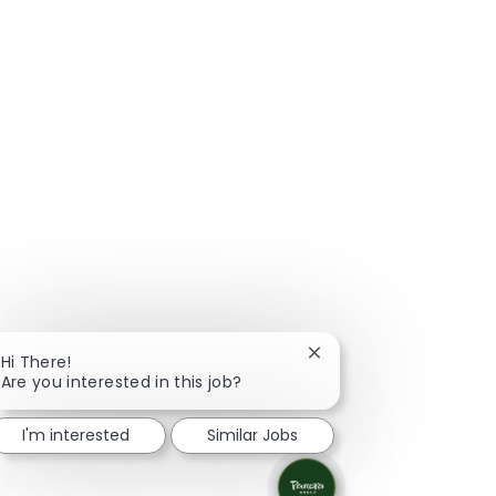
Close chatbot notificat
Hi There!
Are you interested in this job?
I'm interested
Similar Jobs