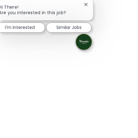
Close chatbot notificat
Hi There!
Are you interested in this job?
I'm interested
Similar Jobs