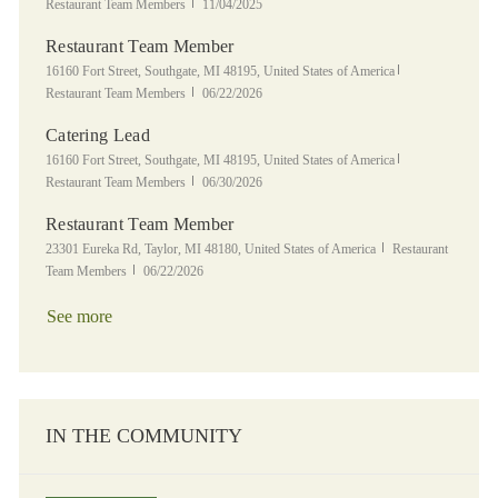
Posted Date
Restaurant Team Members
11/04/2025
Restaurant Team Member
Location
Category
16160 Fort Street, Southgate, MI 48195, United States of America
Posted Date
Restaurant Team Members
06/22/2026
Catering Lead
Location
Category
16160 Fort Street, Southgate, MI 48195, United States of America
Posted Date
Restaurant Team Members
06/30/2026
Restaurant Team Member
Location
Category
23301 Eureka Rd, Taylor, MI 48180, United States of America
Restaurant
Posted Date
Team Members
06/22/2026
See more
IN THE COMMUNITY