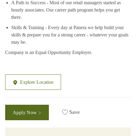
A Path to Success - Most of our retail managers started as
hourly associates. Our career path program helps you get
there.
Skills & Training - Every day at Panera we help build your
skills & prepare you for a strong career - whatever your goals
may be.
Company is an Equal Opportunity Employer.
Explore Location
Save
Apply Now