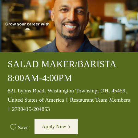
SALAD MAKER/BARISTA
8:00AM-4:00PM
Location
821 Lyons Road, Washington Township, OH, 45459,
Category
United States of America
Restaurant Team Members
Job Id
2730415-204853
Apply Now
Save