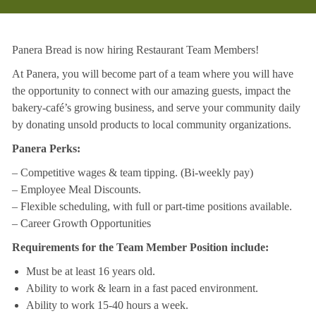
Panera Bread is now hiring Restaurant Team Members!
At Panera, you will become part of a team where you will have
the opportunity to connect with our amazing guests, impact the
bakery-café’s growing business, and serve your community daily
by donating unsold products to local community organizations.
Panera Perks:
– Competitive wages & team tipping. (Bi-weekly pay)
– Employee Meal Discounts.
– Flexible scheduling, with full or part-time positions available.
– Career Growth Opportunities
Requirements for the Team Member Position include:
Must be at least 16 years old.
Ability to work & learn in a fast paced environment.
Ability to work 15-40 hours a week.