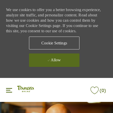
We use cookies to offer you a better browsing experience,
analyze site traffic, and personalize content. Read about
how we use cookies and how you can control them by
visiting our Cookie Settings page. If you continue to use
this site, you consent to our use of cookies.
Cookie Settings
Allow
Skip to main content
Skip to main content
(0)
-