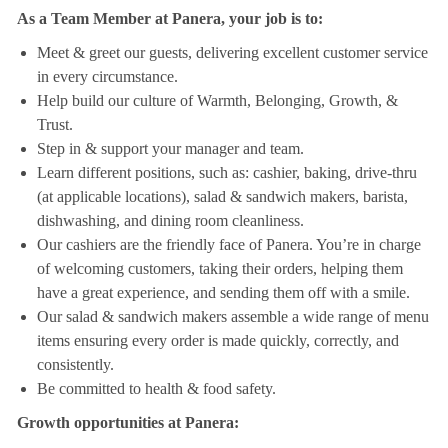
As a Team Member at Panera, your job is to:
Meet & greet our guests, delivering excellent customer service
in every circumstance.
Help build our culture of Warmth, Belonging, Growth, &
Trust.
Step in & support your manager and team.
Learn different positions, such as: cashier, baking, drive-thru
(at applicable locations), salad & sandwich makers, barista,
dishwashing, and dining room cleanliness.
Our cashiers are the friendly face of Panera. You’re in charge
of welcoming customers, taking their orders, helping them
have a great experience, and sending them off with a smile.
Our salad & sandwich makers assemble a wide range of menu
items ensuring every order is made quickly, correctly, and
consistently.
Be committed to health & food safety.
Growth opportunities at Panera: