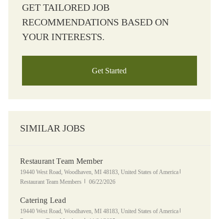
GET TAILORED JOB
RECOMMENDATIONS BASED ON
YOUR INTERESTS.
Get Started
SIMILAR JOBS
Restaurant Team Member
Location
Category
19440 West Road, Woodhaven, MI 48183, United States of America
Posted Date
Restaurant Team Members
06/22/2026
Catering Lead
Location
Category
19440 West Road, Woodhaven, MI 48183, United States of America