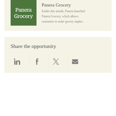
Panera Grocery
Panera Grocery
Earlier this month, Panera launched
Panera Grocery, which allows
customers to order gocery staples...
Share the opportunity
Share via LinkedIn
Share via Facebook
Share via twitter
Share via email