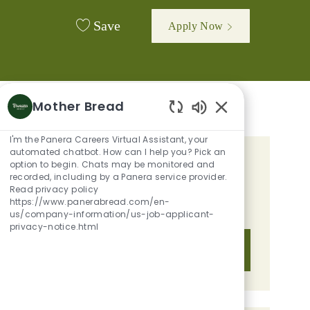
Save
Apply Now
Mother Bread
Enabled Chatbot 
I'm the Panera Careers Virtual Assistant, your
automated chatbot. How can I help you? Pick an
option to begin. Chats may be monitored and
GET TAILORED JOB
recorded, including by a Panera service provider.
RECOMMENDATIONS BASED ON
Read privacy policy
https://www.panerabread.com/en-
YOUR INTERESTS.
us/company-information/us-job-applicant-
privacy-notice.html
Get Started