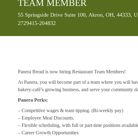
TEAM MEMBER
Location
55 Springside Drive Suite 100, Akron, OH, 44333, U
2729415-204832
Panera Bread is now hiring Restaurant Team Members!
At Panera, you will become part of a team where you will hav
bakery-café’s growing business, and serve your community da
Panera Perks:
– Competitive wages & team tipping. (Bi-weekly pay)
– Employee Meal Discounts.
– Flexible scheduling, with full or part-time positions availabl
– Career Growth Opportunities