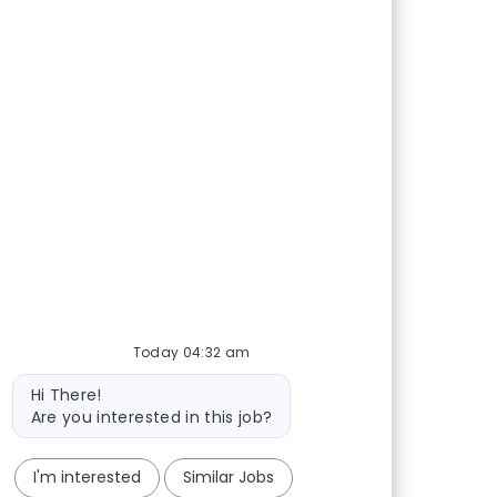
Today 04:32 am
Bot message
Hi There!
Are you interested in this job?
I'm interested
Similar Jobs