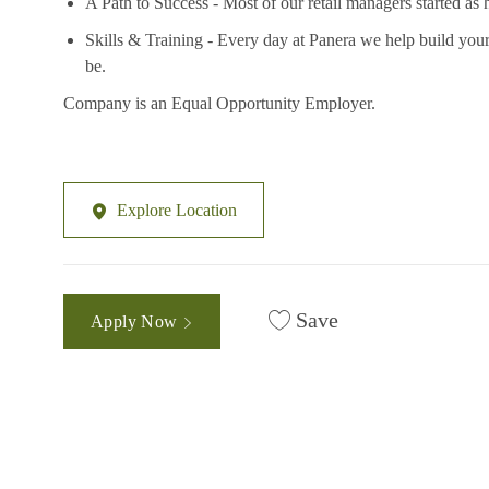
A Path to Success - Most of our retail managers started as 
Skills & Training - Every day at Panera we help build your
be.
Company is an Equal Opportunity Employer.
Explore Location
Save
Apply Now