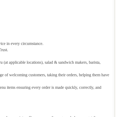
vice in every circumstance.
rust.
hru (at applicable locations), salad & sandwich makers, barista,
arge of welcoming customers, taking their orders, helping them have
u items ensuring every order is made quickly, correctly, and