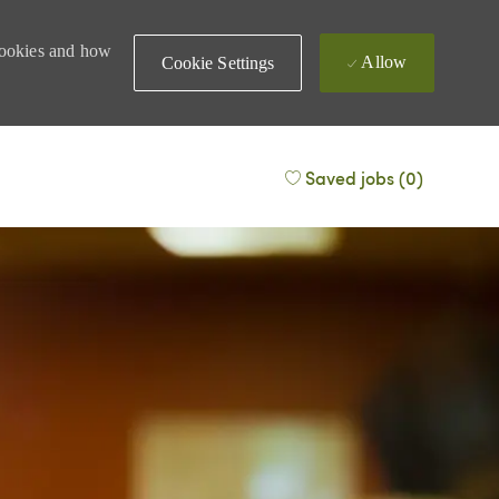
 cookies and how
Allow
Cookie Settings
Saved jobs
(0)