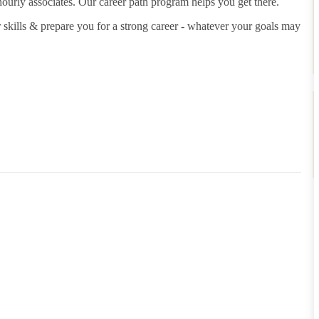
hourly associates. Our career path program helps you get there.
 skills & prepare you for a strong career - whatever your goals may