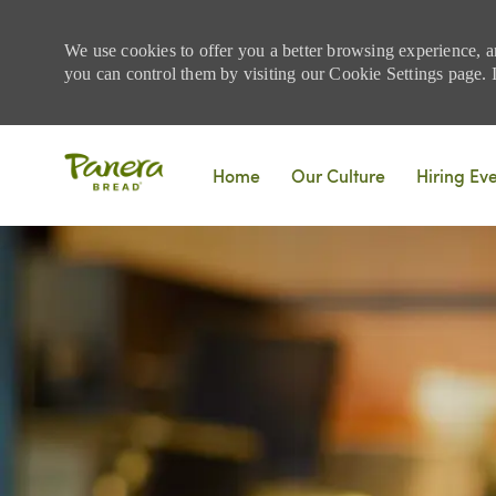
We use cookies to offer you a better browsing experience, a
you can control them by visiting our Cookie Settings page. If
Skip to main content
Home
Our Culture
Hiring Ev
-