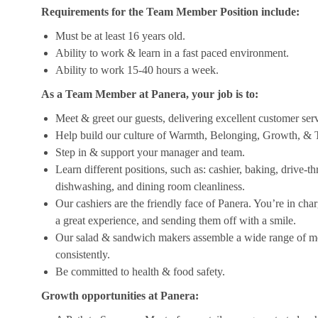
Requirements for the Team Member Position include:
Must be at least 16 years old.
Ability to work & learn in a fast paced environment.
Ability to work 15-40 hours a week.
As a Team Member at Panera, your job is to:
Meet & greet our guests, delivering excellent customer ser
Help build our culture of Warmth, Belonging, Growth, & T
Step in & support your manager and team.
Learn different positions, such as: cashier, baking, drive-t
dishwashing, and dining room cleanliness.
Our cashiers are the friendly face of Panera. You’re in ch
a great experience, and sending them off with a smile.
Our salad & sandwich makers assemble a wide range of men
consistently.
Be committed to health & food safety.
Growth opportunities at Panera: