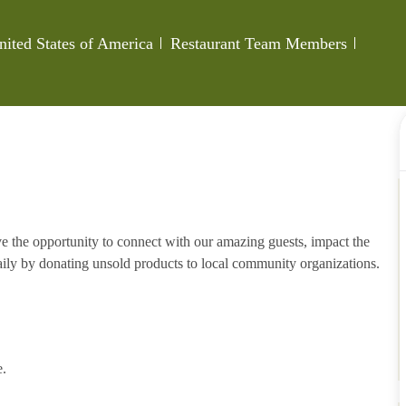
Category
Job Id
nited States of America
Restaurant Team Members
e the opportunity to connect with our amazing guests, impact the
ily by donating unsold products to local community organizations.
e.