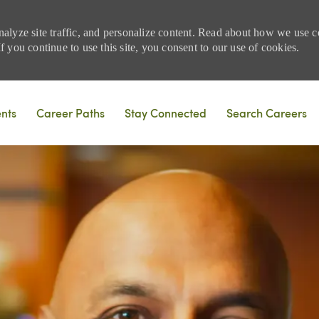
nalyze site traffic, and personalize content. Read about how we use
 you continue to use this site, you consent to our use of cookies.
Skip to main content
ents
Career Paths
Stay Connected
Search Careers