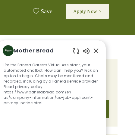
Save
Apply Now
Mother Bread
Enabled Chatbot 
I'm the Panera Careers Virtual Assistant, your
automated chatbot. How can I help you? Pick an
GET TAILORED JOB
option to begin. Chats may be monitored and
RECOMMENDATIONS BASED ON
recorded, including by a Panera service provider.
Read privacy policy
YOUR INTERESTS.
https://www.panerabread.com/en-
us/company-information/us-job-applicant-
privacy-notice.html
Get Started