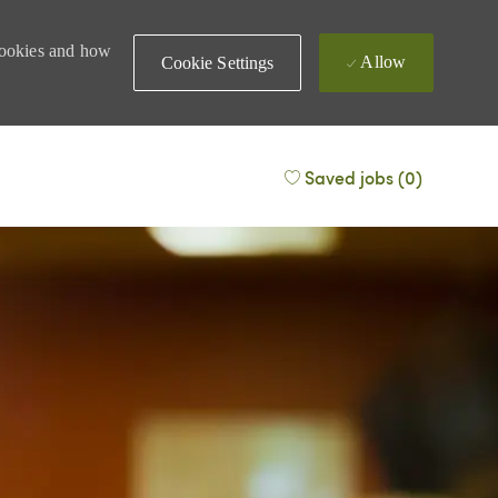
 cookies and how
Allow
Cookie Settings
Saved jobs
(0)