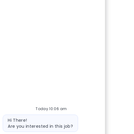
Today 10:06 am
Bot message
Hi There!
Are you interested in this job?