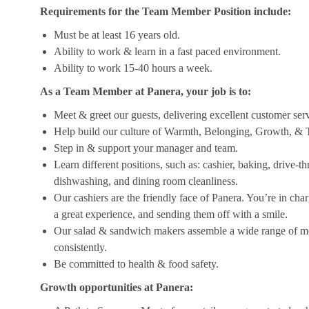
Requirements for the Team Member Position include:
Must be at least 16 years old.
Ability to work & learn in a fast paced environment.
Ability to work 15-40 hours a week.
As a Team Member at Panera, your job is to:
Meet & greet our guests, delivering excellent customer ser
Help build our culture of Warmth, Belonging, Growth, & T
Step in & support your manager and team.
Learn different positions, such as: cashier, baking, drive-t
dishwashing, and dining room cleanliness.
Our cashiers are the friendly face of Panera. You’re in ch
a great experience, and sending them off with a smile.
Our salad & sandwich makers assemble a wide range of men
consistently.
Be committed to health & food safety.
Growth opportunities at Panera: