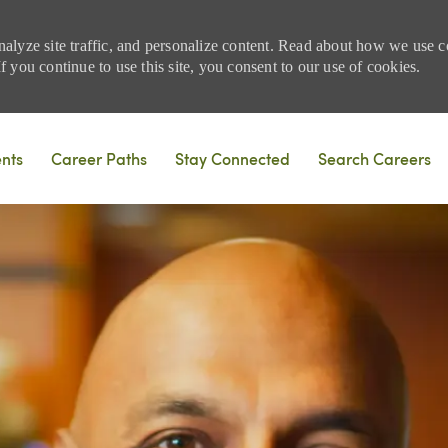
nalyze site traffic, and personalize content. Read about how we use
 you continue to use this site, you consent to our use of cookies.
Skip to main content
ents
Career Paths
Stay Connected
Search Careers