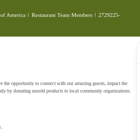
Category
Job Id
 of America
Restaurant Team Members
2729225-
e the opportunity to connect with our amazing guests, impact the
ily by donating unsold products to local community organizations.
e.