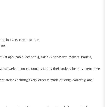
vice in every circumstance.
rust.
hru (at applicable locations), salad & sandwich makers, barista,
arge of welcoming customers, taking their orders, helping them have
u items ensuring every order is made quickly, correctly, and