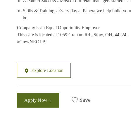
A Path to Success - Most of our retail managers started as 
Skills & Training - Every day at Panera we help build your
be.
Company is an Equal Opportunity Employer.
This cafe is located at 1059 Graham Rd., Stow, OH, 44224.
#CrewNEOLB
Explore Location
Save
Apply Now