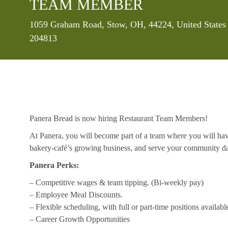
TEAM MEMBER
Location
1059 Graham Road, Stow, OH, 44224, United States
204813
Panera Bread is now hiring Restaurant Team Members!
At Panera, you will become part of a team where you will hav
bakery-café’s growing business, and serve your community da
Panera Perks:
– Competitive wages & team tipping. (Bi-weekly pay)
– Employee Meal Discounts.
– Flexible scheduling, with full or part-time positions availabl
– Career Growth Opportunities