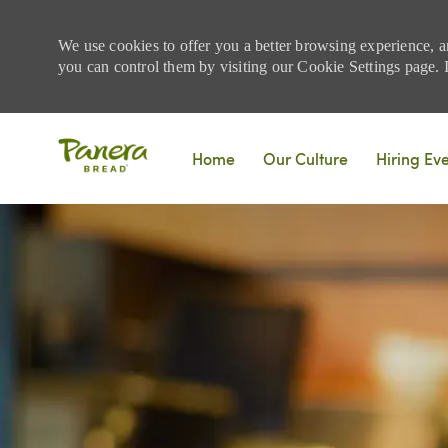
We use cookies to offer you a better browsing experience, a
you can control them by visiting our Cookie Settings page. If
Skip to main content
Home
Our Culture
Hiring Ev
-