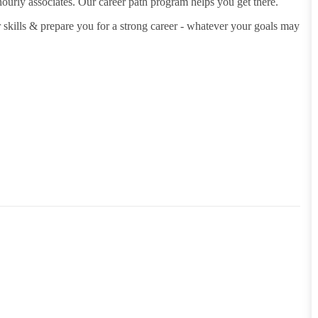
hourly associates. Our career path program helps you get there.
 skills & prepare you for a strong career - whatever your goals may