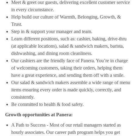
Meet & greet our guests, delivering excellent customer service
in every circumstance.
Help build our culture of Warmth, Belonging, Growth, &
Trust.
Step in & support your manager and team.
Learn different positions, such as: cashier, baking, drive-thru
(at applicable locations), salad & sandwich makers, barista,
dishwashing, and dining room cleanliness.
Our cashiers are the friendly face of Panera. You’re in charge
of welcoming customers, taking their orders, helping them
have a great experience, and sending them off with a smile.
Our salad & sandwich makers assemble a wide range of menu
items ensuring every order is made quickly, correctly, and
consistently.
Be committed to health & food safety.
Growth opportunities at Panera:
A Path to Success - Most of our retail managers started as
hourly associates. Our career path program helps you get