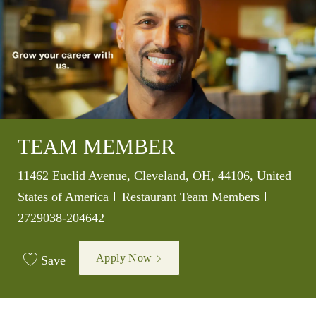
TEAM MEMBER
Location
11462 Euclid Avenue, Cleveland, OH, 44106, United
Category
Job Id
States of America
Restaurant Team Members
2729038-204642
Apply Now
Save