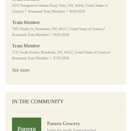
Location
5675 Youngstown-Warren Road, Niles, OH, 44446, United States of
Category
Posted Date
America
Restaurant Team Members
06/01/2026
Team Member
Location
Category
7685 Market St, Boardman, OH, 44512, United States of America
Posted Date
Restaurant Team Members
06/01/2026
Team Member
Location
Category
7121 South Avenue, Boardman, OH, 44512, United States of America
Posted Date
Restaurant Team Members
07/02/2026
See more
IN THE COMMUNITY
Panera Grocery
Panera Grocery
Earlier this month, Panera launched