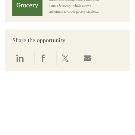
Panera Grocery, which allows
customers to order gocery staples...
Share the opportunity
Share via LinkedIn
Share via Facebook
Share via twitter
Share via email