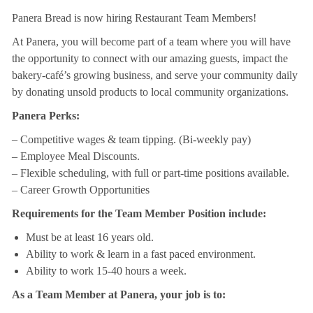
Panera Bread is now hiring Restaurant Team Members!
At Panera, you will become part of a team where you will have
the opportunity to connect with our amazing guests, impact the
bakery-café’s growing business, and serve your community daily
by donating unsold products to local community organizations.
Panera Perks:
– Competitive wages & team tipping. (Bi-weekly pay)
– Employee Meal Discounts.
– Flexible scheduling, with full or part-time positions available.
– Career Growth Opportunities
Requirements for the Team Member Position include:
Must be at least 16 years old.
Ability to work & learn in a fast paced environment.
Ability to work 15-40 hours a week.
As a Team Member at Panera, your job is to: