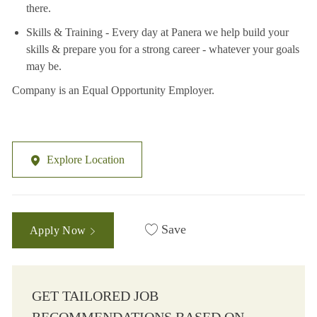
there.
Skills & Training - Every day at Panera we help build your
skills & prepare you for a strong career - whatever your goals
may be.
Company is an Equal Opportunity Employer.
Explore Location
Save
Apply Now
GET TAILORED JOB