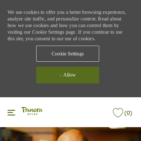
We use cookies to offer you a better browsing experience,
analyze site traffic, and personalize content. Read about
how we use cookies and how you can control them by
visiting our Cookie Settings page. If you continue to use
this site, you consent to our use of cookies.
Cookie Settings
Allow
Skip to main content
Skip to main content
(0)
-