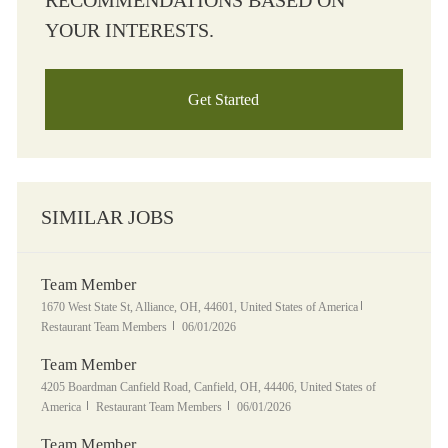
RECOMMENDATIONS BASED ON
YOUR INTERESTS.
Get Started
SIMILAR JOBS
Team Member
Location
Category
1670 West State St, Alliance, OH, 44601, United States of America
Posted Date
Restaurant Team Members
06/01/2026
Team Member
Location
4205 Boardman Canfield Road, Canfield, OH, 44406, United States of
Category
Posted Date
America
Restaurant Team Members
06/01/2026
Team Member