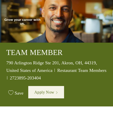
TEAM MEMBER
Location
790 Arlington Ridge Ste 201, Akron, OH, 44319,
Category
United States of America
Restaurant Team Members
Job Id
2723895-203404
Apply Now
Save