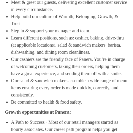
Meet & greet our guests, delivering excellent customer service
in every circumstance.
Help build our culture of Warmth, Belonging, Growth, &
Trust.
Step in & support your manager and team.
Learn different positions, such as: cashier, baking, drive-thru
(at applicable locations), salad & sandwich makers, barista,
dishwashing, and dining room cleanliness.
Our cashiers are the friendly face of Panera. You’re in charge
of welcoming customers, taking their orders, helping them
have a great experience, and sending them off with a smile.
Our salad & sandwich makers assemble a wide range of menu
items ensuring every order is made quickly, correctly, and
consistently.
Be committed to health & food safety.
Growth opportunities at Panera:
A Path to Success - Most of our retail managers started as
hourly associates. Our career path program helps you get