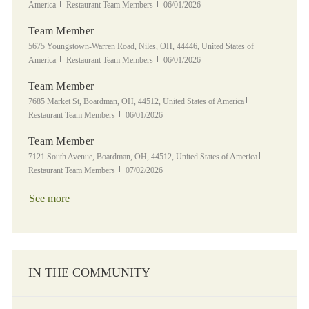
Category
Posted Date
America
Restaurant Team Members
06/01/2026
Team Member
Location
5675 Youngstown-Warren Road, Niles, OH, 44446, United States of
Category
Posted Date
America
Restaurant Team Members
06/01/2026
Team Member
Location
Category
7685 Market St, Boardman, OH, 44512, United States of America
Posted Date
Restaurant Team Members
06/01/2026
Team Member
Location
Category
7121 South Avenue, Boardman, OH, 44512, United States of America
Posted Date
Restaurant Team Members
07/02/2026
See more
IN THE COMMUNITY