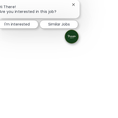
Close chatbot notificat
Hi There!
Are you interested in this job?
I'm interested
Similar Jobs