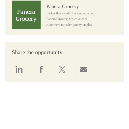
Panera Grocery
Panera Grocery
Earlier this month, Panera launched
Panera Grocery, which allows
customers to order gocery staples...
Share the opportunity
Share via LinkedIn
Share via Facebook
Share via twitter
Share via email