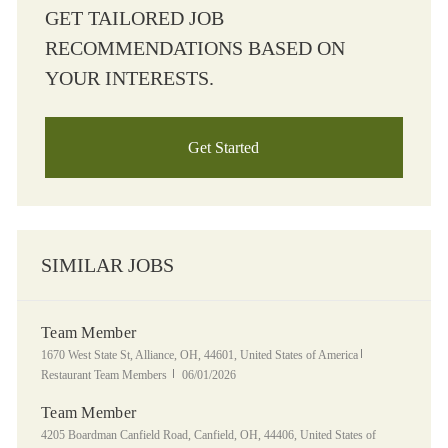
GET TAILORED JOB
RECOMMENDATIONS BASED ON
YOUR INTERESTS.
Get Started
SIMILAR JOBS
Team Member
Location
Category
1670 West State St, Alliance, OH, 44601, United States of America
Posted Date
Restaurant Team Members
06/01/2026
Team Member
Location
4205 Boardman Canfield Road, Canfield, OH, 44406, United States of