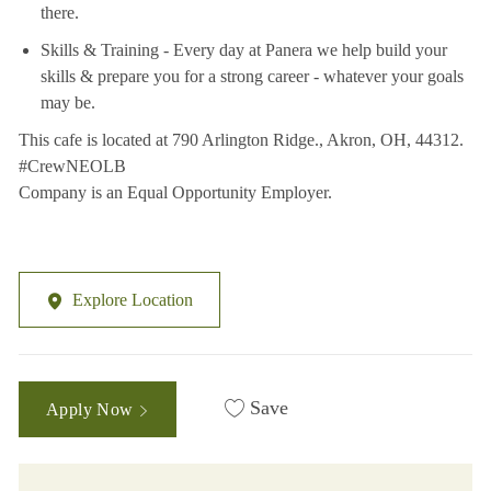
there.
Skills & Training - Every day at Panera we help build your
skills & prepare you for a strong career - whatever your goals
may be.
This cafe is located at 790 Arlington Ridge., Akron, OH, 44312.
#CrewNEOLB
Company is an Equal Opportunity Employer.
Explore Location
Save
Apply Now