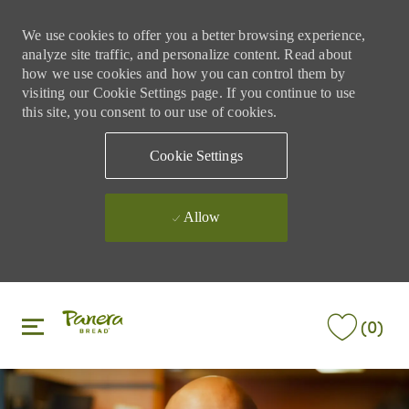
We use cookies to offer you a better browsing experience,
analyze site traffic, and personalize content. Read about
how we use cookies and how you can control them by
visiting our Cookie Settings page. If you continue to use
this site, you consent to our use of cookies.
Cookie Settings
Allow
Skip to main content
Skip to main content
(0)
-