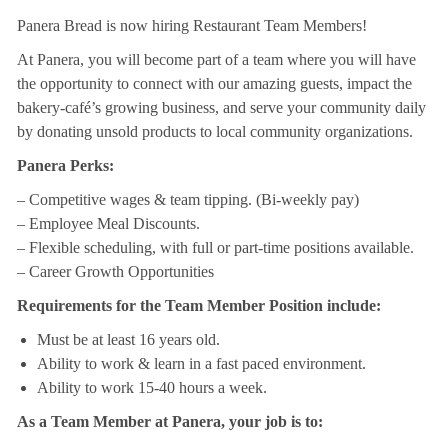
Panera Bread is now hiring Restaurant Team Members!
At Panera, you will become part of a team where you will have
the opportunity to connect with our amazing guests, impact the
bakery-café’s growing business, and serve your community daily
by donating unsold products to local community organizations.
Panera Perks:
– Competitive wages & team tipping. (Bi-weekly pay)
– Employee Meal Discounts.
– Flexible scheduling, with full or part-time positions available.
– Career Growth Opportunities
Requirements for the Team Member Position include:
Must be at least 16 years old.
Ability to work & learn in a fast paced environment.
Ability to work 15-40 hours a week.
As a Team Member at Panera, your job is to: