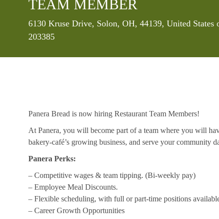
TEAM MEMBER
Location
6130 Kruse Drive, Solon, OH, 44139, United States
203385
Panera Bread is now hiring Restaurant Team Members!
At Panera, you will become part of a team where you will hav
bakery-café’s growing business, and serve your community da
Panera Perks:
– Competitive wages & team tipping. (Bi-weekly pay)
– Employee Meal Discounts.
– Flexible scheduling, with full or part-time positions availabl
– Career Growth Opportunities