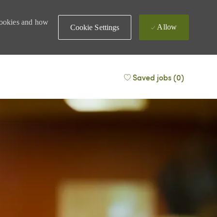
 cookies and how
Allow
Cookie Settings
Saved jobs
(0)