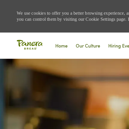
We use cookies to offer you a better browsing experience, a
you can control them by visiting our Cookie Settings page. If
Skip to main content
Home
Our Culture
Hiring Ev
-