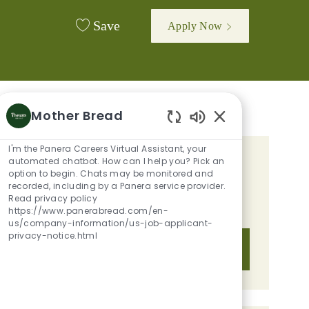
Save
Apply Now
Mother Bread
Enabled Chatbot 
I'm the Panera Careers Virtual Assistant, your
automated chatbot. How can I help you? Pick an
GET TAILORED JOB
option to begin. Chats may be monitored and
RECOMMENDATIONS BASED ON
recorded, including by a Panera service provider.
Read privacy policy
YOUR INTERESTS.
https://www.panerabread.com/en-
us/company-information/us-job-applicant-
privacy-notice.html
Get Started