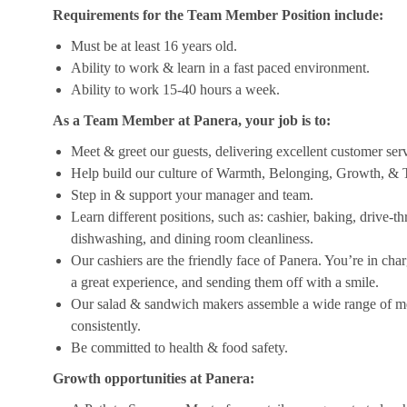
Requirements for the Team Member Position include:
Must be at least 16 years old.
Ability to work & learn in a fast paced environment.
Ability to work 15-40 hours a week.
As a Team Member at Panera, your job is to:
Meet & greet our guests, delivering excellent customer ser
Help build our culture of Warmth, Belonging, Growth, & T
Step in & support your manager and team.
Learn different positions, such as: cashier, baking, drive-t
dishwashing, and dining room cleanliness.
Our cashiers are the friendly face of Panera. You’re in ch
a great experience, and sending them off with a smile.
Our salad & sandwich makers assemble a wide range of men
consistently.
Be committed to health & food safety.
Growth opportunities at Panera: