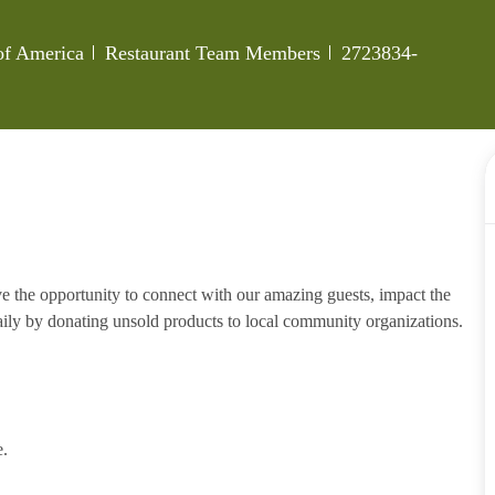
Category
Job Id
 of America
Restaurant Team Members
2723834-
e the opportunity to connect with our amazing guests, impact the
ily by donating unsold products to local community organizations.
e.