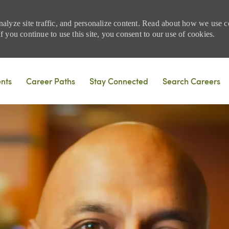
nalyze site traffic, and personalize content. Read about how we use
 you continue to use this site, you consent to our use of cookies.
Skip to main content
ents
Career Paths
Stay Connected
Search Careers