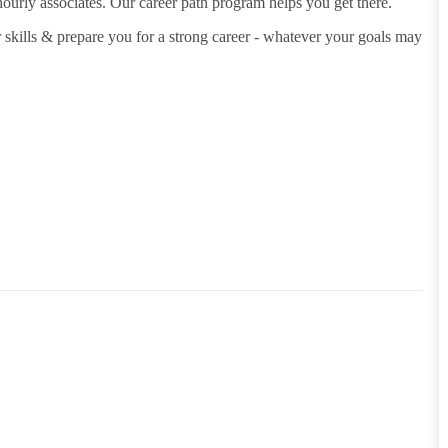
hourly associates. Our career path program helps you get there.
 skills & prepare you for a strong career - whatever your goals may