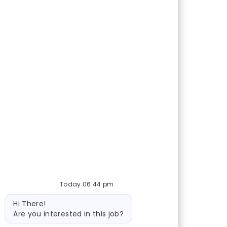
Today 06:44 pm
Bot message
Hi There!
Are you interested in this job?