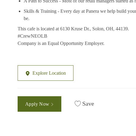
A Path to Success - Most of our retail managers started as 
Skills & Training - Every day at Panera we help build your
be.
This cafe is located at 6130 Kruse Dr., Solon, OH, 44139.
#CrewNEOLB
Company is an Equal Opportunity Employer.
Explore Location
Save
Apply Now