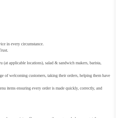
vice in every circumstance.
rust.
hru (at applicable locations), salad & sandwich makers, barista,
arge of welcoming customers, taking their orders, helping them have
u items ensuring every order is made quickly, correctly, and