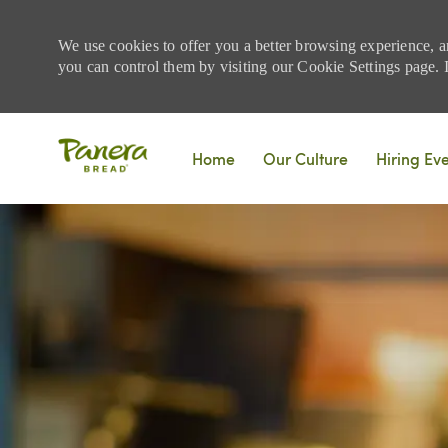
We use cookies to offer you a better browsing experience, a
you can control them by visiting our Cookie Settings page. If
Skip to main content
Home
Our Culture
Hiring Ev
-