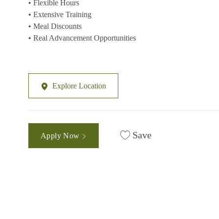
• Flexible Hours
• Extensive Training
• Meal Discounts
• Real Advancement Opportunities
Explore Location
Save
Apply Now