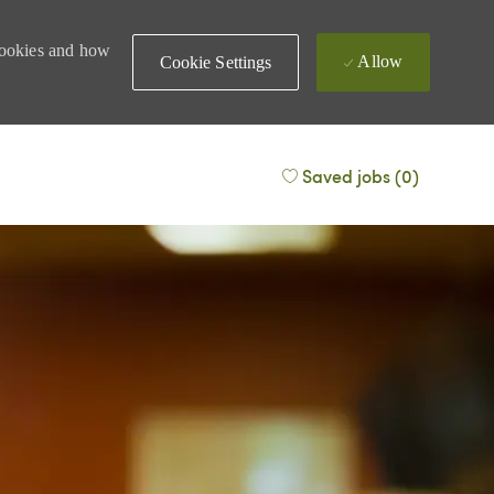
 cookies and how
Allow
Cookie Settings
Saved jobs
(0)