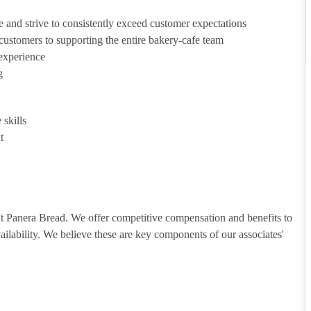
e and strive to consistently exceed customer expectations
g customers to supporting the entire bakery-cafe team
 experience
g
skills
t
 at Panera Bread. We offer competitive compensation and benefits to
vailability. We believe these are key components of our associates'