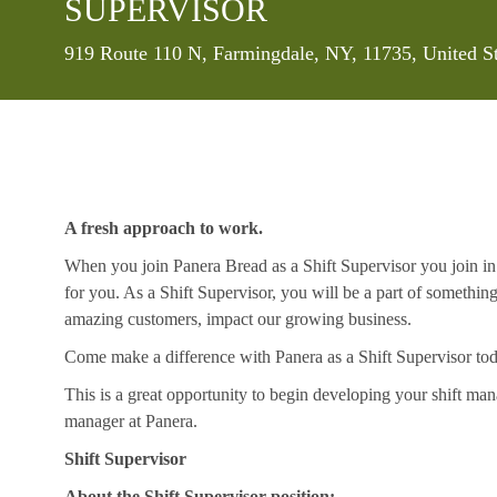
SUPERVISOR
Location
919 Route 110 N, Farmingdale, NY, 11735, United S
A fresh approach to work.
When you join Panera Bread as a Shift Supervisor you join in 
for you. As a Shift Supervisor, you will be a part of somethin
amazing customers, impact our growing business.
Come make a difference with Panera as a Shift Supervisor to
This is a great opportunity to begin developing your shift mana
manager at Panera.
Shift Supervisor
About the Shift Supervisor position: