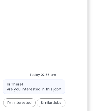
Today 02:55 am
Bot message
Hi There!
Are you interested in this job?
I'm interested
Similar Jobs