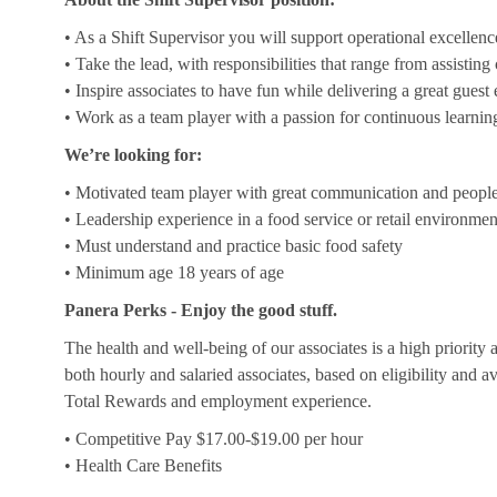
• As a Shift Supervisor you will support operational excellenc
• Take the lead, with responsibilities that range from assistin
• Inspire associates to have fun while delivering a great guest
• Work as a team player with a passion for continuous learnin
We’re looking for:
• Motivated team player with great communication and people 
• Leadership experience in a food service or retail environmen
• Must understand and practice basic food safety
• Minimum age 18 years of age
Panera Perks - Enjoy the good stuff.
The health and well-being of our associates is a high priority
both hourly and salaried associates, based on eligibility and a
Total Rewards and employment experience.
• Competitive Pay $17.00-$19.00 per hour
• Health Care Benefits