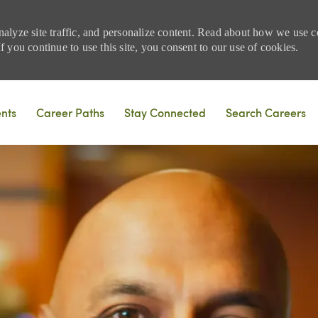
nalyze site traffic, and personalize content. Read about how we use
 you continue to use this site, you consent to our use of cookies.
Skip to main content
ents
Career Paths
Stay Connected
Search Careers