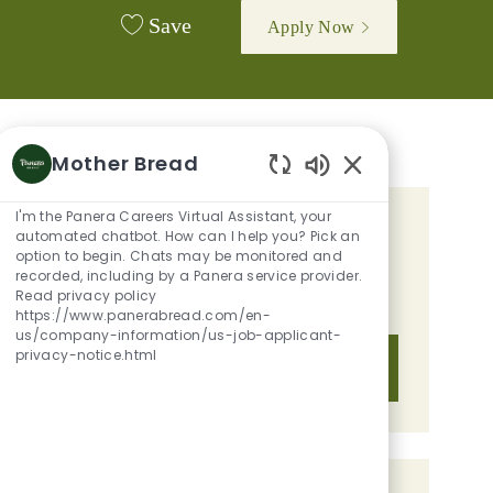
Save
Apply Now
Mother Bread
Enabled Chatbot 
I'm the Panera Careers Virtual Assistant, your
GET TAILORED JOB
automated chatbot. How can I help you? Pick an
option to begin. Chats may be monitored and
RECOMMENDATIONS BASED ON
recorded, including by a Panera service provider.
Read privacy policy
YOUR INTERESTS.
https://www.panerabread.com/en-
us/company-information/us-job-applicant-
privacy-notice.html
Get Started