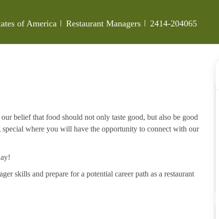
Category
Job Id
tates of America
Restaurant Managers
2414-204065
our belief that food should not only taste good, but also be good
g special where you will have the opportunity to connect with our
day!
ger skills and prepare for a potential career path as a restaurant