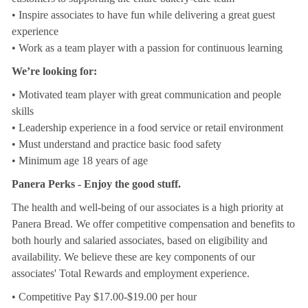
• Inspire associates to have fun while delivering a great guest
experience
• Work as a team player with a passion for continuous learning
We’re looking for:
• Motivated team player with great communication and people
skills
• Leadership experience in a food service or retail environment
• Must understand and practice basic food safety
• Minimum age 18 years of age
Panera Perks - Enjoy the good stuff.
The health and well-being of our associates is a high priority at
Panera Bread. We offer competitive compensation and benefits to
both hourly and salaried associates, based on eligibility and
availability. We believe these are key components of our
associates' Total Rewards and employment experience.
• Competitive Pay $17.00-$19.00 per hour