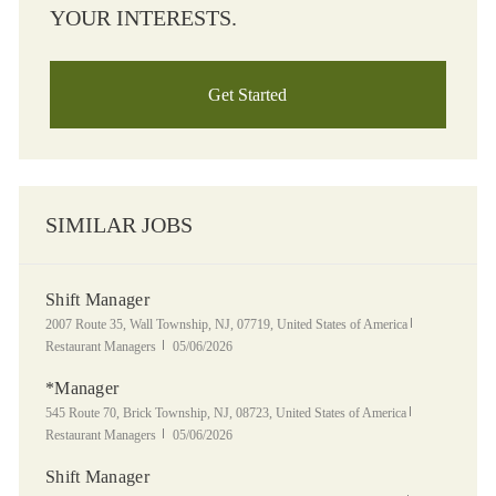
YOUR INTERESTS.
Get Started
SIMILAR JOBS
Shift Manager
Location
Category
2007 Route 35, Wall Township, NJ, 07719, United States of America
Posted Date
Restaurant Managers
05/06/2026
*Manager
Location
Category
545 Route 70, Brick Township, NJ, 08723, United States of America
Posted Date
Restaurant Managers
05/06/2026
Shift Manager