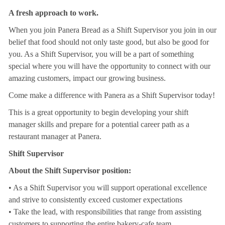
A fresh approach to work.
When you join Panera Bread as a Shift Supervisor you join in our
belief that food should not only taste good, but also be good for
you. As a Shift Supervisor, you will be a part of something
special where you will have the opportunity to connect with our
amazing customers, impact our growing business.
Come make a difference with Panera as a Shift Supervisor today!
This is a great opportunity to begin developing your shift
manager skills and prepare for a potential career path as a
restaurant manager at Panera.
Shift Supervisor
About the Shift Supervisor position:
• As a Shift Supervisor you will support operational excellence
and strive to consistently exceed customer expectations
• Take the lead, with responsibilities that range from assisting
customers to supporting the entire bakery-cafe team