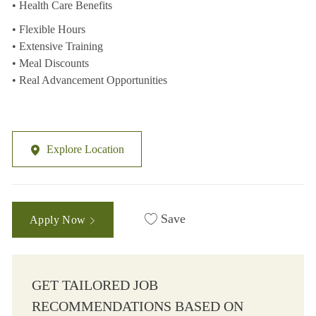
• Health Care Benefits
• Flexible Hours
• Extensive Training
• Meal Discounts
• Real Advancement Opportunities
Explore Location
Save
Apply Now
GET TAILORED JOB
RECOMMENDATIONS BASED ON