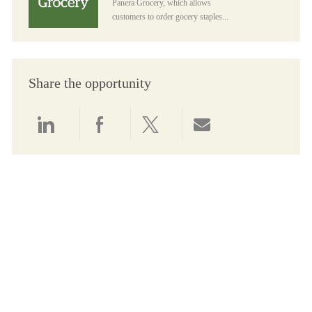
Panera Grocery, which allows
customers to order gocery staples...
Share the opportunity
Share via LinkedIn
Share via Facebook
Share via twitter
Share via email