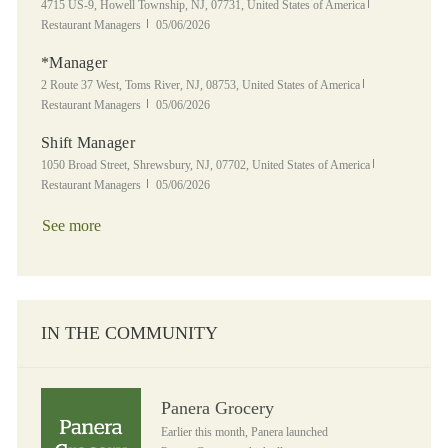
Location
Category
4715 US-9, Howell Township, NJ, 07731, United States of America
Posted Date
Restaurant Managers
05/06/2026
*Manager
Location
Category
2 Route 37 West, Toms River, NJ, 08753, United States of America
Posted Date
Restaurant Managers
05/06/2026
Shift Manager
Location
Category
1050 Broad Street, Shrewsbury, NJ, 07702, United States of America
Posted Date
Restaurant Managers
05/06/2026
See more
IN THE COMMUNITY
Panera Grocery
Panera Grocery
Earlier this month, Panera launched