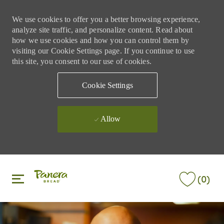
We use cookies to offer you a better browsing experience,
analyze site traffic, and personalize content. Read about
how we use cookies and how you can control them by
visiting our Cookie Settings page. If you continue to use
this site, you consent to our use of cookies.
Cookie Settings
Allow
Skip to main content
Skip to main content
(0)
-