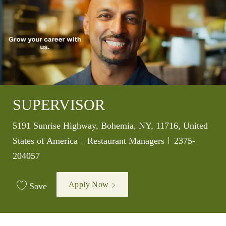
SUPERVISOR
Location
5191 Sunrise Highway, Bohemia, NY, 11716, United
Category
Job Id
States of America
Restaurant Managers
2375-
204057
Apply Now
Save