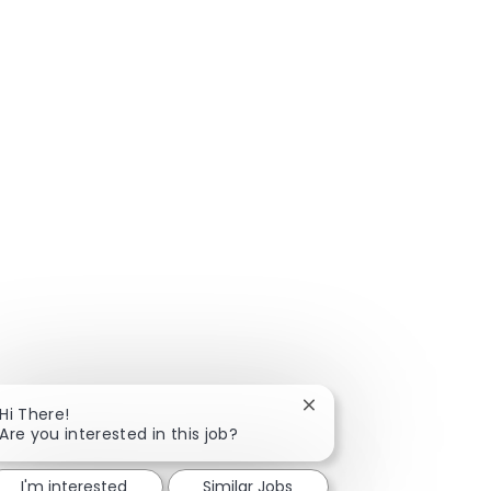
Close chatbot notificat
Hi There!
Are you interested in this job?
I'm interested
Similar Jobs