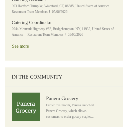
Location
Category
903 Hartford Turnpike, Waterford, CT, 06385, United States of America
Posted Date
Restaurant Team Members
05/06/2026
Catering Coordinator
Location
2044 Montauk Highway #62, Bridgehampton, NY, 11932, United States of
Category
Posted Date
America
Restaurant Team Members
05/06/2026
See more
IN THE COMMUNITY
Panera Grocery
Panera Grocery
Earlier this month, Panera launched
Panera Grocery, which allows
customers to order gocery staples...