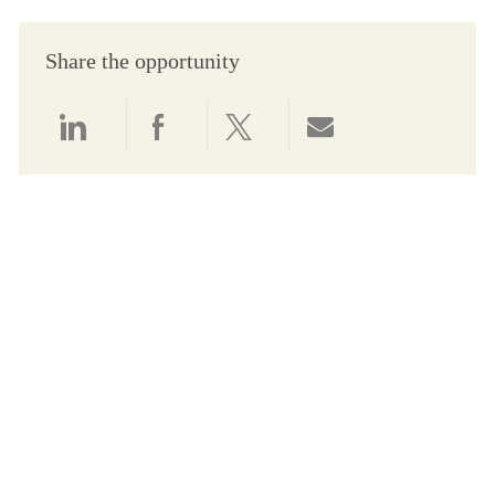
Share the opportunity
Share via LinkedIn
Share via Facebook
Share via twitter
Share via email