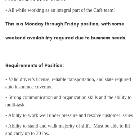
• All while working as an integral part of the Café team!
This is a Monday through Friday position, with some
weekend availability required due to business needs.
Requirements of Position:
• Valid driver’s license, reliable transportation, and state required
auto insurance coverage.
• Strong communication and organization skills and the ability to
multi-task.
• Ability to work well under pressure and resolve customer issues
• Ability to stand and walk majority of shift. Must be able to lift
and carry up to 30 lbs.