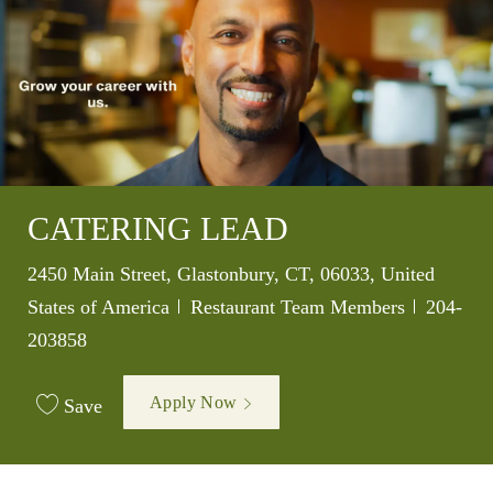
CATERING LEAD
Location
2450 Main Street, Glastonbury, CT, 06033, United
Category
Job Id
States of America
Restaurant Team Members
204-
203858
Apply Now
Save