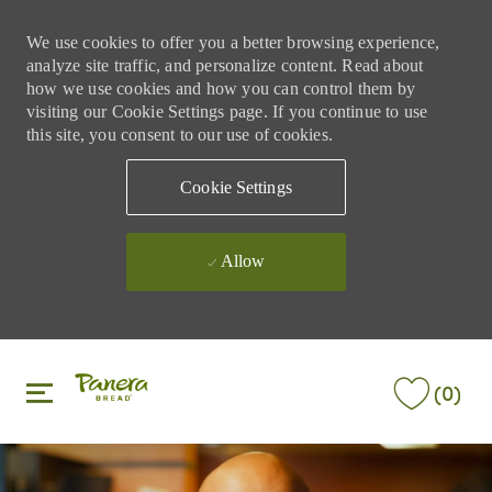
We use cookies to offer you a better browsing experience,
analyze site traffic, and personalize content. Read about
how we use cookies and how you can control them by
visiting our Cookie Settings page. If you continue to use
this site, you consent to our use of cookies.
Cookie Settings
Allow
Skip to main content
Skip to main content
(0)
-