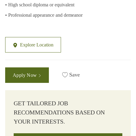
• High school diploma or equivalent
• Professional appearance and demeanor
Explore Location
Save
Apply Now
GET TAILORED JOB
RECOMMENDATIONS BASED ON
YOUR INTERESTS.