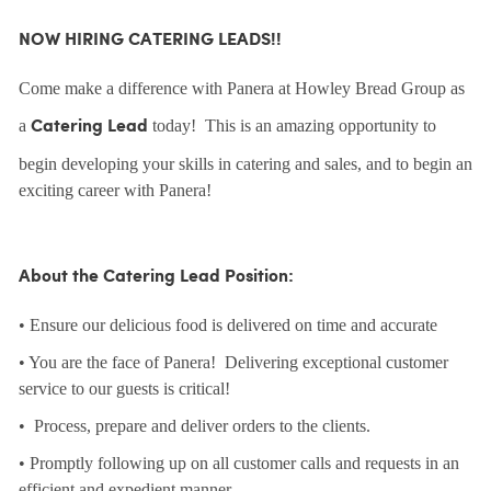
NOW HIRING CATERING LEADS!!
Come make a difference with Panera at Howley Bread Group as
a
today! This is an amazing opportunity to
Catering Lead
begin developing your skills in catering and sales, and to begin an
exciting career with Panera!
About the Catering Lead Position:
• Ensure our delicious food is delivered on time and accurate
• You are the face of Panera! Delivering exceptional customer
service to our guests is critical!
• Process, prepare and deliver orders to the clients.
• Promptly following up on all customer calls and requests in an
efficient and expedient manner.