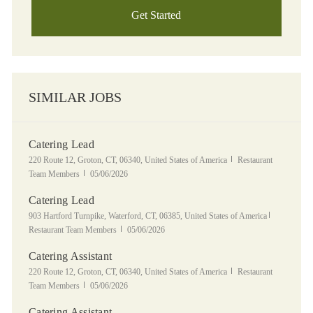
Get Started
SIMILAR JOBS
Catering Lead
Location
Category
220 Route 12, Groton, CT, 06340, United States of America
Restaurant
Posted Date
Team Members
05/06/2026
Catering Lead
Location
Category
903 Hartford Turnpike, Waterford, CT, 06385, United States of America
Posted Date
Restaurant Team Members
05/06/2026
Catering Assistant
Location
Category
220 Route 12, Groton, CT, 06340, United States of America
Restaurant
Posted Date
Team Members
05/06/2026
Catering Assistant