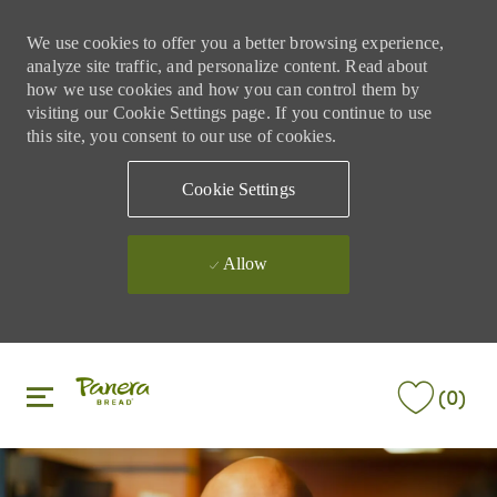
We use cookies to offer you a better browsing experience,
analyze site traffic, and personalize content. Read about
how we use cookies and how you can control them by
visiting our Cookie Settings page. If you continue to use
this site, you consent to our use of cookies.
Cookie Settings
Allow
Skip to main content
Skip to main content
(0)
-