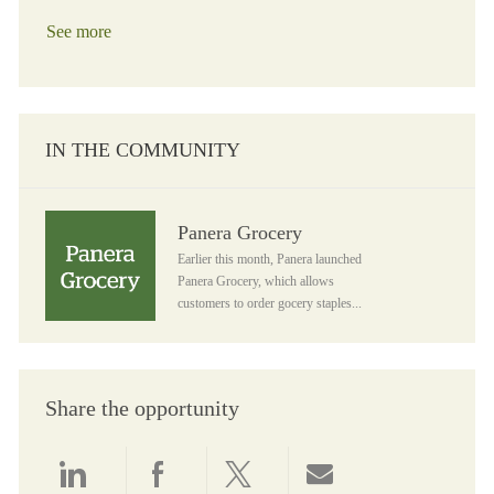
See more
IN THE COMMUNITY
Panera Grocery
Panera Grocery
Earlier this month, Panera launched
Panera Grocery, which allows
customers to order gocery staples...
Share the opportunity