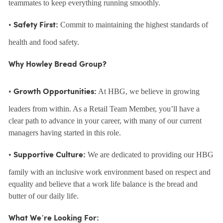
teammates to keep everything running smoothly.
•
Commit to maintaining the highest standards of
Safety First:
health and food safety.
Why Howley Bread Group?
•
At HBG, we believe in growing
Growth Opportunities:
leaders from within. As a Retail Team Member, you’ll have a
clear path to advance in your career, with many of our current
managers having started in this role.
•
We are dedicated to providing our HBG
Supportive Culture:
family with an inclusive work environment based on respect and
equality and believe that a work life balance is the bread and
butter of our daily life.
What We’re Looking For: