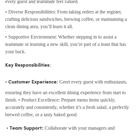
every guest and teammate feel valued.
• Diverse Responsibilities: From taking orders at the register,
crafting delicious sandwiches, brewing coffee, or maintaining a
clean dining area, you’ll learn it all.
• Supportive Environment: Whether stepping in to assist a
teammate or learning a new skill, you’re part of a team that has
your back.
Key Responsibilities:
•
Greet every guest with enthusiasm,
Customer Experience:
ensuring they have an excellent dining experience from start to
finish. • Product Excellence: Prepare menu items quickly,
accurately and consistently, whether it’s a fresh salad, a perfectly
brewed coffee, or a tasty baked good.
•
Collaborate with your managers and
Team Support: