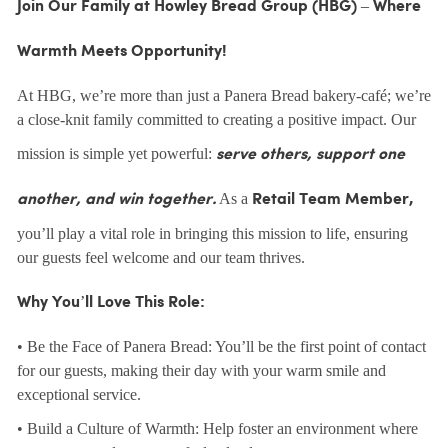
Join Our Family at Howley Bread Group (HBG) – Where
Warmth Meets Opportunity!
At HBG, we’re more than just a Panera Bread bakery-café; we’re
a close-knit family committed to creating a positive impact. Our
mission is simple yet powerful:
serve others, support one
As a
another, and win together.
Retail Team Member,
you’ll play a vital role in bringing this mission to life, ensuring
our guests feel welcome and our team thrives.
Why You’ll Love This Role:
• Be the Face of Panera Bread: You’ll be the first point of contact
for our guests, making their day with your warm smile and
exceptional service.
• Build a Culture of Warmth: Help foster an environment where