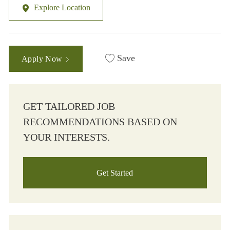
Explore Location
Save
Apply Now
GET TAILORED JOB
RECOMMENDATIONS BASED ON
YOUR INTERESTS.
Get Started