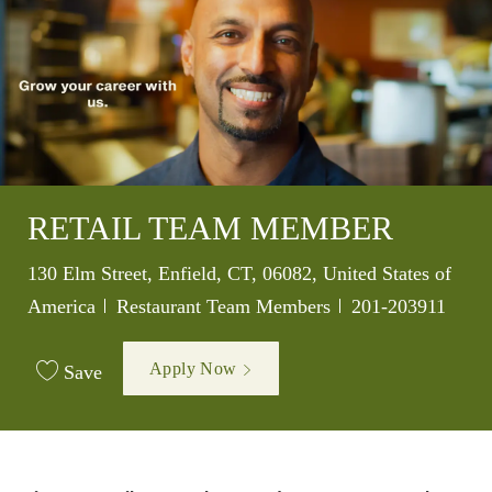
RETAIL TEAM MEMBER
Location
130 Elm Street, Enfield, CT, 06082, United States of
Category
Job Id
America
Restaurant Team Members
201-203911
Apply Now
Save