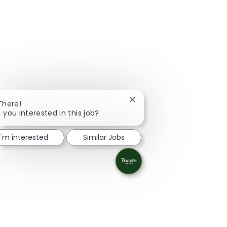
Close chatbot notification
There!
 you interested in this job?
I'm interested
Similar Jobs