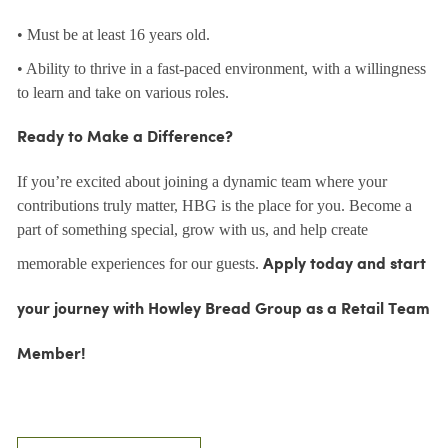
• Must be at least 16 years old.
• Ability to thrive in a fast-paced environment, with a willingness
to learn and take on various roles.
Ready to Make a Difference?
If you’re excited about joining a dynamic team where your
contributions truly matter, HBG is the place for you. Become a
part of something special, grow with us, and help create
memorable experiences for our guests.
Apply today and start
your journey with Howley Bread Group as a Retail Team
Member!