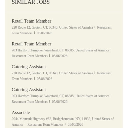
SIMILAR JOBS
Retail Team Member
Location
Category
220 Route 12, Groton, CT, 06340, United States of America
Restaurant
Posted Date
Team Members
05/06/2026
Retail Team Member
Location
Category
903 Hartford Turnpike, Waterford, CT, 06385, United States of America
Posted Date
Restaurant Team Members
05/06/2026
Catering Assistant
Location
Category
220 Route 12, Groton, CT, 06340, United States of America
Restaurant
Posted Date
Team Members
05/06/2026
Catering Assistant
Location
Category
903 Hartford Turnpike, Waterford, CT, 06385, United States of America
Posted Date
Restaurant Team Members
05/06/2026
Associate
Location
2044 Montauk Highway #62, Bridgehampton, NY, 11932, United States of
Category
Posted Date
America
Restaurant Team Members
05/06/2026