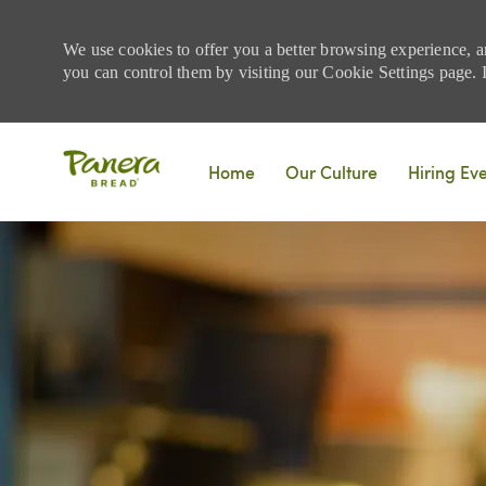
We use cookies to offer you a better browsing experience, a
you can control them by visiting our Cookie Settings page. If
Skip to main content
Home
Our Culture
Hiring Ev
-