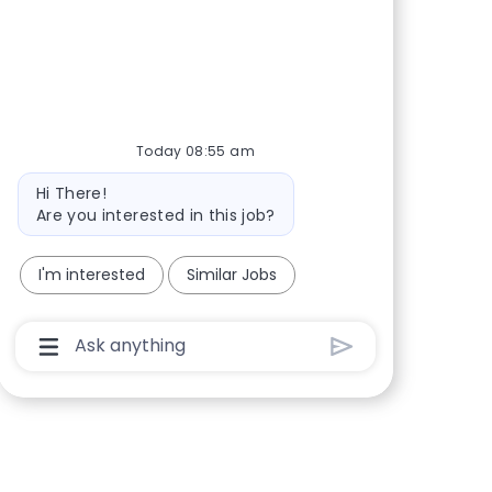
Today 08:55 am
Bot message
Hi There!
Are you interested in this job?
I'm interested
Similar Jobs
Chatbot User Input Box With Send Button