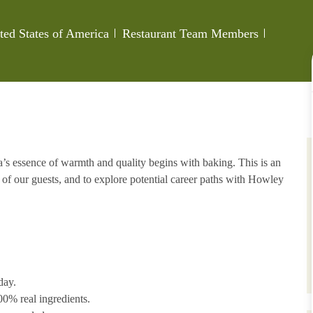
Category
Job Id
ted States of America
Restaurant Team Members
s essence of warmth and quality begins with baking. This is an
 of our guests, and to explore potential career paths with Howley
day.
00% real ingredients.