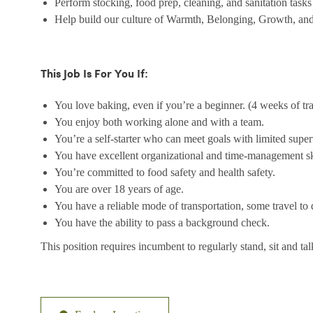
Perform stocking, food prep, cleaning, and sanitation tasks
Help build our culture of Warmth, Belonging, Growth, and
This Job Is For You If:
You love baking, even if you’re a beginner. (4 weeks of tr
You enjoy both working alone and with a team.
You’re a self-starter who can meet goals with limited super
You have excellent organizational and time-management sk
You’re committed to food safety and health safety.
You are over 18 years of age.
You have a reliable mode of transportation, some travel to d
You have the ability to pass a background check.
This position requires incumbent to regularly stand, sit and ta