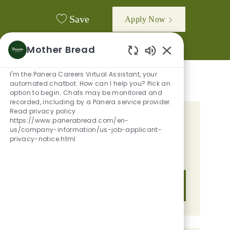
Save
Apply Now
Mother Bread
Enabled Chatbot
I'm the Panera Careers Virtual Assistant, your
automated chatbot. How can I help you? Pick an
option to begin. Chats may be monitored and
recorded, including by a Panera service provider.
Read privacy policy
https://www.panerabread.com/en-
GET TAILORED JOB
us/company-information/us-job-applicant-
RECOMMENDATIONS BASED ON
privacy-notice.html
YOUR INTERESTS.
Get Started