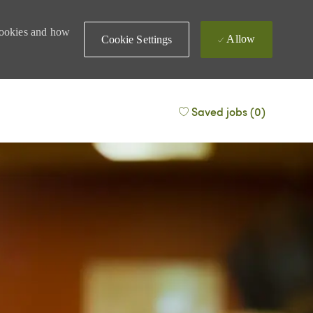
 cookies and how
Allow
Cookie Settings
Saved jobs
(0)