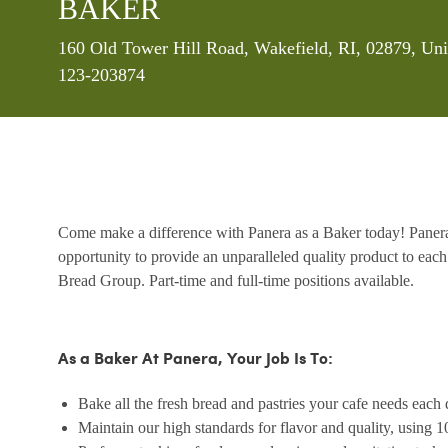
BAKER
Location
160 Old Tower Hill Road, Wakefield, RI, 02879, Uni
123-203874
Come make a difference with Panera as a Baker today! Panera’
opportunity to provide an unparalleled quality product to each
Bread Group. Part-time and full-time positions available.
As a Baker At Panera, Your Job Is To:
Bake all the fresh bread and pastries your cafe needs each 
Maintain our high standards for flavor and quality, using 1