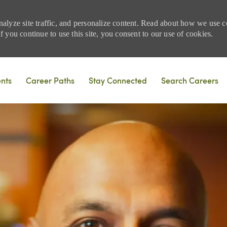
nalyze site traffic, and personalize content. Read about how we use
 you continue to use this site, you consent to our use of cookies.
Skip to main content
ents
Career Paths
Stay Connected
Search Careers