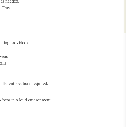
 as needed.
 Trust.
aining provided)
vision.
ills.
ifferent locations required.
lk/hear in a loud environment.