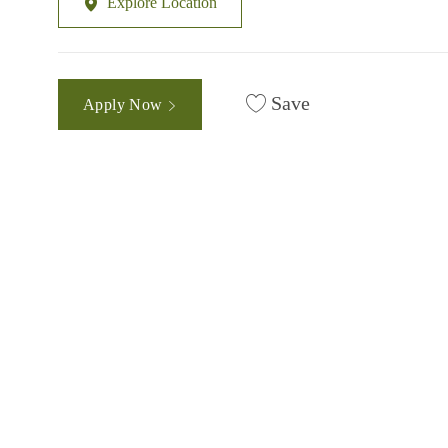
Explore Location
Save
Apply Now