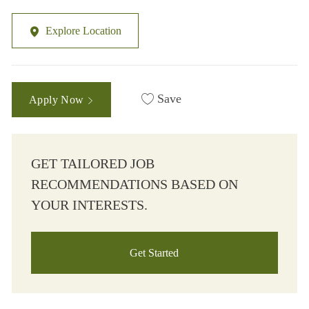
Explore Location
Save
Apply Now
GET TAILORED JOB
RECOMMENDATIONS BASED ON
YOUR INTERESTS.
Get Started