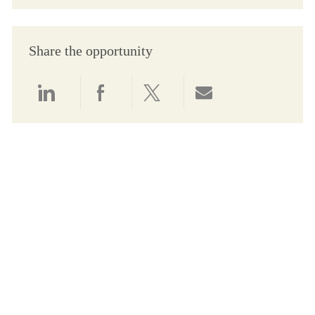
Share the opportunity
Share via LinkedIn
Share via Facebook
Share via twitter
Share via email