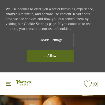
We use cookies to offer you a better browsing experience,
analyze site traffic, and personalize content. Read about
how we use cookies and how you can control them by
visiting our Cookie Settings page. If you continue to use
this site, you consent to our use of cookies.
Cookie Settings
Allow
Skip to main content
Skip to main content
(0)
-