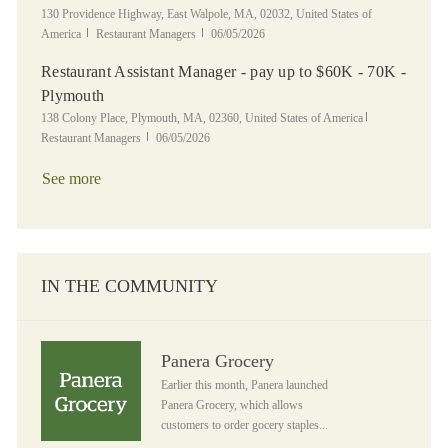
Location
130 Providence Highway, East Walpole, MA, 02032, United States of
Category
Posted Date
America
Restaurant Managers
06/05/2026
Restaurant Assistant Manager - pay up to $60K - 70K -
Plymouth
Location
Category
138 Colony Place, Plymouth, MA, 02360, United States of America
Posted Date
Restaurant Managers
06/05/2026
See more
IN THE COMMUNITY
Panera Grocery
Panera Grocery
Earlier this month, Panera launched
Panera Grocery, which allows
customers to order gocery staples...