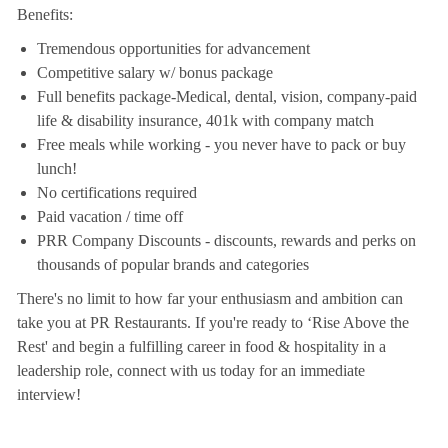
Benefits:
Tremendous opportunities for advancement
Competitive salary w/ bonus package
Full benefits package-Medical, dental, vision, company-paid
life & disability insurance, 401k with company match
Free meals while working - you never have to pack or buy
lunch!
No certifications required
Paid vacation / time off
PRR Company Discounts - discounts, rewards and perks on
thousands of popular brands and categories
There's no limit to how far your enthusiasm and ambition can
take you at PR Restaurants. If you're ready to ‘Rise Above the
Rest' and begin a fulfilling career in food & hospitality in a
leadership role, connect with us today for an immediate
interview!