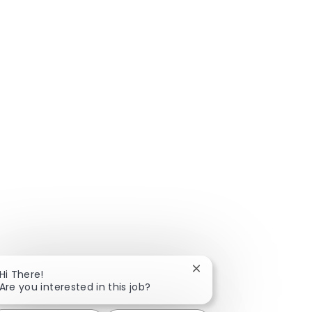
Close chatbot notificat
Hi There!
Are you interested in this job?