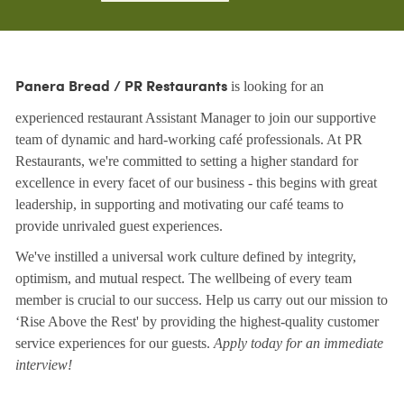
is looking for an
Panera Bread / PR Restaurants
experienced restaurant Assistant Manager to join our supportive
team of dynamic and hard-working café professionals. At PR
Restaurants, we're committed to setting a higher standard for
excellence in every facet of our business - this begins with great
leadership, in supporting and motivating our café teams to
provide unrivaled guest experiences.
We've instilled a universal work culture defined by integrity,
optimism, and mutual respect. The wellbeing of every team
member is crucial to our success. Help us carry out our mission to
‘Rise Above the Rest' by providing the highest-quality customer
service experiences for our guests.
Apply today for an immediate
interview!