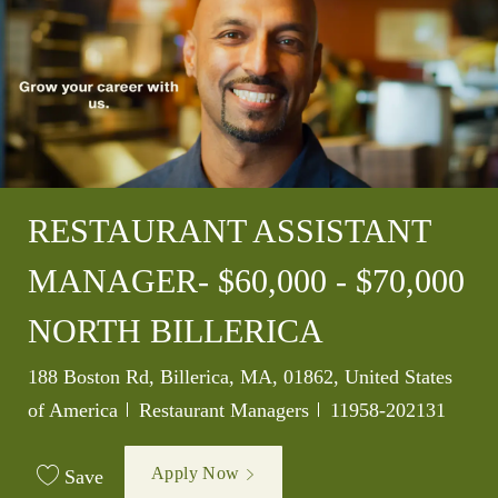
RESTAURANT ASSISTANT
MANAGER- $60,000 - $70,000
NORTH BILLERICA
Location
188 Boston Rd, Billerica, MA, 01862, United States
Category
Job Id
of America
Restaurant Managers
11958-202131
Apply Now
Save