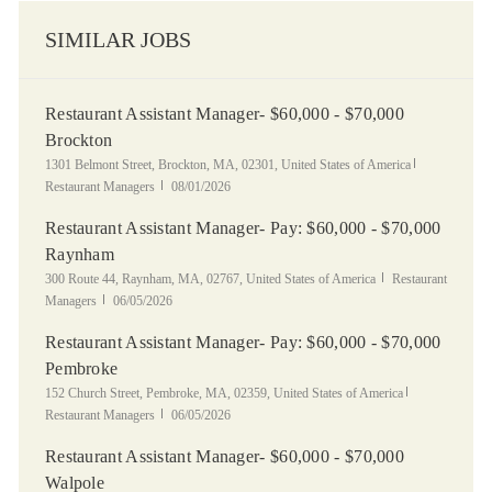
SIMILAR JOBS
Restaurant Assistant Manager- $60,000 - $70,000
Brockton
Location
Category
1301 Belmont Street, Brockton, MA, 02301, United States of America
Posted Date
Restaurant Managers
08/01/2026
Restaurant Assistant Manager- Pay: $60,000 - $70,000
Raynham
Location
Category
300 Route 44, Raynham, MA, 02767, United States of America
Restaurant
Posted Date
Managers
06/05/2026
Restaurant Assistant Manager- Pay: $60,000 - $70,000
Pembroke
Location
Category
152 Church Street, Pembroke, MA, 02359, United States of America
Posted Date
Restaurant Managers
06/05/2026
Restaurant Assistant Manager- $60,000 - $70,000
Walpole