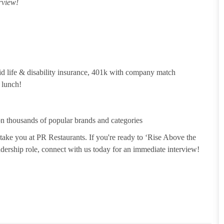
rview!
id life & disability insurance, 401k with company match
 lunch!
 thousands of popular brands and categories
take you at PR Restaurants. If you're ready to ‘Rise Above the
leadership role, connect with us today for an immediate interview!