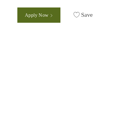
Save
Apply Now