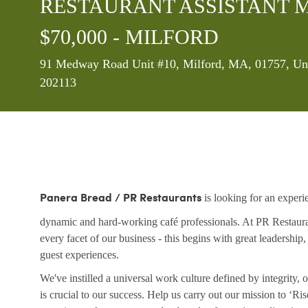
RESTAURANT ASSISTANT MA
$70,000 - MILFORD
Location
91 Medway Road Unit #10, Milford, MA, 01757, Uni
202113
is looking for an experi
Panera Bread / PR Restaurants
dynamic and hard-working café professionals. At PR Restaurant
every facet of our business - this begins with great leadership
guest experiences.
We've instilled a universal work culture defined by integrity
is crucial to our success. Help us carry out our mission to ‘R