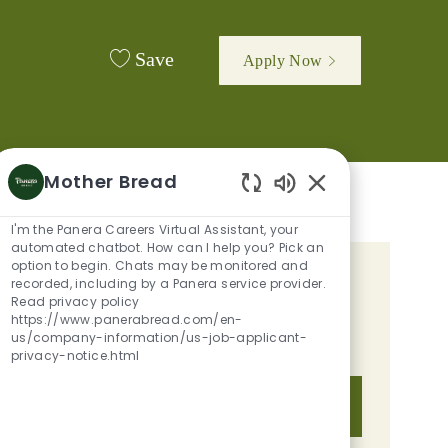
Save
Apply Now
Mother Bread
Enabled Chatbot 
I'm the Panera Careers Virtual Assistant, your
automated chatbot. How can I help you? Pick an
option to begin. Chats may be monitored and
GET TAILORED JOB
recorded, including by a Panera service provider.
Read privacy policy
RECOMMENDATIONS BASED ON
https://www.panerabread.com/en-
us/company-information/us-job-applicant-
YOUR INTERESTS.
privacy-notice.html
Get Started