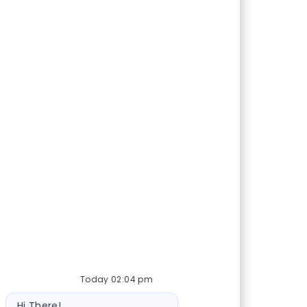
Today 02:04 pm
Bot message
Hi There!