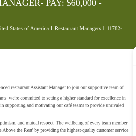
NAGER- PAY: $60,000 -
Category
Job Id
ted States of America
Restaurant Managers
11782-
enced restaurant Assistant Manager to join our supportive team of
s, we're committed to setting a higher standard for excellence in
, in supporting and motivating our café teams to provide unrivaled
, optimism, and mutual respect. The wellbeing of every team member
ise Above the Rest' by providing the highest-quality customer service