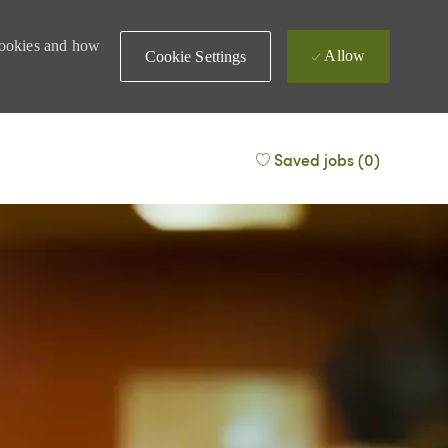
 cookies and how
Allow
Cookie Settings
Saved jobs
(0)