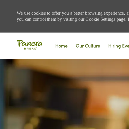
We use cookies to offer you a better browsing experience, a
you can control them by visiting our Cookie Settings page. If
Skip to main content
Home
Our Culture
Hiring Ev
-