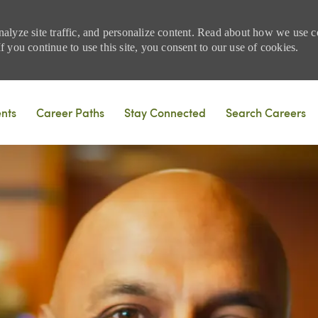
nalyze site traffic, and personalize content. Read about how we use
 you continue to use this site, you consent to our use of cookies.
Skip to main content
ents
Career Paths
Stay Connected
Search Careers