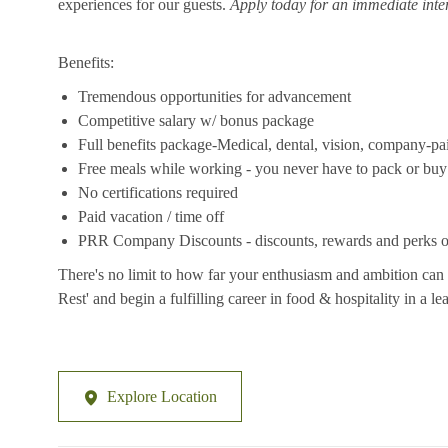
experiences for our guests.
Apply today for an immediate inte
Benefits:
Tremendous opportunities for advancement
Competitive salary w/ bonus package
Full benefits package-Medical, dental, vision, company-pa
Free meals while working - you never have to pack or buy
No certifications required
Paid vacation / time off
PRR Company Discounts - discounts, rewards and perks on
There's no limit to how far your enthusiasm and ambition can 
Rest' and begin a fulfilling career in food & hospitality in a 
Explore Location