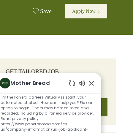
Save
Apply Now
GET TAILORED JOB
RECOMMENDATIONS BASED ON
Mother Bread
YOUR INTERESTS.
Enabled Chatbot S
I'm the Panera Careers Virtual Assistant, your
automated chatbot. How can I help you? Pick an
Get Started
option to begin. Chats may be monitored and
recorded, including by a Panera service provider.
Read privacy policy
https://www.panerabread.com/en-
us/company-information/us-job-applicant-