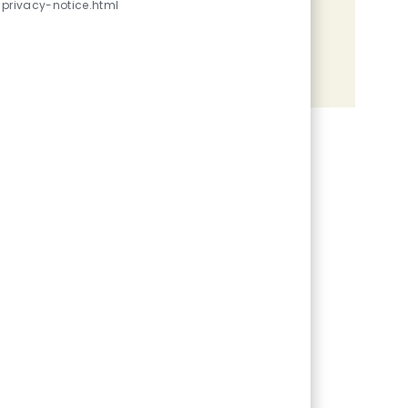
privacy-notice.html
Share the opportunity
Share via LinkedIn
Share via Facebook
Share via twitter
Share via email