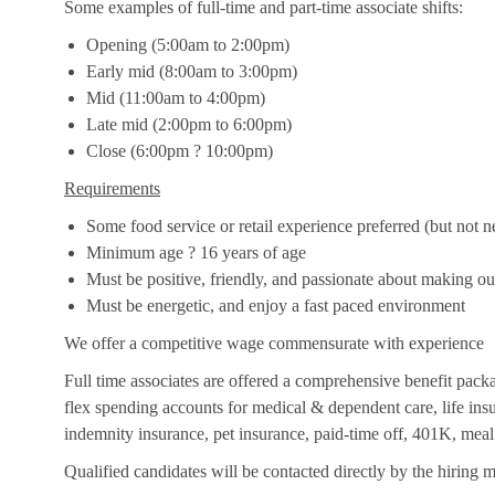
Some examples of full-time and part-time associate shifts:
Opening (5:00am to 2:00pm)
Early mid (8:00am to 3:00pm)
Mid (11:00am to 4:00pm)
Late mid (2:00pm to 6:00pm)
Close (6:00pm ? 10:00pm)
Requirements
Some food service or retail experience preferred (but not n
Minimum age ? 16 years of age
Must be positive, friendly, and passionate about making o
Must be energetic, and enjoy a fast paced environment
We offer a competitive wage commensurate with experience
Full time associates are offered a comprehensive benefit packag
flex spending accounts for medical & dependent care, life insur
indemnity insurance, pet insurance, paid-time off, 401K, meal
Qualified candidates will be contacted directly by the hiring 