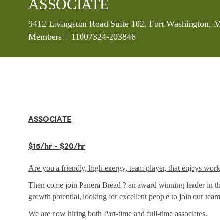
ASSOCIATE
Location
9412 Livingston Road Suite 102, Fort Washington, 
Job Id
Members
11007324-203846
ASSOCIATE
$15/hr - $20/hr
Are you a friendly, high energy, team player, that enjoys wor
Then come join Panera Bread ? an award winning leader in the 
growth potential, looking for excellent people to join our team
We are now hiring both Part-time and full-time associates.