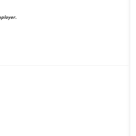
ployer.