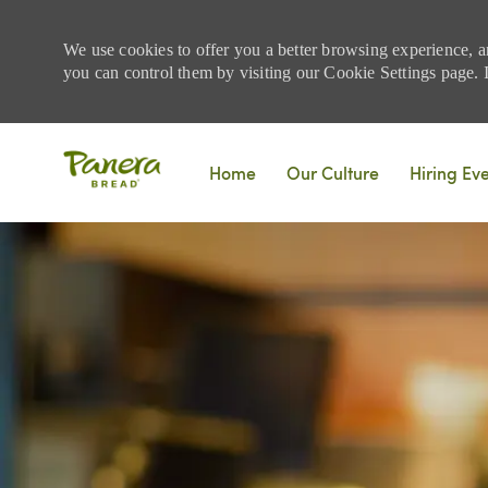
We use cookies to offer you a better browsing experience, a
you can control them by visiting our Cookie Settings page. If
Skip to main content
Home
Our Culture
Hiring Ev
-