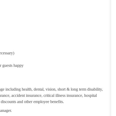
ecessary)
ur guests happy
e including health, dental, vision, short & long term disability,
ance, accident insurance, critical illness insurance, hospital
 discounts and other employee benefits.
manager.