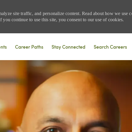
nalyze site traffic, and personalize content. Read about how we use
 you continue to use this site, you consent to our use of cookies.
Skip to main content
ents
Career Paths
Stay Connected
Search Careers