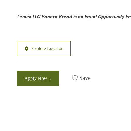
Lemek LLC Panera Bread is an Equal Opportunity Em
Explore Location
Save
Apply Now