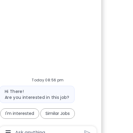
Today 08:56 pm
Bot message
Hi There!
Are you interested in this job?
I'm interested
Similar Jobs
Chatbot User Input Box With Send Button