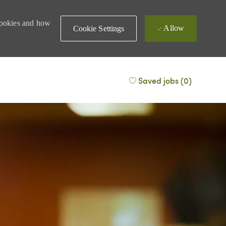
 cookies and how
Allow
Cookie Settings
Saved jobs
(0)