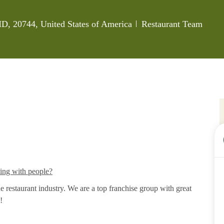
Category
MD, 20744, United States of America
Restaurant Team
king with people?
restaurant industry. We are a top franchise group with great
!