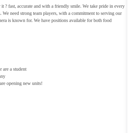
it ? fast, accurate and with a friendly smile. We take pride in every
m. We need strong team players, with a commitment to serving our
era is known for. We have positions available for both food
r are a student
any
 are opening new units!