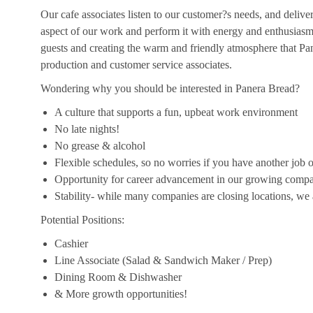
Our cafe associates listen to our customer?s needs, and deliver 
aspect of our work and perform it with energy and enthusias
guests and creating the warm and friendly atmosphere that Pan
production and customer service associates.
Wondering why you should be interested in Panera Bread?
A culture that supports a fun, upbeat work environment
No late nights!
No grease & alcohol
Flexible schedules, so no worries if you have another job o
Opportunity for career advancement in our growing comp
Stability- while many companies are closing locations, we
Potential Positions:
Cashier
Line Associate (Salad & Sandwich Maker / Prep)
Dining Room & Dishwasher
& More growth opportunities!