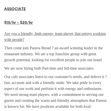
ASSOCIATE
$15/hr - $20/hr
Are you a friendly, high energy, team player, that enjoys working
with people?
Then come join Panera Bread ? an award winning leader in the
restaurant industry. We are a top franchise group with great
growth potential, looking for excellent people to join our team!
We are now hiring both Part-time and full-time associates.
Our cafe associates listen to our customer?s needs, and deliver it ?
fast, accurate and with a friendly smile. We take pride in every
aspect of our work and perform it with energy and enthusiasm.
We need strong team players, with a commitment to serving our
guests and creating the warm and friendly atmosphere that Panera
is known for. We have positions available for both food