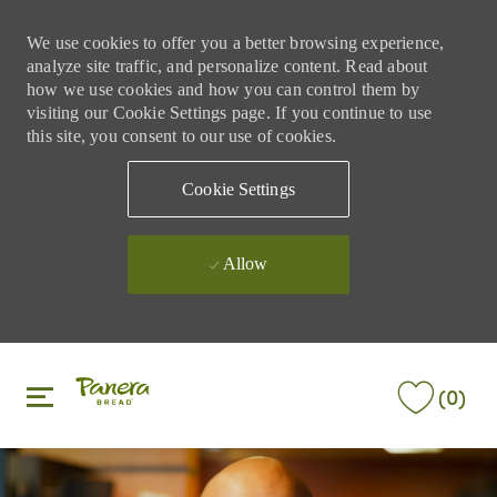
We use cookies to offer you a better browsing experience,
analyze site traffic, and personalize content. Read about
how we use cookies and how you can control them by
visiting our Cookie Settings page. If you continue to use
this site, you consent to our use of cookies.
Cookie Settings
Allow
Skip to main content
Skip to main content
(0)
-