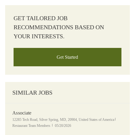
GET TAILORED JOB
RECOMMENDATIONS BASED ON
YOUR INTERESTS.
Get Started
SIMILAR JOBS
Associate
Location
Category
12285 Tech Road, Silver Spring, MD, 20904, United States of America
Posted Date
Restaurant Team Members
05/20/2026