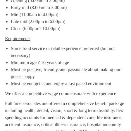
Opening (5:00am to 2:00pm)
Early mid (8:00am to 3:00pm)
Mid (11:00am to 4:00pm)
Late mid (2:00pm to 6:00pm)
Close (6:00pm ? 10:00pm)
Requirements
Some food service or retail experience preferred (but not
necessary)
Minimum age ? 16 years of age
Must be positive, friendly, and passionate about making our
guests happy
Must be energetic, and enjoy a fast paced environment
We offer a competitive wage commensurate with experience
Full time associates are offered a comprehensive benefit package
including health, dental, vision, short & long term disability, flex
spending accounts for medical & dependent care, life insurance,
accident insurance, critical illness insurance, hospital indemnity