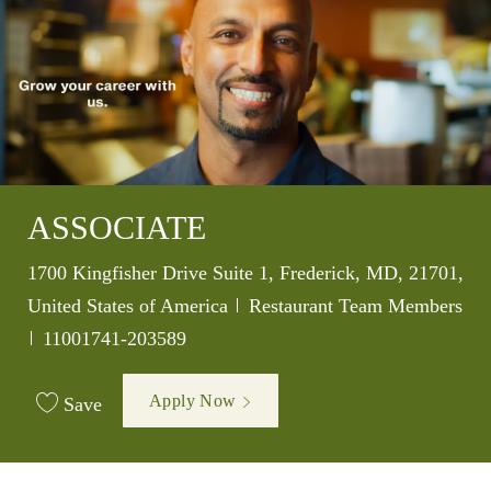
ASSOCIATE
Location
1700 Kingfisher Drive Suite 1, Frederick, MD, 21701,
Category
United States of America
Restaurant Team Members
Job Id
11001741-203589
Apply Now
Save