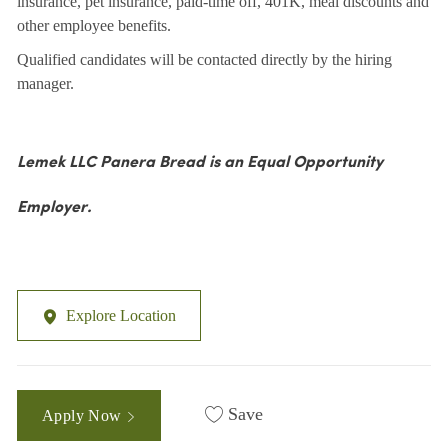
insurance, pet insurance, paid-time off, 401K, meal discounts and
other employee benefits.
Qualified candidates will be contacted directly by the hiring
manager.
Lemek LLC Panera Bread is an Equal Opportunity
Employer.
Explore Location
Save
Apply Now