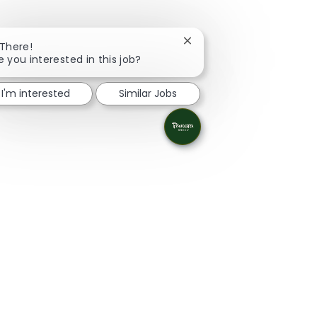
Close chatbot notificatio
 There!
e you interested in this job?
I'm interested
Similar Jobs