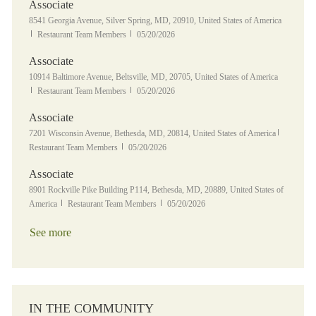
Associate
Location
8541 Georgia Avenue, Silver Spring, MD, 20910, United States of America
Category
Posted Date
Restaurant Team Members
05/20/2026
Associate
Location
10914 Baltimore Avenue, Beltsville, MD, 20705, United States of America
Category
Posted Date
Restaurant Team Members
05/20/2026
Associate
Location
Category
7201 Wisconsin Avenue, Bethesda, MD, 20814, United States of America
Posted Date
Restaurant Team Members
05/20/2026
Associate
Location
8901 Rockville Pike Building P114, Bethesda, MD, 20889, United States of
Category
Posted Date
America
Restaurant Team Members
05/20/2026
See more
IN THE COMMUNITY