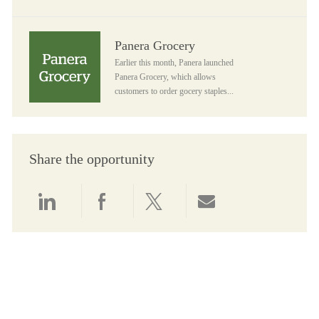
Panera Grocery
Panera Grocery
Earlier this month, Panera launched
Panera Grocery, which allows
customers to order gocery staples...
Share the opportunity
Share via LinkedIn
Share via Facebook
Share via twitter
Share via email