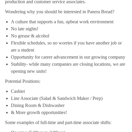
production and customer service associates.
Wondering why you should be interested in Panera Bread?
A culture that supports a fun, upbeat work environment
No late nights!
No grease & alcohol
Flexible schedules, so no worries if you have another job or
are a student
Opportunity for career advancement in our growing company
Stability- while many companies are closing locations, we are
opening new units!
Potential Positions:
Cashier
Line Associate (Salad & Sandwich Maker / Prep)
Dining Room & Dishwasher
& More growth opportunities!
Some examples of full-time and part-time associate shifts: