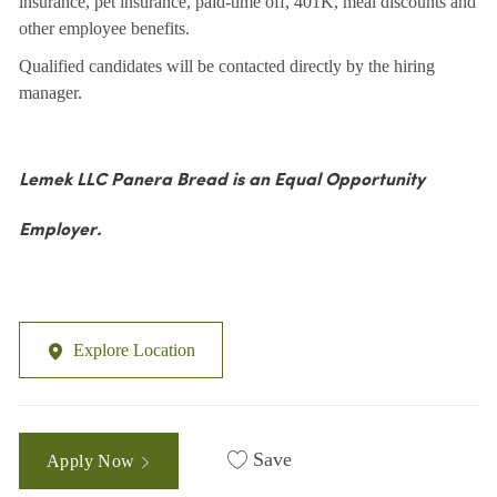
insurance, pet insurance, paid-time off, 401K, meal discounts and
other employee benefits.
Qualified candidates will be contacted directly by the hiring
manager.
Lemek LLC Panera Bread is an Equal Opportunity
Employer.
Explore Location
Save
Apply Now