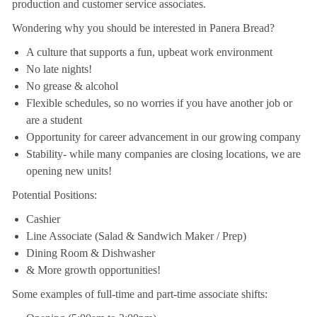
production and customer service associates.
Wondering why you should be interested in Panera Bread?
A culture that supports a fun, upbeat work environment
No late nights!
No grease & alcohol
Flexible schedules, so no worries if you have another job or
are a student
Opportunity for career advancement in our growing company
Stability- while many companies are closing locations, we are
opening new units!
Potential Positions:
Cashier
Line Associate (Salad & Sandwich Maker / Prep)
Dining Room & Dishwasher
& More growth opportunities!
Some examples of full-time and part-time associate shifts: