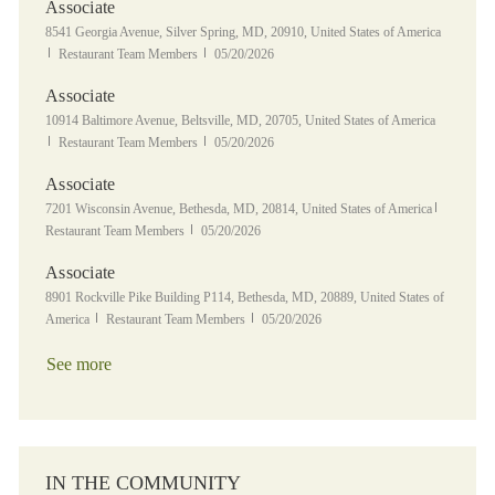
Associate
Location
8541 Georgia Avenue, Silver Spring, MD, 20910, United States of America
Category
Posted Date
Restaurant Team Members
05/20/2026
Associate
Location
10914 Baltimore Avenue, Beltsville, MD, 20705, United States of America
Category
Posted Date
Restaurant Team Members
05/20/2026
Associate
Location
Category
7201 Wisconsin Avenue, Bethesda, MD, 20814, United States of America
Posted Date
Restaurant Team Members
05/20/2026
Associate
Location
8901 Rockville Pike Building P114, Bethesda, MD, 20889, United States of
Category
Posted Date
America
Restaurant Team Members
05/20/2026
See more
IN THE COMMUNITY