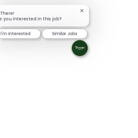
Close chatbot notificatio
 There!
e you interested in this job?
I'm interested
Similar Jobs