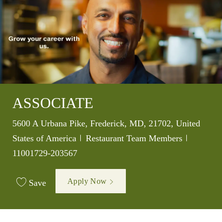
ASSOCIATE
Location
5600 A Urbana Pike, Frederick, MD, 21702, United
Category
Job Id
States of America
Restaurant Team Members
11001729-203567
Apply Now
Save