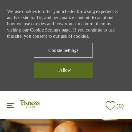
We use cookies to offer you a better browsing experience,
analyze site traffic, and personalize content. Read about
how we use cookies and how you can control them by
visiting our Cookie Settings page. If you continue to use
this site, you consent to our use of cookies.
Cookie Settings
Allow
Skip to main content
Skip to main content
(0)
-