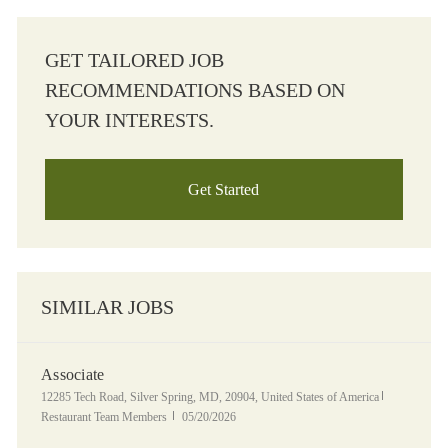
GET TAILORED JOB
RECOMMENDATIONS BASED ON
YOUR INTERESTS.
Get Started
SIMILAR JOBS
Associate
Location
Category
12285 Tech Road, Silver Spring, MD, 20904, United States of America
Posted Date
Restaurant Team Members
05/20/2026