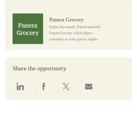
Panera Grocery
Panera Grocery
Earlier this month, Panera launched
Panera Grocery, which allows
customers to order gocery staples...
Share the opportunity
Share via LinkedIn
Share via Facebook
Share via twitter
Share via email