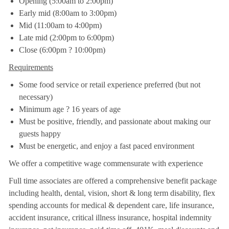
Opening (5:00am to 2:00pm)
Early mid (8:00am to 3:00pm)
Mid (11:00am to 4:00pm)
Late mid (2:00pm to 6:00pm)
Close (6:00pm ? 10:00pm)
Requirements
Some food service or retail experience preferred (but not
necessary)
Minimum age ? 16 years of age
Must be positive, friendly, and passionate about making our
guests happy
Must be energetic, and enjoy a fast paced environment
We offer a competitive wage commensurate with experience
Full time associates are offered a comprehensive benefit package
including health, dental, vision, short & long term disability, flex
spending accounts for medical & dependent care, life insurance,
accident insurance, critical illness insurance, hospital indemnity