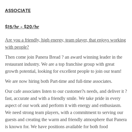
ASSOCIATE
$15/hr - $20/hr
Are you a friendly, high energy, team player, that enjoys working
with people?
Then come join Panera Bread ? an award winning leader in the
restaurant industry. We are a top franchise group with great
growth potential, looking for excellent people to join our team!
We are now hiring both Part-time and full-time associates.
Our cafe associates listen to our customer?s needs, and deliver it ?
fast, accurate and with a friendly smile. We take pride in every
aspect of our work and perform it with energy and enthusiasm.
We need strong team players, with a commitment to serving our
guests and creating the warm and friendly atmosphere that Panera
is known for. We have positions available for both food