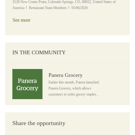
Location
3120 New Center Point, Colorado Springs, CO, 80922, United States of
Category
Posted Date
America
Restaurant Team Members
05/06/2026
See more
IN THE COMMUNITY
Panera Grocery
Panera Grocery
Earlier this month, Panera launched
Panera Grocery, which allows
customers to order gocery staples...
Share the opportunity