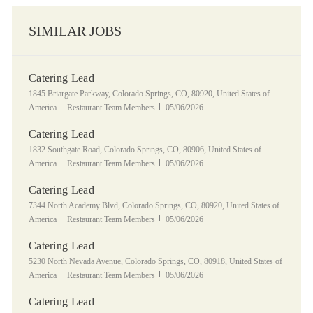
SIMILAR JOBS
Catering Lead
Location
1845 Briargate Parkway, Colorado Springs, CO, 80920, United States of
Category
Posted Date
America
Restaurant Team Members
05/06/2026
Catering Lead
Location
1832 Southgate Road, Colorado Springs, CO, 80906, United States of
Category
Posted Date
America
Restaurant Team Members
05/06/2026
Catering Lead
Location
7344 North Academy Blvd, Colorado Springs, CO, 80920, United States of
Category
Posted Date
America
Restaurant Team Members
05/06/2026
Catering Lead
Location
5230 North Nevada Avenue, Colorado Springs, CO, 80918, United States of
Category
Posted Date
America
Restaurant Team Members
05/06/2026
Catering Lead