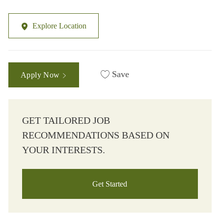
Explore Location
Save
Apply Now
GET TAILORED JOB
RECOMMENDATIONS BASED ON
YOUR INTERESTS.
Get Started