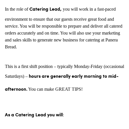
In the role of
you will work in a fast-paced
Catering Lead,
environment to ensure that our guests receive great food and
service. You will be responsible to prepare and deliver all catered
orders accurately and on time. You will also use your marketing
and sales skills to generate new business for catering at Panera
Bread.
This is a first shift position – typically Monday-Friday (occasional
Saturdays) –
hours are generally
early morning to mid-
You can make GREAT TIPS!
afternoon.
:
As a Catering Lead you will