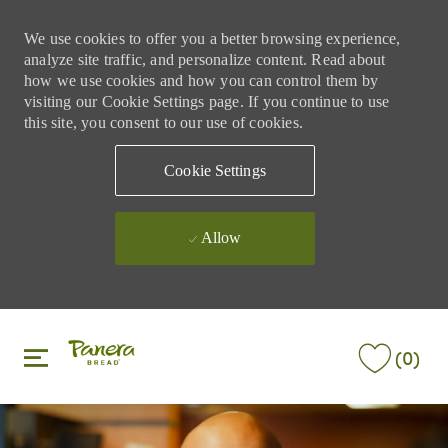
We use cookies to offer you a better browsing experience,
analyze site traffic, and personalize content. Read about
how we use cookies and how you can control them by
visiting our Cookie Settings page. If you continue to use
this site, you consent to our use of cookies.
Cookie Settings
Allow
Skip to main content
Skip to main content
(0)
-