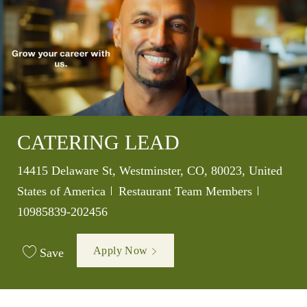
CATERING LEAD
Location
14415 Delaware St, Westminster, CO, 80023, United
Category
Job Id
States of America
Restaurant Team Members
10985839-202456
Apply Now
Save