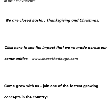
at their convenience.
We are closed Easter, Thanksgiving and Christmas.
Click here to see the impact that we've made across our
communities -
www.sharethedough.com
Come grow with us – join one of the fastest growing
concepts in the country!