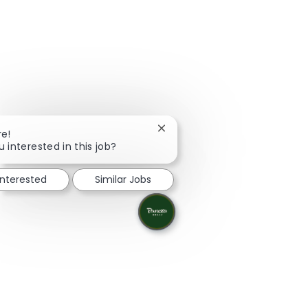
Close chatbot notification
re!
u interested in this job?
interested
Similar Jobs