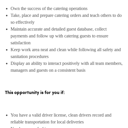
Own the success of the catering operations
Take, place and prepare catering orders and teach others to do
so effectively
Maintain accurate and detailed guest database, collect
payments and follow up with catering guests to ensure
satisfaction
Keep work area neat and clean while following all safety and
sanitation procedures
Display an ability to interact positively with all team members,
managers and guests on a consistent basis
This opportunity is for you if:
You have a valid driver license, clean drivers record and
reliable transportation for local deliveries