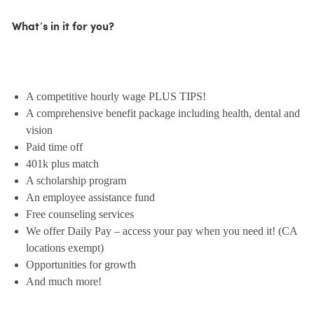
What’s in it for you?
A competitive hourly wage PLUS TIPS!
A comprehensive benefit package including health, dental and
vision
Paid time off
401k plus match
A scholarship program
An employee assistance fund
Free counseling services
We offer Daily Pay – access your pay when you need it! (CA
locations exempt)
Opportunities for growth
And much more!