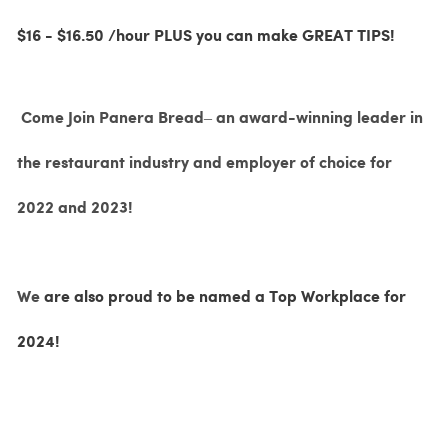
$16 - $16.50 /hour PLUS you can make GREAT TIPS!
Come Join Panera Bread– an award-winning leader in
the restaurant industry and employer of choice for
2022 and 2023!
We
are also proud to be named a Top Workplace for
2024!