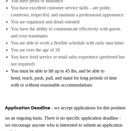
You have proof of insurance
You have excellent customer service skills – are polite,
courteous, respectful, and maintain a professional appearance.
You are organized and detail oriented
You have the ability to communicate effectively with guests
and your teammates
You are able to work a flexible schedule with early start times
You are over the age of 18
You have food service or retail sales experience (preferred but
not required)
You must be able to lift up to 45 lbs, and be able to
bend, reach, push, pull, and stand for long periods of time
with or without reasonable accommodations
- we accept applications for this position
Application Deadline
on an ongoing basis. There is no specific application deadline -
we encourage anyone who is interested to submit an application