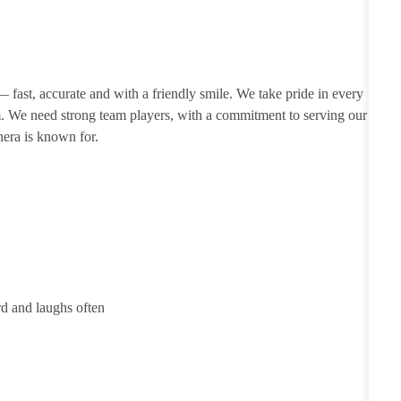
 — fast, accurate and with a friendly smile. We take pride in every
m. We need strong team players, with a commitment to serving our
nera is known for.
rd and laughs often