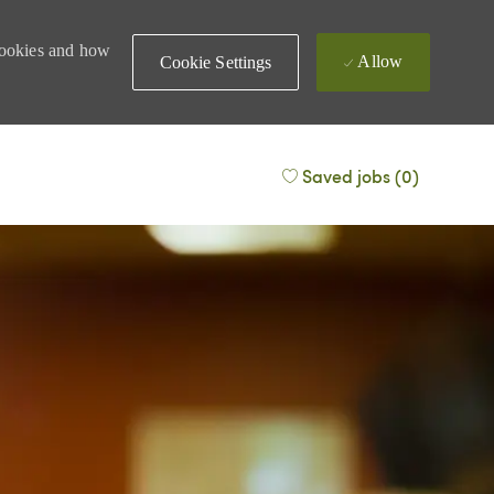
 cookies and how
Allow
Cookie Settings
Saved jobs
(0)