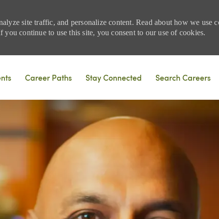
nalyze site traffic, and personalize content. Read about how we use
 you continue to use this site, you consent to our use of cookies.
Skip to main content
ents
Career Paths
Stay Connected
Search Careers