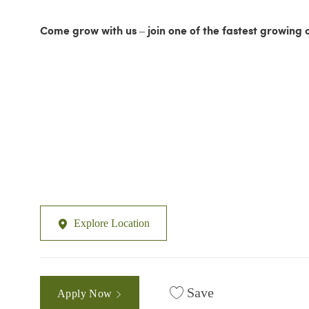
Come grow with us – join one of the fastest growing 
Explore Location
Save
Apply Now