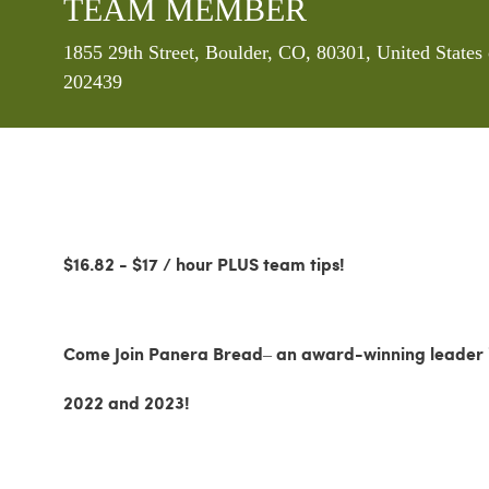
TEAM MEMBER
Location
1855 29th Street, Boulder, CO, 80301, United State
202439
$16.82 - $17 / hour PLUS team tips!
Come Join Panera Bread– an award-winning leader in
2022 and 2023!