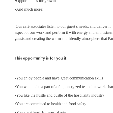
•Opportunities for growth
•And much more!
Our café associates listen to our guest’s needs, and deliver it
aspect of our work and perform it with energy and enthusias
guests and creating the warm and friendly atmosphere that Pa
This opportunity is for you if:
•You enjoy people and have great communication skills
•You want to be a part of a fun, energized team that works ha
•You like the hustle and bustle of the hospitality industry
•You are committed to health and food safety
•You are at least 16 years of age