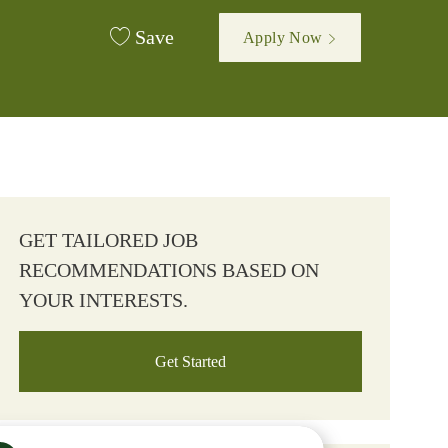
Save
Apply Now
GET TAILORED JOB
RECOMMENDATIONS BASED ON
YOUR INTERESTS.
Get Started