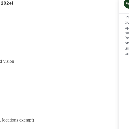
 2024!
I'
au
op
re
Re
ht
us
pr
d vision
 locations exempt)