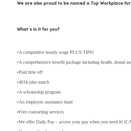
We are also proud to be named a Top Workplace for
What’s in it for you?
•A competitive hourly wage PLUS TIPS!
•A comprehensive benefit package including health, dental an
•Paid time off
•401k plus match
•A scholarship program
•An employee assistance fund
•Free counseling services
•We offer Daily Pay – access your pay when you need it! (CA