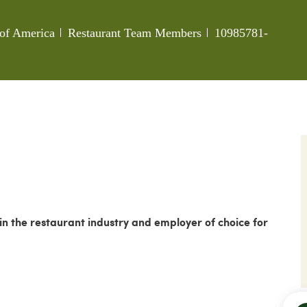
Category
Job Id
s of America
Restaurant Team Members
10985781-
 the restaurant industry and employer of choice for