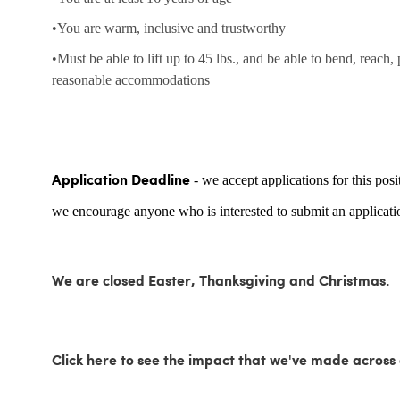
•You are warm, inclusive and trustworthy
•Must be able to lift up to 45 lbs., and be able to bend, reach,
reasonable accommodations
- we accept applications for this posi
Application Deadline
we encourage anyone who is interested to submit an applicatio
We are closed Easter, Thanksgiving and Christmas.
Click here to see the impact that we've made acro