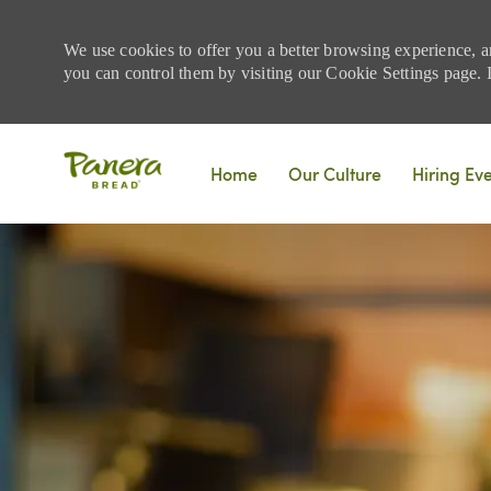
We use cookies to offer you a better browsing experience, a
you can control them by visiting our Cookie Settings page. If
Skip to main content
Home
Our Culture
Hiring Ev
-