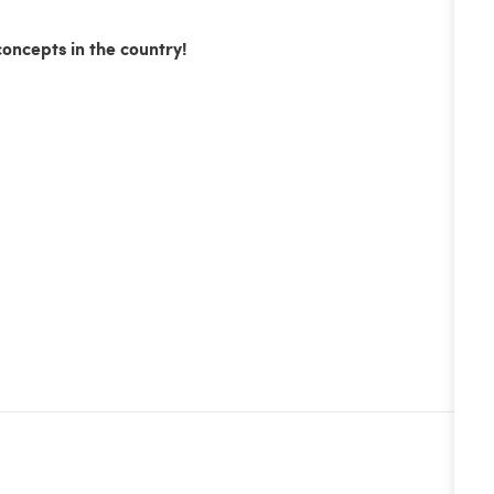
concepts in the country!