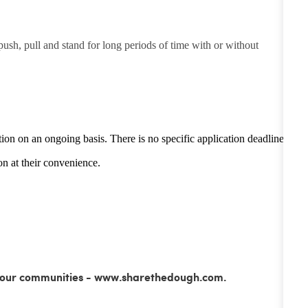
 push, pull and stand for long periods of time with or without
tion on an ongoing basis. There is no specific application deadline -
n at their convenience.
ss our communities - www.sharethedough.com.