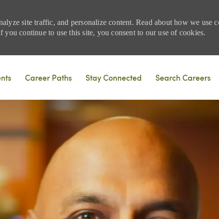
nalyze site traffic, and personalize content. Read about how we use
 you continue to use this site, you consent to our use of cookies.
Skip to main content
ents
Career Paths
Stay Connected
Search Careers