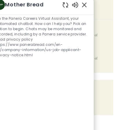
Mother Bread
SIMILAR JOBS
Enabled Chatbot Sou
m the Panera Careers Virtual Assistant, your
tomated chatbot. How can I help you? Pick an
Team Member
tion to begin. Chats may be monitored and
corded, including by a Panera service provider.
Location
2810 Capital Avenue SW, Battle Creek, MI, 49015, United States of
ad privacy policy
Category
Posted Date
America
Restaurant Team Members
05/06/2026
tps://www.panerabread.com/en-
/company-information/us-job-applicant-
Catering Lead
ivacy-notice.html
Location
2810 Capital Avenue SW, Battle Creek, MI, 49015, United States of
Category
Posted Date
America
Restaurant Team Members
05/06/2026
Share the opportunity
Share via LinkedIn
Share via Facebook
Share via twitter
Share via email