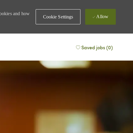
 cookies and how
Allow
Cookie Settings
Saved jobs
(0)