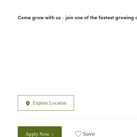
Come grow with us – join one of the fastest growing 
Explore Location
Save
Apply Now