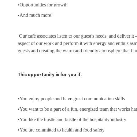
•Opportunities for growth
•And much more!
Our café associates listen to our guest’s needs, and deliver it
aspect of our work and perform it with energy and enthusias
guests and creating the warm and friendly atmosphere that Pa
This opportunity is for you if:
•You enjoy people and have great communication skills
•You want to be a part of a fun, energized team that works ha
•You like the hustle and bustle of the hospitality industry
•You are committed to health and food safety