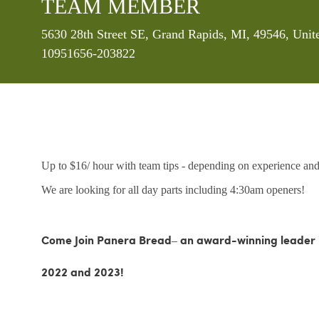
TEAM MEMBER
Location
5630 28th Street SE, Grand Rapids, MI, 49546, Unit
10951656-203822
Up to $16/ hour with team tips - depending on experience and 
We are looking for all day parts including 4:30am openers!
Come Join Panera Bread– an award-winning leader in
2022 and 2023!