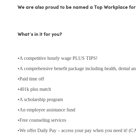
We are also proud to be named a Top Workplace for
What’s in it for you?
•A competitive hourly wage PLUS TIPS!
•A comprehensive benefit package including health, dental an
•Paid time off
•401k plus match
•A scholarship program
•An employee assistance fund
•Free counseling services
•We offer Daily Pay – access your pay when you need it! (CA