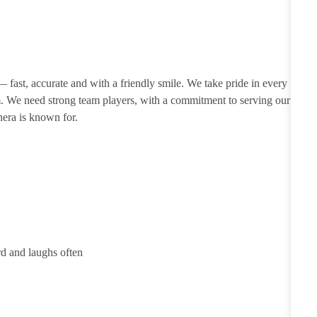
 — fast, accurate and with a friendly smile. We take pride in every
m. We need strong team players, with a commitment to serving our
nera is known for.
rd and laughs often