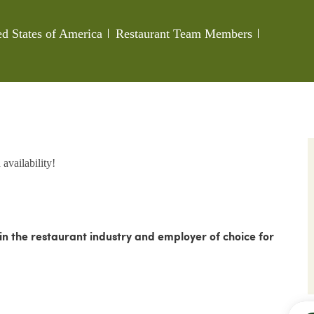
Category
Job Id
ed States of America
Restaurant Team Members
availability!
 the restaurant industry and employer of choice for