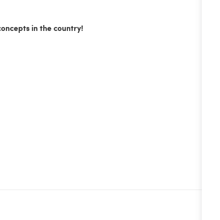
concepts in the country!