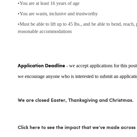
•You are at least 16 years of age
•You are warm, inclusive and trustworthy
•Must be able to lift up to 45 lbs., and be able to bend, reach,
reasonable accommodations
- we accept applications for this posi
Application Deadline
we encourage anyone who is interested to submit an applicatio
We are closed Easter, Thanksgiving and Christmas.
Click here to see the impact that we've made acro