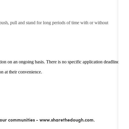
 push, pull and stand for long periods of time with or without
tion on an ongoing basis. There is no specific application deadline -
n at their convenience.
ss our communities - www.sharethedough.com.