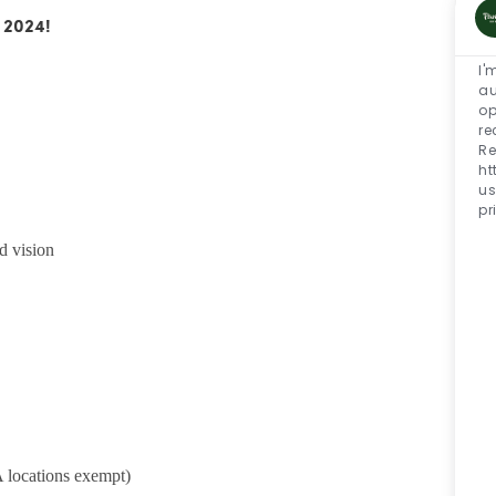
 2024!
I'
au
op
re
Re
ht
us
pr
d vision
 locations exempt)