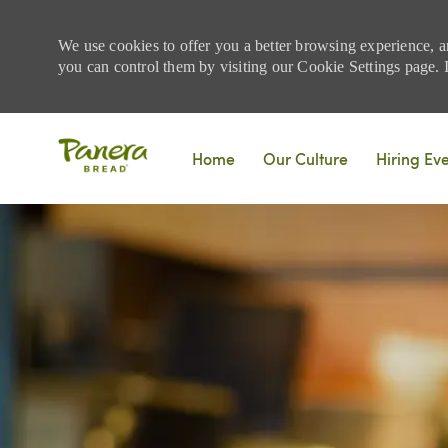
We use cookies to offer you a better browsing experience, a
you can control them by visiting our Cookie Settings page. If
Skip to main content
Home
Our Culture
Hiring Ev
-