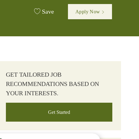
Save
Apply Now
GET TAILORED JOB
RECOMMENDATIONS BASED ON
YOUR INTERESTS.
Get Started