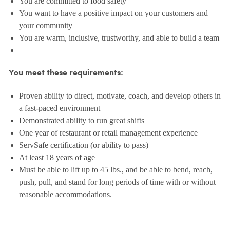
You are committed to food safety
You want to have a positive impact on your customers and
your community
You are warm, inclusive, trustworthy, and able to build a team
You meet these requirements:
Proven ability to direct, motivate, coach, and develop others in
a fast-paced environment
Demonstrated ability to run great shifts
One year of restaurant or retail management experience
ServSafe certification (or ability to pass)
At least 18 years of age
Must be able to lift up to 45 lbs., and be able to bend, reach,
push, pull, and stand for long periods of time with or without
reasonable accommodations.