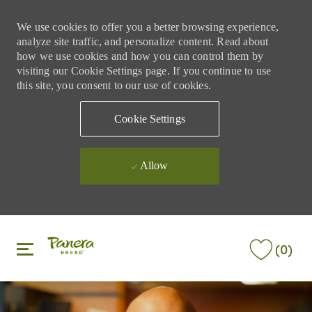
We use cookies to offer you a better browsing experience,
analyze site traffic, and personalize content. Read about
how we use cookies and how you can control them by
visiting our Cookie Settings page. If you continue to use
this site, you consent to our use of cookies.
Cookie Settings
Allow
Skip to main content
Skip to main content
(0)
-