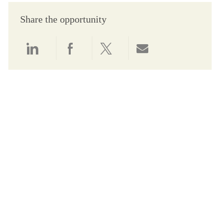
Share the opportunity
Share via LinkedIn
Share via Facebook
Share via twitter
Share via email