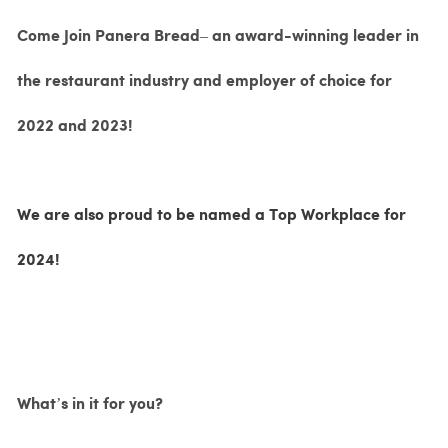
Come Join Panera Bread– an award-winning leader in
the restaurant industry and employer of choice for
2022 and 2023!
We are also proud to be named a Top Workplace for
2024!
What’s in it for you?