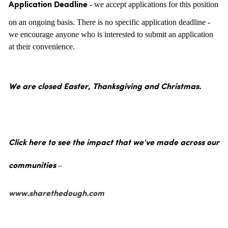
- we accept applications for this position
Application Deadline
on an ongoing basis. There is no specific application deadline -
we encourage anyone who is interested to submit an application
at their convenience.
We are closed Easter, Thanksgiving and Christmas.
Click here to see the impact that we've made across our
communities –
www.sharethedough.com