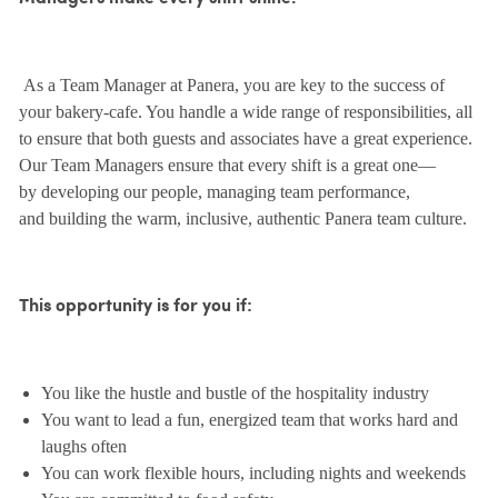
As a Team Manager at Panera, you are key to the success of
your bakery-cafe. You handle a wide range of responsibilities, all
to ensure that both guests and associates have a great experience.
Our Team Managers ensure that every shift is a great one—
by developing our people, managing team performance,
and building the warm, inclusive, authentic Panera team culture.
This opportunity is for you if:
You like the hustle and bustle of the hospitality industry
You want to lead a fun, energized team that works hard and
laughs often
You can work flexible hours, including nights and weekends