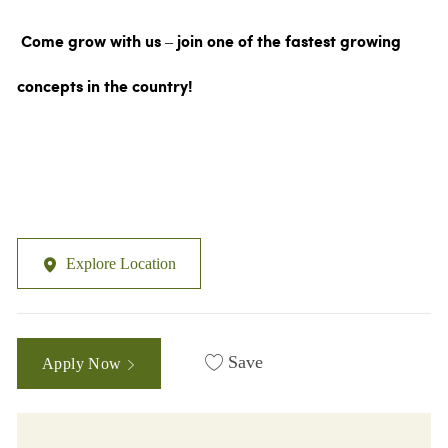
Come grow with us – join one of the fastest growing
concepts in the country!
Explore Location
Save
Apply Now