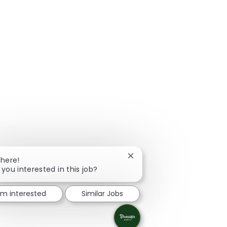
Close chatbot notification
There!
 you interested in this job?
I'm interested
Similar Jobs