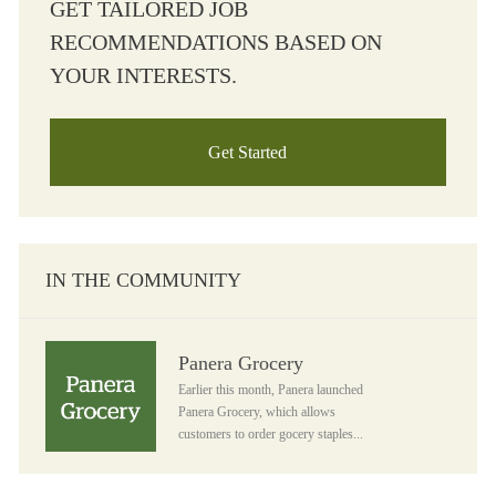
GET TAILORED JOB
RECOMMENDATIONS BASED ON
YOUR INTERESTS.
Get Started
IN THE COMMUNITY
Panera Grocery
Panera Grocery
Earlier this month, Panera launched
Panera Grocery, which allows
customers to order gocery staples...