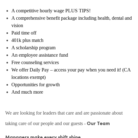
A competitive hourly wage PLUS TIPS!
A comprehensive benefit package including health, dental and
vision
Paid time off
401k plus match
A scholarship program
An employee assistance fund
Free counseling services
We offer Daily Pay – access your pay when you need it! (CA
locations exempt)
Opportunities for growth
And much more
We are looking for leaders that care and are passionate about
taking care of our people and our guests -
Our Team
Managers make every shift shine.