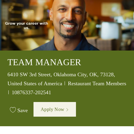
TEAM MANAGER
Location
6410 SW 3rd Street, Oklahoma City, OK, 73128,
Category
United States of America
Restaurant Team Members
Job Id
10876337-202541
Apply Now
Save