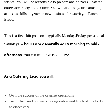
service. You will be responsible to prepare and deliver all catered
orders accurately and on time. You will also use your marketing
and sales skills to generate new business for catering at Panera
Bread.
This is a first shift position – typically Monday-Friday (occasional
Saturdays) –
hours are generally
early morning to mid-
You can make GREAT TIPS!
afternoon.
:
As a Catering Lead you will
Own the success of the catering operations
Take, place and prepare catering orders and teach others to do
so effectively