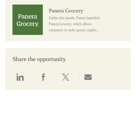
Panera Grocery
Panera Grocery
Earlier this month, Panera launched
Panera Grocery, which allows
customers to order gocery staples...
Share the opportunity
Share via LinkedIn
Share via Facebook
Share via twitter
Share via email