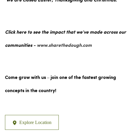
We are closed Easter, Thanksgiving and Christmas.
Click here to see the impact that we've made across our
communities -
www.sharethedough.com
Come grow with us – join one of the fastest growing
concepts in the country!
Explore Location