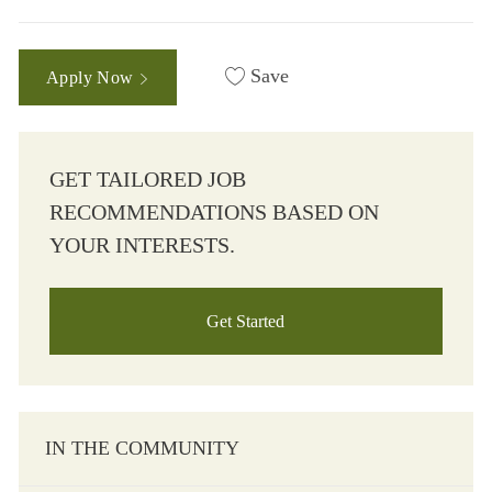
Save
Apply Now
GET TAILORED JOB
RECOMMENDATIONS BASED ON
YOUR INTERESTS.
Get Started
IN THE COMMUNITY