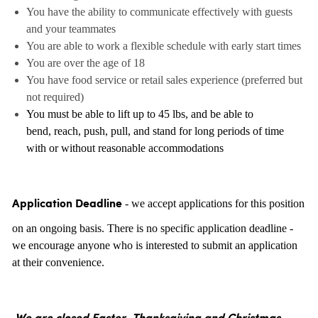
You have the ability to communicate effectively with guests
and your teammates
You are able to work a flexible schedule with early start times
You are over the age of 18
You have food service or retail sales experience (preferred but
not required)
You must be able to lift up to 45 lbs, and be able to
bend, reach, push, pull, and stand for long periods of time
with or without reasonable accommodations
- we accept applications for this position
Application Deadline
on an ongoing basis. There is no specific application deadline -
we encourage anyone who is interested to submit an application
at their convenience.