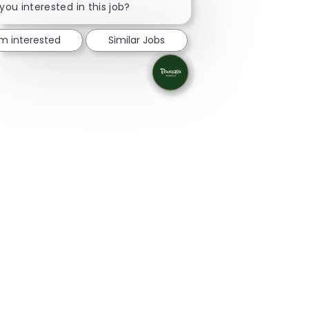
you interested in this job?
'm interested
Similar Jobs