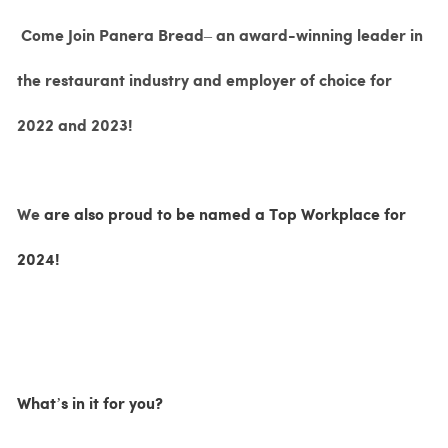
Come Join Panera Bread– an award-winning leader in
the restaurant industry and employer of choice for
2022 and 2023!
We
are also proud to be named a Top Workplace for
2024!
What’s in it for you?