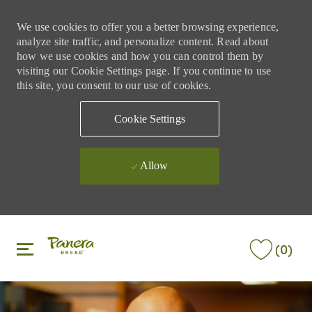
We use cookies to offer you a better browsing experience,
analyze site traffic, and personalize content. Read about
how we use cookies and how you can control them by
visiting our Cookie Settings page. If you continue to use
this site, you consent to our use of cookies.
Cookie Settings
Allow
Skip to main content
Skip to main content
(0)
-