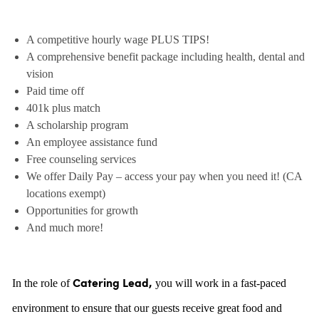
A competitive hourly wage PLUS TIPS!
A comprehensive benefit package including health, dental and
vision
Paid time off
401k plus match
A scholarship program
An employee assistance fund
Free counseling services
We offer Daily Pay – access your pay when you need it! (CA
locations exempt)
Opportunities for growth
And much more!
In the role of
you will work in a fast-paced
Catering Lead,
environment to ensure that our guests receive great food and