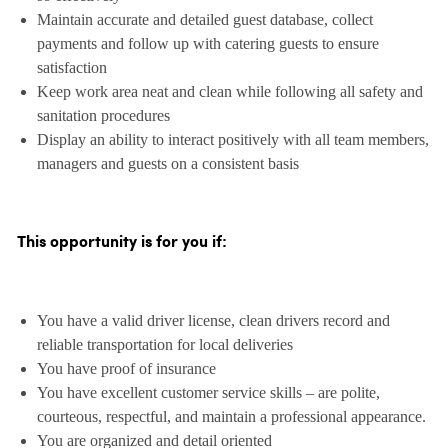
Maintain accurate and detailed guest database, collect
payments and follow up with catering guests to ensure
satisfaction
Keep work area neat and clean while following all safety and
sanitation procedures
Display an ability to interact positively with all team members,
managers and guests on a consistent basis
This opportunity is for you if:
You have a valid driver license, clean drivers record and
reliable transportation for local deliveries
You have proof of insurance
You have excellent customer service skills – are polite,
courteous, respectful, and maintain a professional appearance.
You are organized and detail oriented