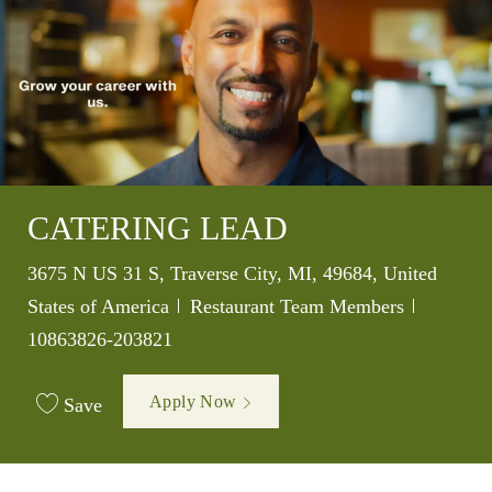
CATERING LEAD
Location
3675 N US 31 S, Traverse City, MI, 49684, United
Category
Job Id
States of America
Restaurant Team Members
10863826-203821
Apply Now
Save