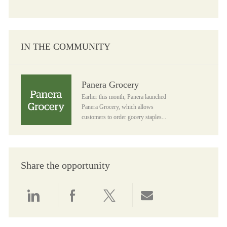
IN THE COMMUNITY
Panera Grocery
Panera Grocery
Earlier this month, Panera launched
Panera Grocery, which allows
customers to order gocery staples...
Share the opportunity
Share via LinkedIn
Share via Facebook
Share via twitter
Share via email