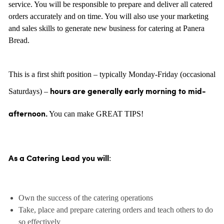
service. You will be responsible to prepare and deliver all catered
orders accurately and on time. You will also use your marketing
and sales skills to generate new business for catering at Panera
Bread.
This is a first shift position – typically Monday-Friday (occasional
Saturdays) –
hours are generally
early morning to mid-
You can make GREAT TIPS!
afternoon.
:
As a Catering Lead you will
Own the success of the catering operations
Take, place and prepare catering orders and teach others to do
so effectively