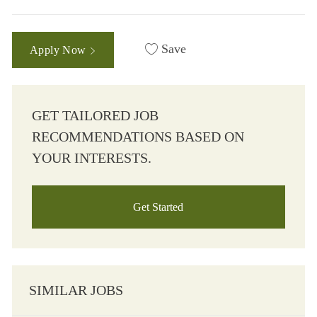
Save
Apply Now
GET TAILORED JOB
RECOMMENDATIONS BASED ON
YOUR INTERESTS.
Get Started
SIMILAR JOBS