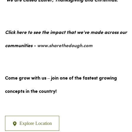
We are closed Easter, Thanksgiving and Christmas.
Click here to see the impact that we've made across our
communities -
www.sharethedough.com
Come grow with us – join one of the fastest growing
concepts in the country!
Explore Location