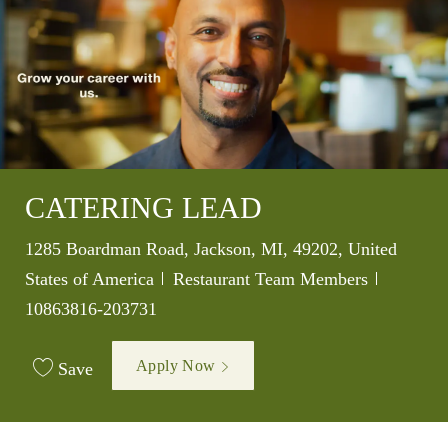
CATERING LEAD
Location
1285 Boardman Road, Jackson, MI, 49202, United
Category
Job Id
States of America
Restaurant Team Members
10863816-203731
Apply Now
Save