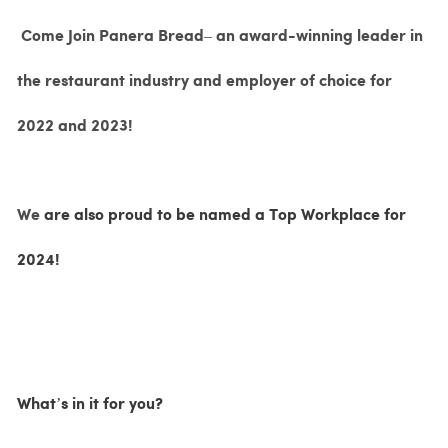
Come Join Panera Bread– an award-winning leader in
the restaurant industry and employer of choice for
2022 and 2023!
We
are also proud to be named a Top Workplace for
2024!
What’s in it for you?