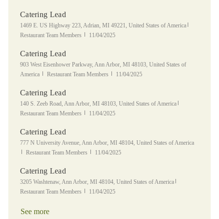
Catering Lead
Location
Category
1469 E. US Highway 223, Adrian, MI 49221, United States of America
Posted Date
Restaurant Team Members
11/04/2025
Catering Lead
Location
903 West Eisenhower Parkway, Ann Arbor, MI 48103, United States of
Category
Posted Date
America
Restaurant Team Members
11/04/2025
Catering Lead
Location
Category
140 S. Zeeb Road, Ann Arbor, MI 48103, United States of America
Posted Date
Restaurant Team Members
11/04/2025
Catering Lead
Location
777 N University Avenue, Ann Arbor, MI 48104, United States of America
Category
Posted Date
Restaurant Team Members
11/04/2025
Catering Lead
Location
Category
3205 Washtenaw, Ann Arbor, MI 48104, United States of America
Posted Date
Restaurant Team Members
11/04/2025
See more