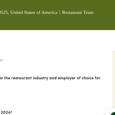
Category
9525, United States of America
Restaurant Team
ps!
 the restaurant industry and employer of choice for
 2024!