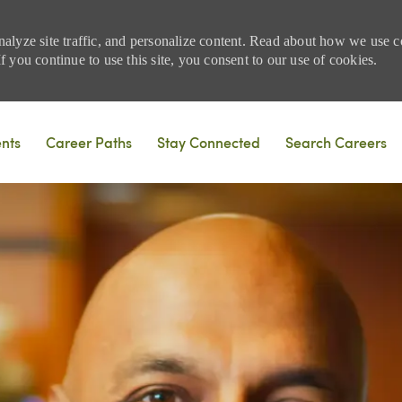
nalyze site traffic, and personalize content. Read about how we use
 you continue to use this site, you consent to our use of cookies.
Skip to main content
ents
Career Paths
Stay Connected
Search Careers