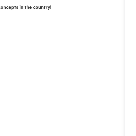
concepts in the country!