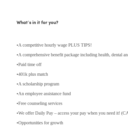
What’s in it for you?
•A competitive hourly wage PLUS TIPS!
•A comprehensive benefit package including health, dental an
•Paid time off
•401k plus match
•A scholarship program
•An employee assistance fund
•Free counseling services
•We offer Daily Pay – access your pay when you need it! (CA
•Opportunities for growth