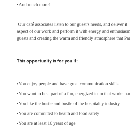
•And much more!
Our café associates listen to our guest’s needs, and deliver it
aspect of our work and perform it with energy and enthusias
guests and creating the warm and friendly atmosphere that Pa
This opportunity is for you if:
•You enjoy people and have great communication skills
•You want to be a part of a fun, energized team that works ha
•You like the hustle and bustle of the hospitality industry
•You are committed to health and food safety
•You are at least 16 years of age