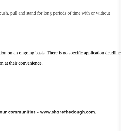
 push, pull and stand for long periods of time with or without
tion on an ongoing basis. There is no specific application deadline -
n at their convenience.
ss our communities - www.sharethedough.com.