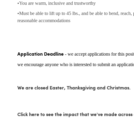
•You are warm, inclusive and trustworthy
•Must be able to lift up to 45 lbs., and be able to bend, reach,
reasonable accommodations
- we accept applications for this posi
Application Deadline
we encourage anyone who is interested to submit an applicatio
We are closed Easter, Thanksgiving and Christmas.
Click here to see the impact that we've made acro