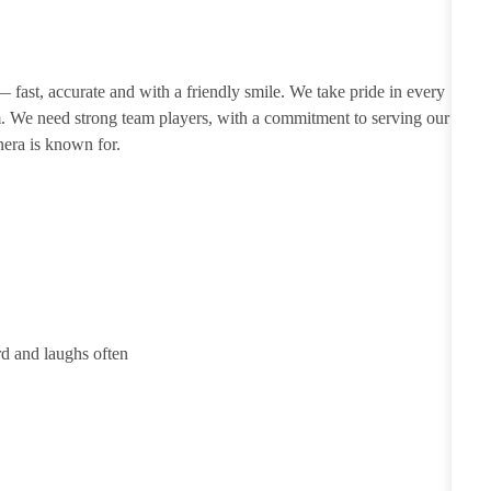
 — fast, accurate and with a friendly smile. We take pride in every
m. We need strong team players, with a commitment to serving our
nera is known for.
rd and laughs often