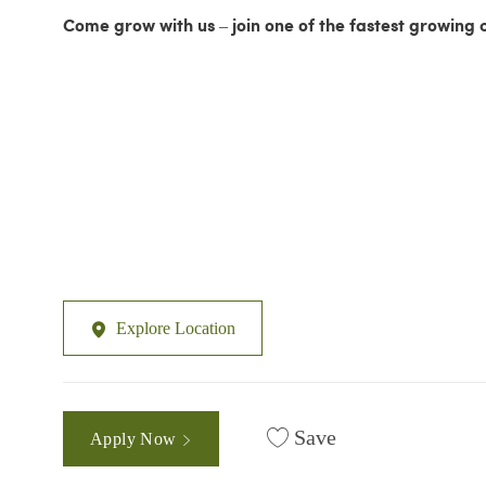
Come grow with us – join one of the fastest growing 
Explore Location
Save
Apply Now