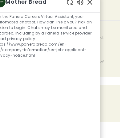
Mother Bread
Enabled Chatbot Sou
SIMILAR JOBS
m the Panera Careers Virtual Assistant, your
tomated chatbot. How can I help you? Pick an
tion to begin. Chats may be monitored and
Team Member
corded, including by a Panera service provider.
Location
2810 Capital Avenue SW, Battle Creek, MI, 49015, United States of
ad privacy policy
Category
Posted Date
America
Restaurant Team Members
05/06/2026
ttps://www.panerabread.com/en-
s/company-information/us-job-applicant-
Catering Lead
ivacy-notice.html
Location
2810 Capital Avenue SW, Battle Creek, MI, 49015, United States of
Category
Posted Date
America
Restaurant Team Members
05/06/2026
Share the opportunity
Share via LinkedIn
Share via Facebook
Share via twitter
Share via email