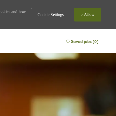
 cookies and how
Allow
Cookie Settings
Saved jobs
(0)