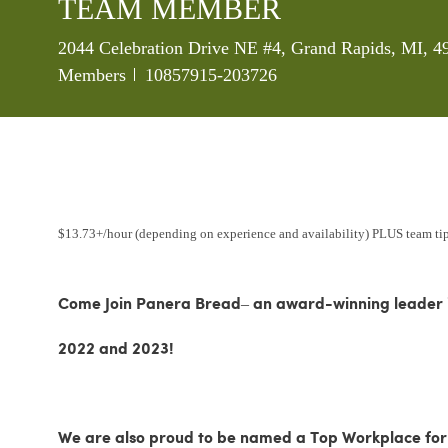
TEAM MEMBER
Location
2044 Celebration Drive NE #4, Grand Rapids, MI, 4
Job Id
Members
10857915-203726
$13.73+/hour (depending on experience and availability) PLUS team ti
Come Join Panera Bread– an award-winning leader in
2022 and 2023!
We are also proud to be named a Top Workplace for