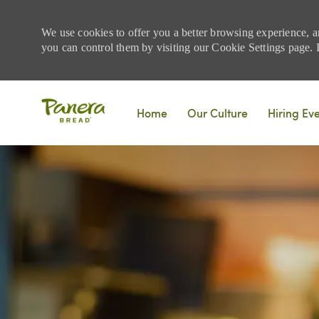
We use cookies to offer you a better browsing experience, a
you can control them by visiting our Cookie Settings page. If
Skip to main content
Home
Our Culture
Hiring Ev
-