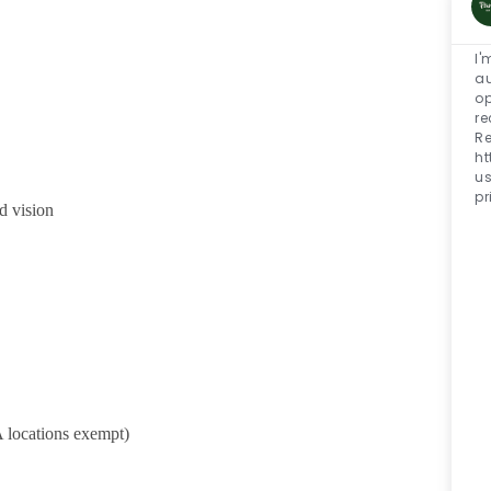
I'
au
op
re
Re
h
u
pr
d vision
 locations exempt)