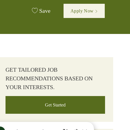
Save
Apply Now
GET TAILORED JOB
RECOMMENDATIONS BASED ON
YOUR INTERESTS.
Get Started