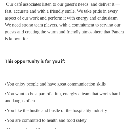
Our café associates listen to our guest’s needs, and deliver it —
fast, accurate and with a friendly smile. We take pride in every
aspect of our work and perform it with energy and enthusiasm.
We need strong team players, with a commitment to serving our
guests and creating the warm and friendly atmosphere that Panera
is known for.
This opportunity is for you if:
•You enjoy people and have great communication skills
•You want to be a part of a fun, energized team that works hard
and laughs often
•You like the hustle and bustle of the hospitality industry
•You are committed to health and food safety