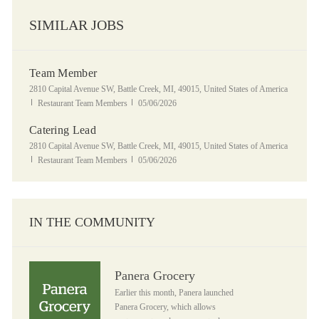
SIMILAR JOBS
Team Member
Location
2810 Capital Avenue SW, Battle Creek, MI, 49015, United States of America
Category
Posted Date
Restaurant Team Members
05/06/2026
Catering Lead
Location
2810 Capital Avenue SW, Battle Creek, MI, 49015, United States of America
Category
Posted Date
Restaurant Team Members
05/06/2026
IN THE COMMUNITY
Panera Grocery
Panera Grocery
Earlier this month, Panera launched
Panera Grocery, which allows