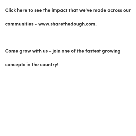
Click here to see the impact that we've made across our
communities - www.sharethedough.com.
Come grow with us – join one of the fastest growing
concepts in the country!