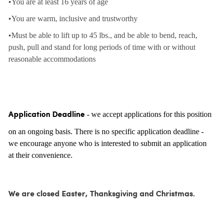
•You are at least 16 years of age
•You are warm, inclusive and trustworthy
•Must be able to lift up to 45 lbs., and be able to bend, reach,
push, pull and stand for long periods of time with or without
reasonable accommodations
- we accept applications for this position
Application Deadline
on an ongoing basis. There is no specific application deadline -
we encourage anyone who is interested to submit an application
at their convenience.
We are closed Easter, Thanksgiving and Christmas.