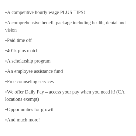
•A competitive hourly wage PLUS TIPS!
•A comprehensive benefit package including health, dental and
vision
•Paid time off
•401k plus match
•A scholarship program
•An employee assistance fund
•Free counseling services
•We offer Daily Pay – access your pay when you need it! (CA
locations exempt)
•Opportunities for growth
•And much more!