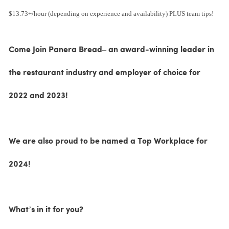
$13.73+/hour (depending on experience and availability) PLUS team tips!
Come Join Panera Bread– an award-winning leader in
the restaurant industry and employer of choice for
2022 and 2023!
We are also proud to be named a Top Workplace for
2024!
What’s in it for you?