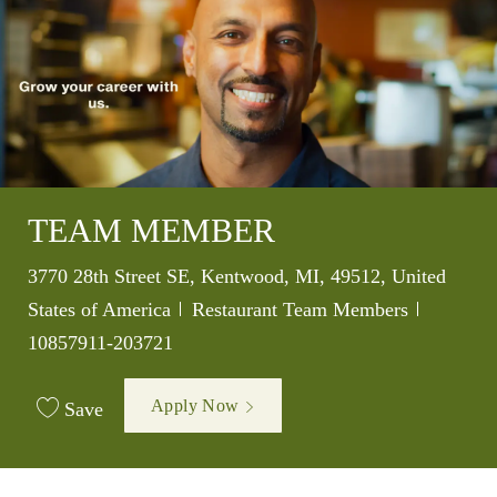
TEAM MEMBER
Location
3770 28th Street SE, Kentwood, MI, 49512, United
Category
Job Id
States of America
Restaurant Team Members
10857911-203721
Apply Now
Save