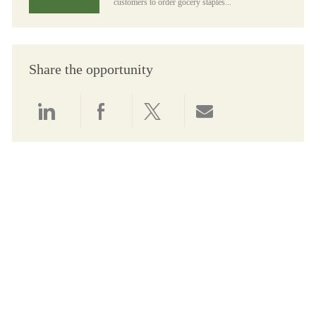
customers to order gocery staples...
Share the opportunity
Share via LinkedIn
Share via Facebook
Share via twitter
Share via email