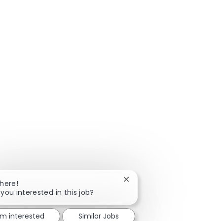
Close chatbot notification
There!
 you interested in this job?
'm interested
Similar Jobs