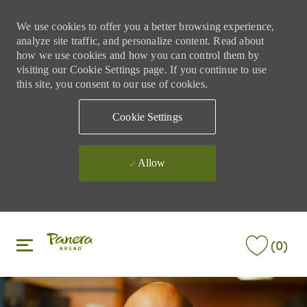
We use cookies to offer you a better browsing experience,
analyze site traffic, and personalize content. Read about
how we use cookies and how you can control them by
visiting our Cookie Settings page. If you continue to use
this site, you consent to our use of cookies.
Cookie Settings
Allow
Skip to main content
Skip to main content
(0)
-