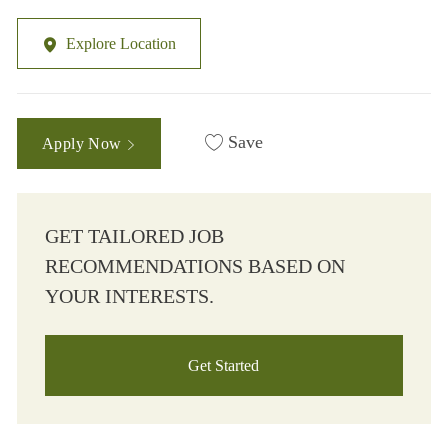
Explore Location
Save
Apply Now
GET TAILORED JOB
RECOMMENDATIONS BASED ON
YOUR INTERESTS.
Get Started