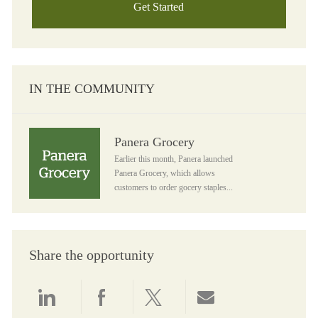
Get Started
IN THE COMMUNITY
Panera Grocery
Panera Grocery
Earlier this month, Panera launched
Panera Grocery, which allows
customers to order gocery staples...
Share the opportunity
Share via LinkedIn
Share via Facebook
Share via twitter
Share via email