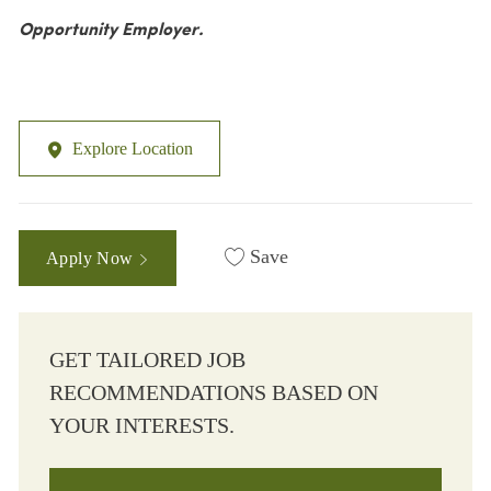
Opportunity Employer.
Explore Location
Save
Apply Now
GET TAILORED JOB
RECOMMENDATIONS BASED ON
YOUR INTERESTS.