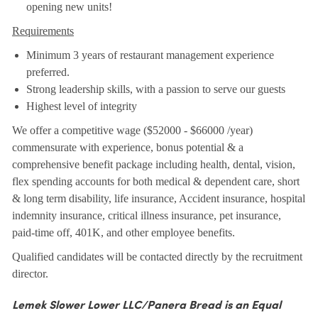
opening new units!
Requirements
Minimum 3 years of restaurant management experience
preferred.
Strong leadership skills, with a passion to serve our guests
Highest level of integrity
We offer a competitive wage ($52000 - $66000 /year)
commensurate with experience, bonus potential & a
comprehensive benefit package including health, dental, vision,
flex spending accounts for both medical & dependent care, short
& long term disability, life insurance, Accident insurance, hospital
indemnity insurance, critical illness insurance, pet insurance,
paid-time off, 401K, and other employee benefits.
Qualified candidates will be contacted directly by the recruitment
director.
Lemek Slower Lower LLC/Panera Bread is an Equal