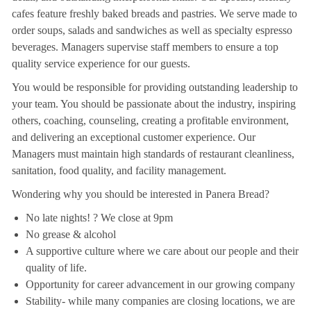
cafes feature freshly baked breads and pastries. We serve made to
order soups, salads and sandwiches as well as specialty espresso
beverages. Managers supervise staff members to ensure a top
quality service experience for our guests.
You would be responsible for providing outstanding leadership to
your team. You should be passionate about the industry, inspiring
others, coaching, counseling, creating a profitable environment,
and delivering an exceptional customer experience. Our
Managers must maintain high standards of restaurant cleanliness,
sanitation, food quality, and facility management.
Wondering why you should be interested in Panera Bread?
No late nights! ? We close at 9pm
No grease & alcohol
A supportive culture where we care about our people and their
quality of life.
Opportunity for career advancement in our growing company
Stability- while many companies are closing locations, we are