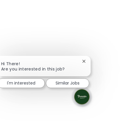
Close chatbot notifica
Hi There!
Are you interested in this job?
I'm interested
Similar Jobs