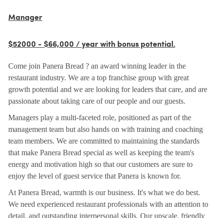
Manager
$52000 - $66,000 / year with bonus potential.
Come join Panera Bread ? an award winning leader in the
restaurant industry. We are a top franchise group with great
growth potential and we are looking for leaders that care, and are
passionate about taking care of our people and our guests.
Managers play a multi-faceted role, positioned as part of the
management team but also hands on with training and coaching
team members. We are committed to maintaining the standards
that make Panera Bread special as well as keeping the team's
energy and motivation high so that our customers are sure to
enjoy the level of guest service that Panera is known for.
At Panera Bread, warmth is our business. It's what we do best.
We need experienced restaurant professionals with an attention to
detail, and outstanding interpersonal skills. Our upscale, friendly