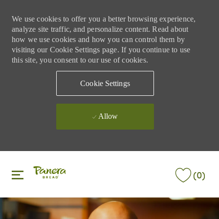
We use cookies to offer you a better browsing experience,
analyze site traffic, and personalize content. Read about
how we use cookies and how you can control them by
visiting our Cookie Settings page. If you continue to use
this site, you consent to our use of cookies.
Cookie Settings
Allow
Skip to main content
Skip to main content
(0)
-