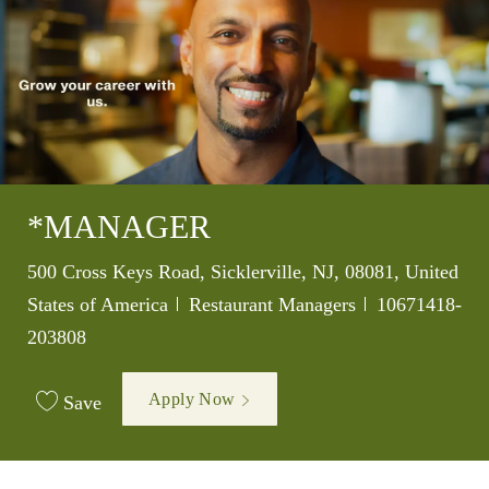
*MANAGER
Location
500 Cross Keys Road, Sicklerville, NJ, 08081, United
Category
Job Id
States of America
Restaurant Managers
10671418-
203808
Apply Now
Save