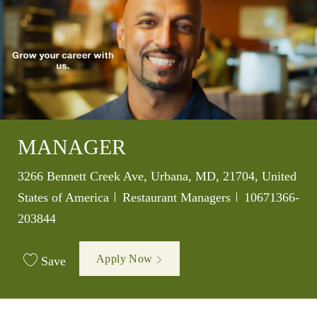
MANAGER
Location
3266 Bennett Creek Ave, Urbana, MD, 21704, United
Category
Job Id
States of America
Restaurant Managers
10671366-
203844
Apply Now
Save