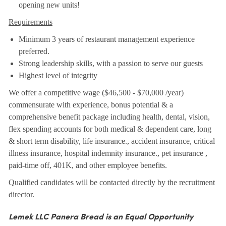
opening new units!
Requirements
Minimum 3 years of restaurant management experience
preferred.
Strong leadership skills, with a passion to serve our guests
Highest level of integrity
We offer a competitive wage ($46,500 - $70,000 /year)
commensurate with experience, bonus potential & a
comprehensive benefit package including health, dental, vision,
flex spending accounts for both medical & dependent care, long
& short term disability, life insurance., accident insurance, critical
illness insurance, hospital indemnity insurance., pet insurance ,
paid-time off, 401K, and other employee benefits.
Qualified candidates will be contacted directly by the recruitment
director.
Lemek LLC Panera Bread is an Equal Opportunity