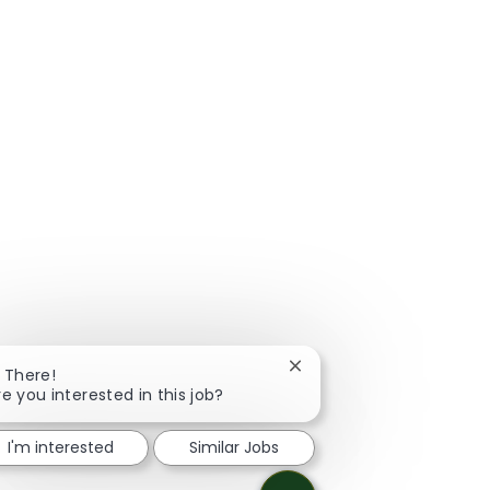
Close chatbot notificatio
i There!
re you interested in this job?
I'm interested
Similar Jobs