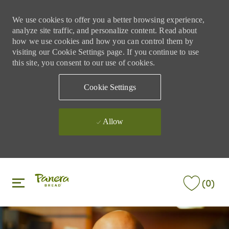
We use cookies to offer you a better browsing experience,
analyze site traffic, and personalize content. Read about
how we use cookies and how you can control them by
visiting our Cookie Settings page. If you continue to use
this site, you consent to our use of cookies.
Cookie Settings
Allow
Skip to main content
Skip to main content
(0)
-