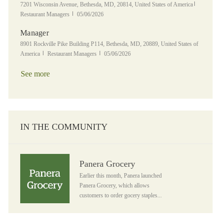
Location
Category
7201 Wisconsin Avenue, Bethesda, MD, 20814, United States of America
Posted Date
Restaurant Managers
05/06/2026
Manager
Location
8901 Rockville Pike Building P114, Bethesda, MD, 20889, United States of
Category
Posted Date
America
Restaurant Managers
05/06/2026
See more
IN THE COMMUNITY
Panera Grocery
Panera Grocery
Earlier this month, Panera launched
Panera Grocery, which allows
customers to order gocery staples...