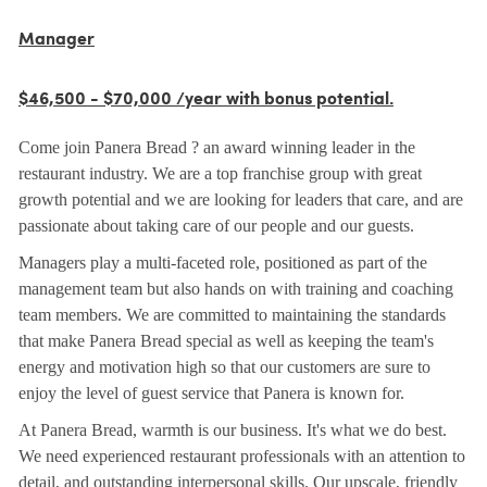
Manager
$46,500 - $70,000 /year with bonus potential.
Come join Panera Bread ? an award winning leader in the
restaurant industry. We are a top franchise group with great
growth potential and we are looking for leaders that care, and are
passionate about taking care of our people and our guests.
Managers play a multi-faceted role, positioned as part of the
management team but also hands on with training and coaching
team members. We are committed to maintaining the standards
that make Panera Bread special as well as keeping the team's
energy and motivation high so that our customers are sure to
enjoy the level of guest service that Panera is known for.
At Panera Bread, warmth is our business. It's what we do best.
We need experienced restaurant professionals with an attention to
detail, and outstanding interpersonal skills. Our upscale, friendly