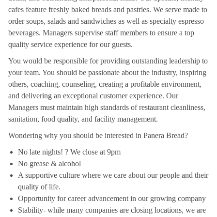
cafes feature freshly baked breads and pastries. We serve made to
order soups, salads and sandwiches as well as specialty espresso
beverages. Managers supervise staff members to ensure a top
quality service experience for our guests.
You would be responsible for providing outstanding leadership to
your team. You should be passionate about the industry, inspiring
others, coaching, counseling, creating a profitable environment,
and delivering an exceptional customer experience. Our
Managers must maintain high standards of restaurant cleanliness,
sanitation, food quality, and facility management.
Wondering why you should be interested in Panera Bread?
No late nights! ? We close at 9pm
No grease & alcohol
A supportive culture where we care about our people and their
quality of life.
Opportunity for career advancement in our growing company
Stability- while many companies are closing locations, we are