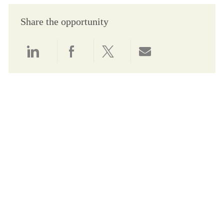
Share the opportunity
Share via LinkedIn
Share via Facebook
Share via twitter
Share via email