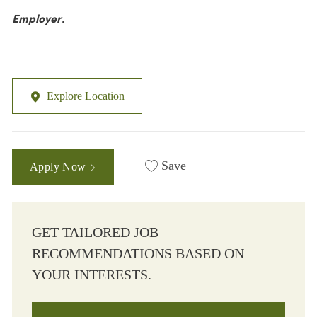
Employer.
Explore Location
Save
Apply Now
GET TAILORED JOB
RECOMMENDATIONS BASED ON
YOUR INTERESTS.