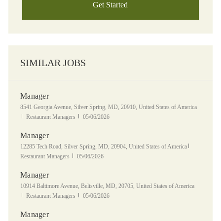
Get Started
SIMILAR JOBS
Manager
Location
8541 Georgia Avenue, Silver Spring, MD, 20910, United States of America
Category
Posted Date
Restaurant Managers
05/06/2026
Manager
Location
Category
12285 Tech Road, Silver Spring, MD, 20904, United States of America
Posted Date
Restaurant Managers
05/06/2026
Manager
Location
10914 Baltimore Avenue, Beltsville, MD, 20705, United States of America
Category
Posted Date
Restaurant Managers
05/06/2026
Manager