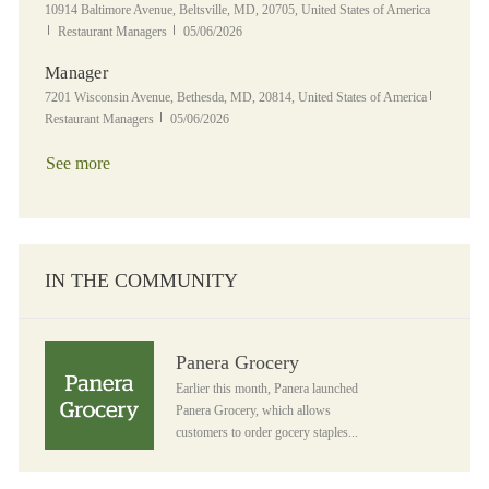
Location
10914 Baltimore Avenue, Beltsville, MD, 20705, United States of America
Category
Posted Date
Restaurant Managers
05/06/2026
Manager
Location
Category
7201 Wisconsin Avenue, Bethesda, MD, 20814, United States of America
Posted Date
Restaurant Managers
05/06/2026
See more
IN THE COMMUNITY
Panera Grocery
Panera Grocery
Earlier this month, Panera launched
Panera Grocery, which allows
customers to order gocery staples...