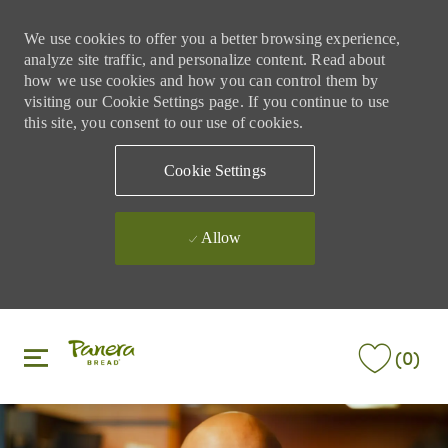
We use cookies to offer you a better browsing experience,
analyze site traffic, and personalize content. Read about
how we use cookies and how you can control them by
visiting our Cookie Settings page. If you continue to use
this site, you consent to our use of cookies.
Cookie Settings
Allow
Skip to main content
Skip to main content
(0)
-