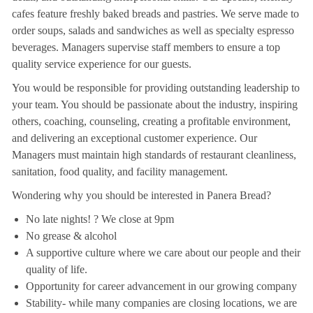
cafes feature freshly baked breads and pastries. We serve made to
order soups, salads and sandwiches as well as specialty espresso
beverages. Managers supervise staff members to ensure a top
quality service experience for our guests.
You would be responsible for providing outstanding leadership to
your team. You should be passionate about the industry, inspiring
others, coaching, counseling, creating a profitable environment,
and delivering an exceptional customer experience. Our
Managers must maintain high standards of restaurant cleanliness,
sanitation, food quality, and facility management.
Wondering why you should be interested in Panera Bread?
No late nights! ? We close at 9pm
No grease & alcohol
A supportive culture where we care about our people and their
quality of life.
Opportunity for career advancement in our growing company
Stability- while many companies are closing locations, we are