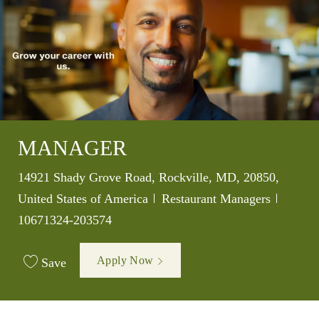
MANAGER
Location
14921 Shady Grove Road, Rockville, MD, 20850,
Category
Job Id
United States of America
Restaurant Managers
10671324-203574
Apply Now
Save