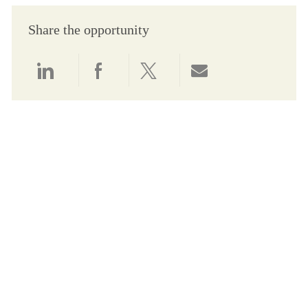
Share the opportunity
Share via LinkedIn
Share via Facebook
Share via twitter
Share via email