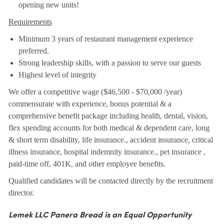
opening new units!
Requirements
Minimum 3 years of restaurant management experience
preferred.
Strong leadership skills, with a passion to serve our guests
Highest level of integrity
We offer a competitive wage ($46,500 - $70,000 /year)
commensurate with experience, bonus potential & a
comprehensive benefit package including health, dental, vision,
flex spending accounts for both medical & dependent care, long
& short term disability, life insurance., accident insurance, critical
illness insurance, hospital indemnity insurance., pet insurance ,
paid-time off, 401K, and other employee benefits.
Qualified candidates will be contacted directly by the recruitment
director.
Lemek LLC Panera Bread is an Equal Opportunity