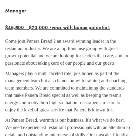
Manager
$46,500 - $70,000 /year with bonus potential.
Come join Panera Bread ? an award winning leader in the
restaurant industry. We are a top franchise group with great
growth potential and we are looking for leaders that care, and are
passionate about taking care of our people and our guests.
Managers play a multi-faceted role, positioned as part of the
management team but also hands on with training and coaching
team members. We are committed to maintaining the standards
that make Panera Bread special as well as keeping the team's
energy and motivation high so that our customers are sure to
enjoy the level of guest service that Panera is known for.
At Panera Bread, warmth is our business. It's what we do best.
We need experienced restaurant professionals with an attention to
detail, and outstanding interpersonal skills. Our upscale, friendly