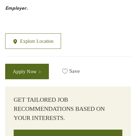
Employer.
Explore Location
Save
Apply Now
GET TAILORED JOB
RECOMMENDATIONS BASED ON
YOUR INTERESTS.