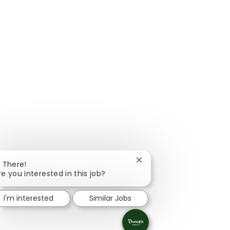
Close chatbot notificatio
i There!
re you interested in this job?
I'm interested
Similar Jobs