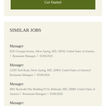
Get Started
SIMILAR JOBS
Manager
Location
8541 Georgia Avenue, Silver Spring, MD, 20910, United States of America
Category
Posted Date
Restaurant Managers
05/06/2026
Manager
Location
Category
12285 Tech Road, Silver Spring, MD, 20904, United States of America
Posted Date
Restaurant Managers
05/06/2026
Manager
Location
8901 Rockville Pike Building P114, Bethesda, MD, 20889, United States of
Category
Posted Date
America
Restaurant Managers
05/06/2026
Manager