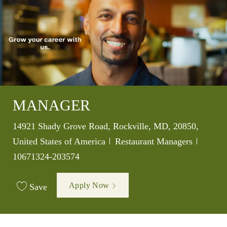
MANAGER
Location
14921 Shady Grove Road, Rockville, MD, 20850,
Category
Job Id
United States of America
Restaurant Managers
10671324-203574
Apply Now
Save