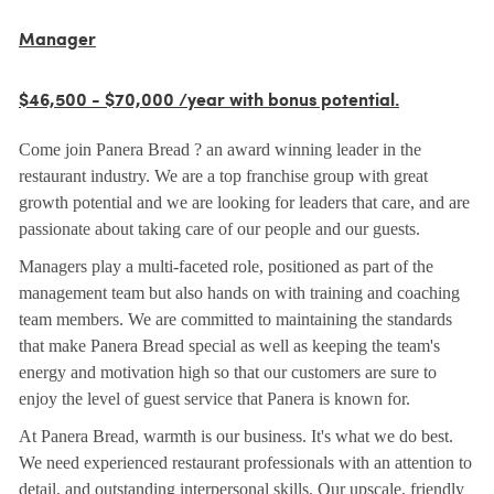
Manager
$46,500 - $70,000 /year with bonus potential.
Come join Panera Bread ? an award winning leader in the
restaurant industry. We are a top franchise group with great
growth potential and we are looking for leaders that care, and are
passionate about taking care of our people and our guests.
Managers play a multi-faceted role, positioned as part of the
management team but also hands on with training and coaching
team members. We are committed to maintaining the standards
that make Panera Bread special as well as keeping the team's
energy and motivation high so that our customers are sure to
enjoy the level of guest service that Panera is known for.
At Panera Bread, warmth is our business. It's what we do best.
We need experienced restaurant professionals with an attention to
detail, and outstanding interpersonal skills. Our upscale, friendly