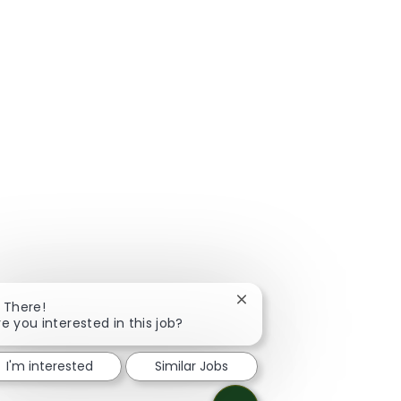
Close chatbot notificatio
i There!
re you interested in this job?
I'm interested
Similar Jobs