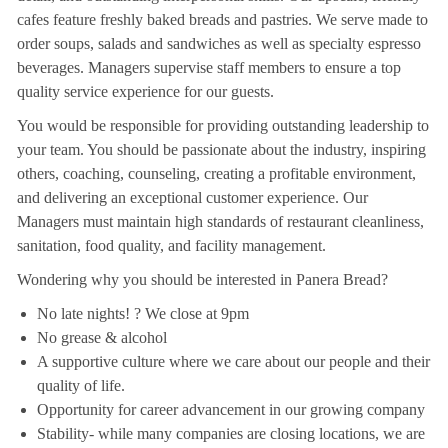
cafes feature freshly baked breads and pastries. We serve made to
order soups, salads and sandwiches as well as specialty espresso
beverages. Managers supervise staff members to ensure a top
quality service experience for our guests.
You would be responsible for providing outstanding leadership to
your team. You should be passionate about the industry, inspiring
others, coaching, counseling, creating a profitable environment,
and delivering an exceptional customer experience. Our
Managers must maintain high standards of restaurant cleanliness,
sanitation, food quality, and facility management.
Wondering why you should be interested in Panera Bread?
No late nights! ? We close at 9pm
No grease & alcohol
A supportive culture where we care about our people and their
quality of life.
Opportunity for career advancement in our growing company
Stability- while many companies are closing locations, we are