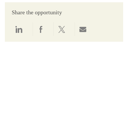
Share the opportunity
Share via LinkedIn
Share via Facebook
Share via twitter
Share via email