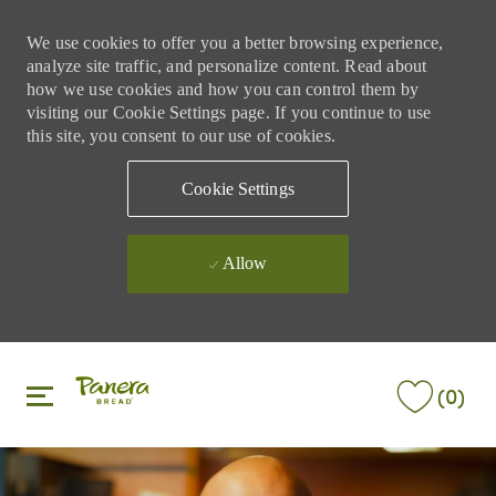
We use cookies to offer you a better browsing experience,
analyze site traffic, and personalize content. Read about
how we use cookies and how you can control them by
visiting our Cookie Settings page. If you continue to use
this site, you consent to our use of cookies.
Cookie Settings
Allow
Skip to main content
Skip to main content
(0)
-