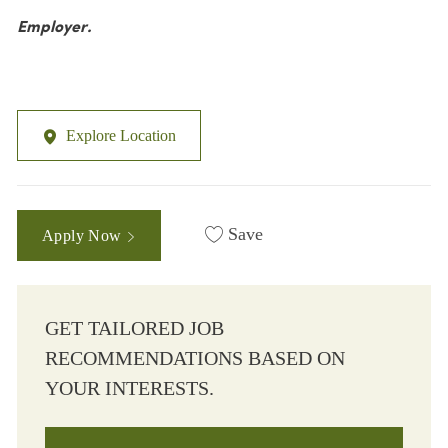
Employer.
Explore Location
Save
Apply Now
GET TAILORED JOB
RECOMMENDATIONS BASED ON
YOUR INTERESTS.