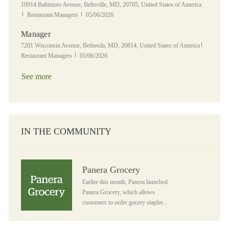
Location
10914 Baltimore Avenue, Beltsville, MD, 20705, United States of America
Category
Posted Date
Restaurant Managers
05/06/2026
Manager
Location
Category
7201 Wisconsin Avenue, Bethesda, MD, 20814, United States of America
Posted Date
Restaurant Managers
05/06/2026
See more
IN THE COMMUNITY
Panera Grocery
Panera Grocery
Earlier this month, Panera launched
Panera Grocery, which allows
customers to order gocery staples...