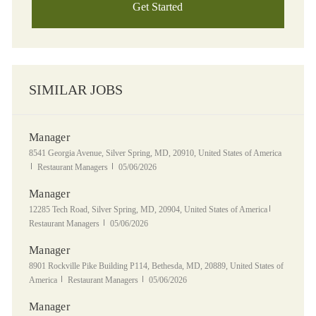
Get Started
SIMILAR JOBS
Manager
Location
8541 Georgia Avenue, Silver Spring, MD, 20910, United States of America
Category
Posted Date
Restaurant Managers
05/06/2026
Manager
Location
Category
12285 Tech Road, Silver Spring, MD, 20904, United States of America
Posted Date
Restaurant Managers
05/06/2026
Manager
Location
8901 Rockville Pike Building P114, Bethesda, MD, 20889, United States of
Category
Posted Date
America
Restaurant Managers
05/06/2026
Manager