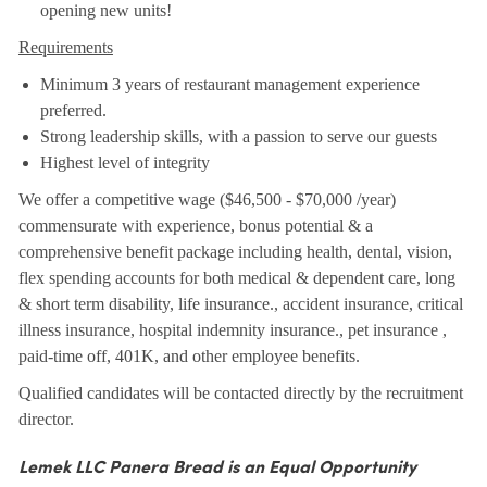
opening new units!
Requirements
Minimum 3 years of restaurant management experience
preferred.
Strong leadership skills, with a passion to serve our guests
Highest level of integrity
We offer a competitive wage ($46,500 - $70,000 /year)
commensurate with experience, bonus potential & a
comprehensive benefit package including health, dental, vision,
flex spending accounts for both medical & dependent care, long
& short term disability, life insurance., accident insurance, critical
illness insurance, hospital indemnity insurance., pet insurance ,
paid-time off, 401K, and other employee benefits.
Qualified candidates will be contacted directly by the recruitment
director.
Lemek LLC Panera Bread is an Equal Opportunity