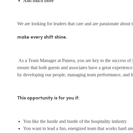
And much more
We are looking for leaders that care and are passionate about 
make every shift shine.
As a Team Manager at Panera, you are key to the success of yo
ensure that both guests and associates have a great experienc
by developing our people, managing team performance, and bu
This opportunity is for you if:
You like the hustle and bustle of the hospitality industry
You want to lead a fun, energized team that works hard an