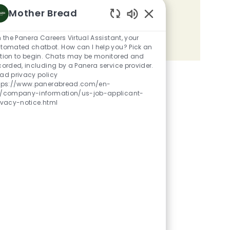
Mother Bread
Share the opportunity
Enabled Chatbot Sou
m the Panera Careers Virtual Assistant, your
Share via LinkedIn
Share via Facebook
Share via twitter
Share via email
tomated chatbot. How can I help you? Pick an
tion to begin. Chats may be monitored and
corded, including by a Panera service provider.
ad privacy policy
tps://www.panerabread.com/en-
/company-information/us-job-applicant-
ivacy-notice.html