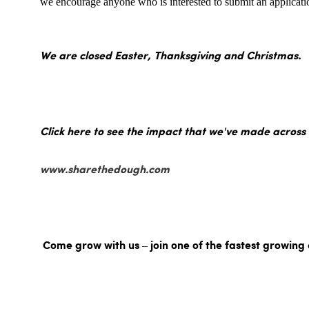
we encourage anyone who is interested to submit an applicatio
We are closed Easter, Thanksgiving and Christmas.
Click here to see the impact that we've made across
www.sharethedough.com
Come grow with us – join one of the fastest growing 