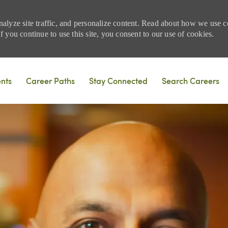
nalyze site traffic, and personalize content. Read about how we use
 you continue to use this site, you consent to our use of cookies.
Skip to main content
ents
Career Paths
Stay Connected
Search Careers