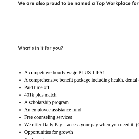
We are also proud to be named a Top Workplace for
What’s in it for you?
A competitive hourly wage PLUS TIPS!
A comprehensive benefit package including health, dental 
Paid time off
401k plus match
A scholarship program
An employee assistance fund
Free counseling services
We offer Daily Pay – access your pay when you need it! (
Opportunities for growth