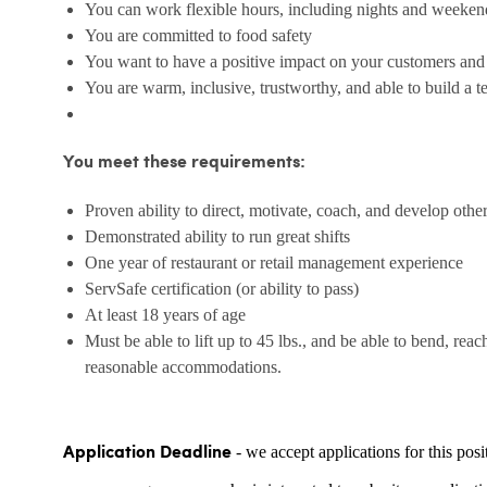
You can work flexible hours, including nights and weeken
You are committed to food safety
You want to have a positive impact on your customers an
You are warm, inclusive, trustworthy, and able to build a 
You meet these requirements:
Proven ability to direct, motivate, coach, and develop othe
Demonstrated ability to run great shifts
One year of restaurant or retail management experience
ServSafe certification (or ability to pass)
At least 18 years of age
Must be able to lift up to 45 lbs., and be able to bend, reac
reasonable accommodations.
- we accept applications for this posi
Application Deadline