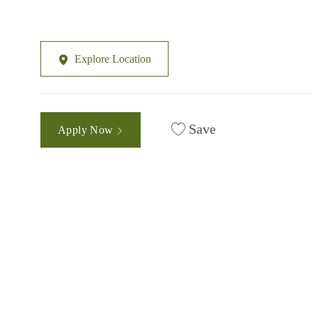
Explore Location
Save
Apply Now