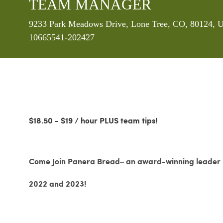
TEAM MANAGER
Location
9233 Park Meadows Drive, Lone Tree, CO, 80124, U
10665541-202427
$18.50 - $19 / hour PLUS team tips!
Come Join Panera Bread– an award-winning leader in
2022 and 2023!