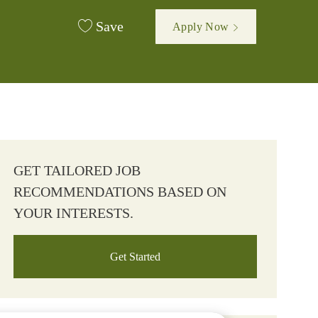
Save
Apply Now
GET TAILORED JOB
RECOMMENDATIONS BASED ON
YOUR INTERESTS.
Get Started