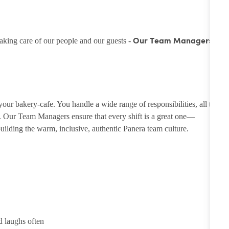
taking care of our people and our guests -
Our Team Managers
ur bakery-cafe. You handle a wide range of responsibilities, all to
e. Our Team Managers ensure that every shift is a great one—
ilding the warm, inclusive, authentic Panera team culture.
d laughs often