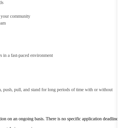
ds
d your community
team
rs in a fast-paced environment
h, push, pull, and stand for long periods of time with or without
tion on an ongoing basis. There is no specific application deadline -