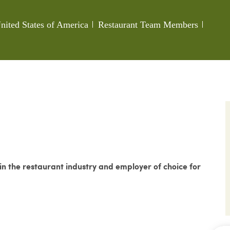
Category
Job Id
nited States of America
Restaurant Team Members
 the restaurant industry and employer of choice for