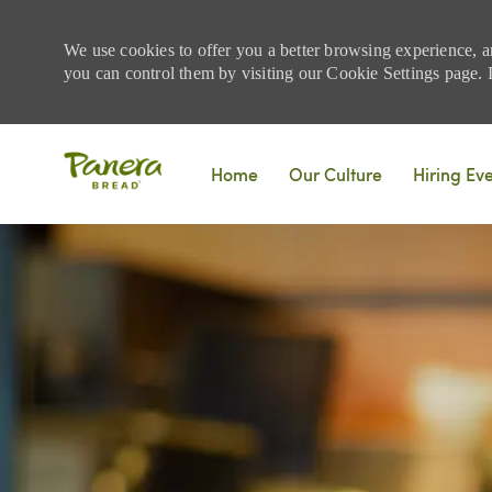
We use cookies to offer you a better browsing experience, a
you can control them by visiting our Cookie Settings page. If
Skip to main content
Home
Our Culture
Hiring Ev
-