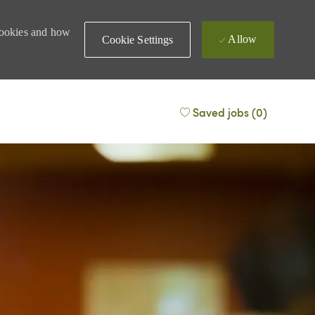
 cookies and how
Allow
Cookie Settings
Saved jobs
(0)