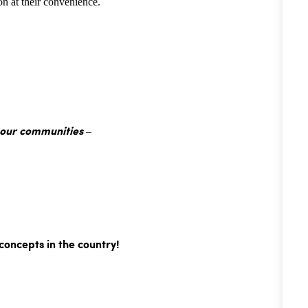
n at their convenience.
 our communities –
concepts in the country!