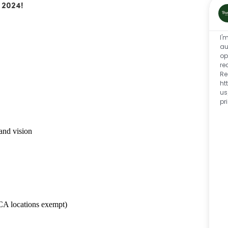
 2024!
I'
au
op
re
Re
ht
us
pr
and vision
CA locations exempt)