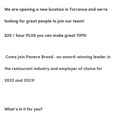
We are opening a new location in Torrance and we're
looking for great people to join our team!
$20 / hour PLUS you can make great TIPS!
Come Join Panera Bread– an award-winning leader in
the restaurant industry and employer of choice for
2022 and 2023!
What’s in it for you?