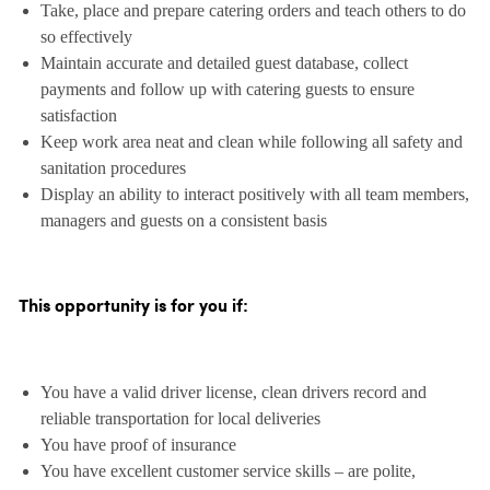
Take, place and prepare catering orders and teach others to do
so effectively
Maintain accurate and detailed guest database, collect
payments and follow up with catering guests to ensure
satisfaction
Keep work area neat and clean while following all safety and
sanitation procedures
Display an ability to interact positively with all team members,
managers and guests on a consistent basis
This opportunity is for you if:
You have a valid driver license, clean drivers record and
reliable transportation for local deliveries
You have proof of insurance
You have excellent customer service skills – are polite,