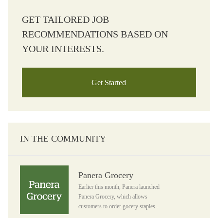
GET TAILORED JOB
RECOMMENDATIONS BASED ON
YOUR INTERESTS.
Get Started
IN THE COMMUNITY
Panera Grocery
Panera Grocery
Earlier this month, Panera launched
Panera Grocery, which allows
customers to order gocery staples...