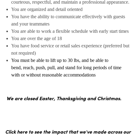
courteous, respectful, and maintain a professional appearance.
You are organized and detail oriented
You have the ability to communicate effectively with guests
and your teammates
You are able to work a flexible schedule with early start times
You are over the age of 18
You have food service or retail sales experience (preferred but
not required)
You must be able to lift up to 30 lbs, and be able to
bend, reach, push, pull, and stand for long periods of time
with or without reasonable accommodations
We are closed Easter, Thanksgiving and Christmas.
Click here to see the impact that we've made across our