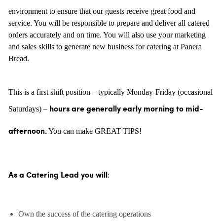
environment to ensure that our guests receive great food and
service. You will be responsible to prepare and deliver all catered
orders accurately and on time. You will also use your marketing
and sales skills to generate new business for catering at Panera
Bread.
This is a first shift position – typically Monday-Friday (occasional
Saturdays) –
hours are generally
early morning to mid-
You can make GREAT TIPS!
afternoon.
:
As a Catering Lead you will
Own the success of the catering operations