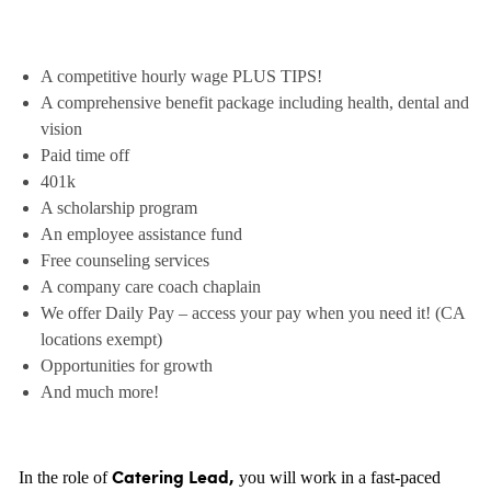
A competitive hourly wage PLUS TIPS!
A comprehensive benefit package including health, dental and
vision
Paid time off
401k
A scholarship program
An employee assistance fund
Free counseling services
A company care coach chaplain
We offer Daily Pay – access your pay when you need it! (CA
locations exempt)
Opportunities for growth
And much more!
In the role of
you will work in a fast-paced
Catering Lead,