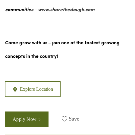
communities -
www.sharethedough.com
Come grow with us – join one of the fastest growing
concepts in the country!
Explore Location
Save
Apply Now