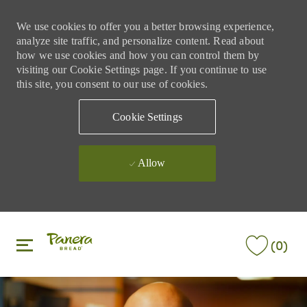
We use cookies to offer you a better browsing experience,
analyze site traffic, and personalize content. Read about
how we use cookies and how you can control them by
visiting our Cookie Settings page. If you continue to use
this site, you consent to our use of cookies.
Cookie Settings
Allow
Skip to main content
Skip to main content
(0)
-