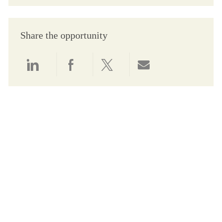
Share the opportunity
Share via LinkedIn
Share via Facebook
Share via twitter
Share via email