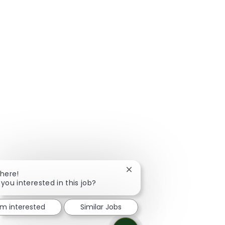
Close chatbot notification
There!
 you interested in this job?
I'm interested
Similar Jobs