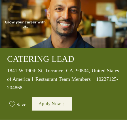
CATERING LEAD
Location
1841 W 190th St, Torrance, CA, 90504, United States
Category
Job Id
of America
Restaurant Team Members
10227125-
204868
Apply Now
Save