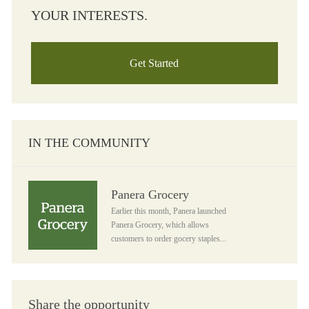
YOUR INTERESTS.
Get Started
IN THE COMMUNITY
Panera Grocery
Panera Grocery
Earlier this month, Panera launched
Panera Grocery, which allows
customers to order gocery staples...
Share the opportunity