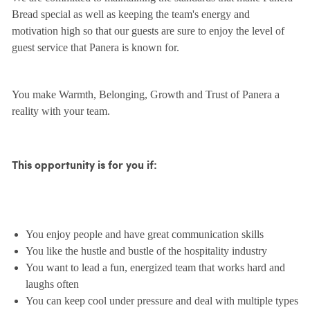
Bread special as well as keeping the team's energy and
motivation high so that our guests are sure to enjoy the level of
guest service that Panera is known for.
You make Warmth, Belonging, Growth and Trust of Panera a
reality with your team.
This opportunity is for you if:
You enjoy people and have great communication skills
You like the hustle and bustle of the hospitality industry
You want to lead a fun, energized team that works hard and
laughs often
You can keep cool under pressure and deal with multiple types