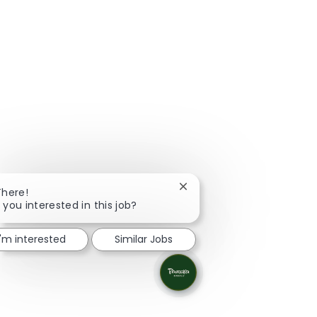
Close chatbot notification
There!
 you interested in this job?
I'm interested
Similar Jobs