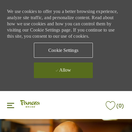
We use cookies to offer you a better browsing experience,
analyze site traffic, and personalize content. Read about
how we use cookies and how you can control them by
visiting our Cookie Settings page. If you continue to use
this site, you consent to our use of cookies.
Cookie Settings
Allow
Skip to main content
Skip to main content
(0)
-