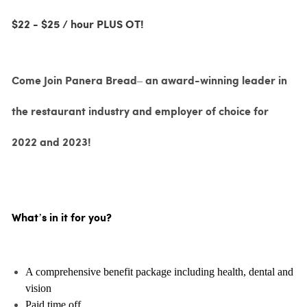
$22 - $25 / hour PLUS OT!
Come Join Panera Bread– an award-winning leader in
the restaurant industry and employer of choice for
2022 and 2023!
What’s in it for you?
A comprehensive benefit package including health, dental and
vision
Paid time off