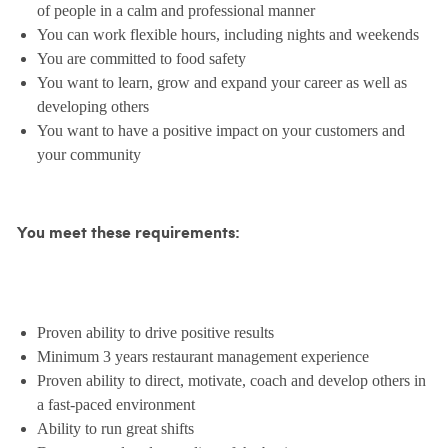
of people in a calm and professional manner
You can work flexible hours, including nights and weekends
You are committed to food safety
You want to learn, grow and expand your career as well as
developing others
You want to have a positive impact on your customers and
your community
You meet these requirements:
Proven ability to drive positive results
Minimum 3 years restaurant management experience
Proven ability to direct, motivate, coach and develop others in
a fast-paced environment
Ability to run great shifts