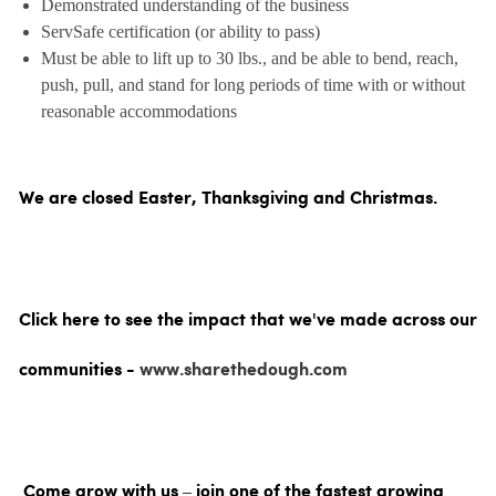
Demonstrated understanding of the business
ServSafe certification (or ability to pass)
Must be able to lift up to 30 lbs., and be able to bend, reach,
push, pull, and stand for long periods of time with or without
reasonable accommodations
We are closed Easter, Thanksgiving and Christmas.
Click here to see the impact that we've made across our
communities -
www.sharethedough.com
Come grow with us – join one of the fastest growing