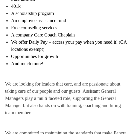
401k
A scholarship program
An employee assistance fund
Free counseling services
A company Care Coach Chaplain
We offer Daily Pay – access your pay when you need it! (CA
locations exempt)
Opportunities for growth
And much more!
We are looking for leaders that care, and are passionate about
taking care of our people and our guests. Assistant General
Managers play a multi-faceted role, supporting the General
Manager but also hands on with training, coaching and hiring
team members.
We are committed to maintaining the standards that make Panera