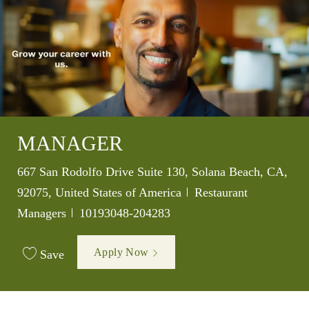
MANAGER
Location
667 San Rodolfo Drive Suite 130, Solana Beach, CA,
Category
92075, United States of America
Restaurant
Job Id
Managers
10193048-204283
Apply Now
Save