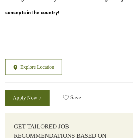
concepts in the country!
Explore Location
Save
Apply Now
GET TAILORED JOB
RECOMMENDATIONS BASED ON