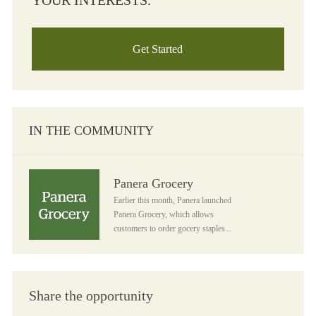
YOUR INTERESTS.
Get Started
IN THE COMMUNITY
Panera Grocery
Panera Grocery
Earlier this month, Panera launched
Panera Grocery, which allows
customers to order gocery staples...
Share the opportunity