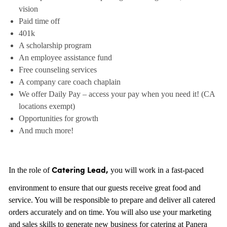
vision
Paid time off
401k
A scholarship program
An employee assistance fund
Free counseling services
A company care coach chaplain
We offer Daily Pay – access your pay when you need it! (CA
locations exempt)
Opportunities for growth
And much more!
In the role of
you will work in a fast-paced
Catering Lead,
environment to ensure that our guests receive great food and
service. You will be responsible to prepare and deliver all catered
orders accurately and on time. You will also use your marketing
and sales skills to generate new business for catering at Panera