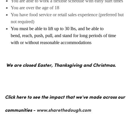
You are able to work a flexible schedule with early start times
You are over the age of 18
You have food service or retail sales experience (preferred but
not required)
You must be able to lift up to 30 lbs, and be able to
bend, reach, push, pull, and stand for long periods of time
with or without reasonable accommodations
We are closed Easter, Thanksgiving and Christmas.
Click here to see the impact that we've made across our
communities -
www.sharethedough.com