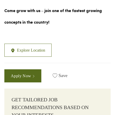
Come grow with us – join one of the fastest growing
concepts in the country!
Explore Location
Save
Apply Now
GET TAILORED JOB
RECOMMENDATIONS BASED ON