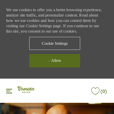
We use cookies to offer you a better browsing experience,
analyze site traffic, and personalize content. Read about
how we use cookies and how you can control them by
visiting our Cookie Settings page. If you continue to use
this site, you consent to our use of cookies.
Cookie Settings
Allow
Skip to main content
Skip to main content
(0)
-