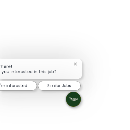
Close chatbot notification
There!
 you interested in this job?
I'm interested
Similar Jobs