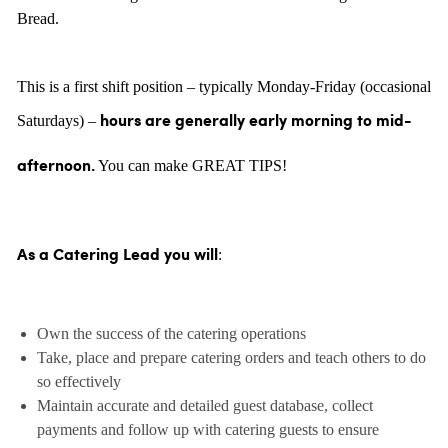
Bread.
This is a first shift position – typically Monday-Friday (occasional
Saturdays) –
hours are generally
early morning to mid-
You can make GREAT TIPS!
afternoon.
:
As a Catering Lead you will
Own the success of the catering operations
Take, place and prepare catering orders and teach others to do
so effectively
Maintain accurate and detailed guest database, collect
payments and follow up with catering guests to ensure