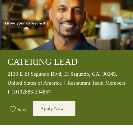
CATERING LEAD
Location
2130 E El Segundo Blvd, El Segundo, CA, 90245,
Category
United States of America
Restaurant Team Members
Job Id
10192883-204867
Apply Now
Save