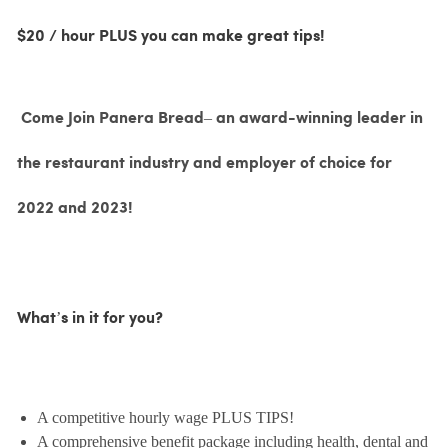
$20 / hour PLUS you can make great tips!
Come Join Panera Bread– an award-winning leader in
the restaurant industry and employer of choice for
2022 and 2023!
What’s in it for you?
A competitive hourly wage PLUS TIPS!
A comprehensive benefit package including health, dental and