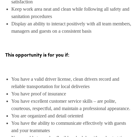
satisfaction
Keep work area neat and clean while following all safety and
sanitation procedures
Display an ability to interact positively with all team members,
managers and guests on a consistent basis
This opportunity is for you if:
You have a valid driver license, clean drivers record and
reliable transportation for local deliveries
You have proof of insurance
You have excellent customer service skills – are polite,
courteous, respectful, and maintain a professional appearance.
You are organized and detail oriented
You have the ability to communicate effectively with guests
and your teammates