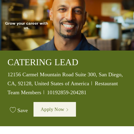
CATERING LEAD
Location
12156 Carmel Mountain Road Suite 300, San Diego,
Category
CA, 92128, United States of America
Restaurant
Job Id
Team Members
10192859-204281
Apply Now
Save