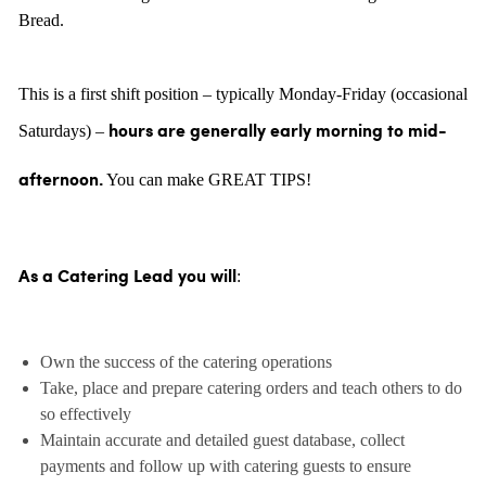
Bread.
This is a first shift position – typically Monday-Friday (occasional
Saturdays) –
hours are generally
early morning to mid-
You can make GREAT TIPS!
afternoon.
:
As a Catering Lead you will
Own the success of the catering operations
Take, place and prepare catering orders and teach others to do
so effectively
Maintain accurate and detailed guest database, collect
payments and follow up with catering guests to ensure