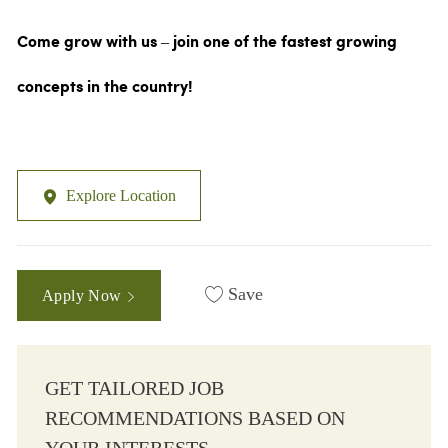
Come grow with us – join one of the fastest growing
concepts in the country!
Explore Location
Save
Apply Now
GET TAILORED JOB
RECOMMENDATIONS BASED ON