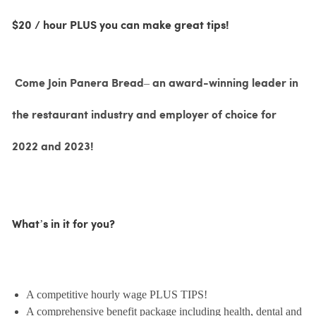
$20 / hour PLUS you can make great tips!
Come Join Panera Bread– an award-winning leader in
the restaurant industry and employer of choice for
2022 and 2023!
What’s in it for you?
A competitive hourly wage PLUS TIPS!
A comprehensive benefit package including health, dental and