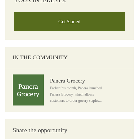
YOUR INTERESTS.
Get Started
IN THE COMMUNITY
Panera Grocery
Panera Grocery
Earlier this month, Panera launched
Panera Grocery, which allows
customers to order gocery staples...
Share the opportunity