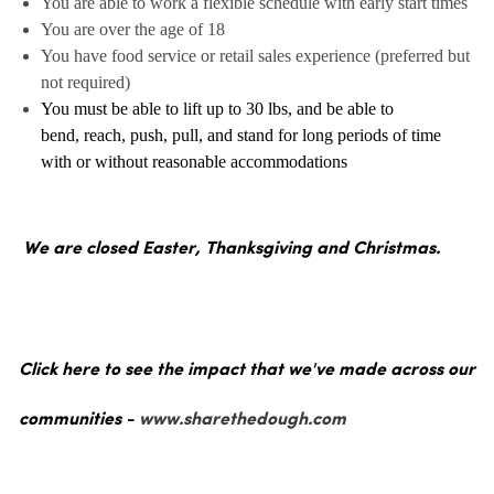
You are able to work a flexible schedule with early start times
You are over the age of 18
You have food service or retail sales experience (preferred but
not required)
You must be able to lift up to 30 lbs, and be able to
bend, reach, push, pull, and stand for long periods of time
with or without reasonable accommodations
We are closed Easter, Thanksgiving and Christmas.
Click here to see the impact that we've made across our
communities -
www.sharethedough.com