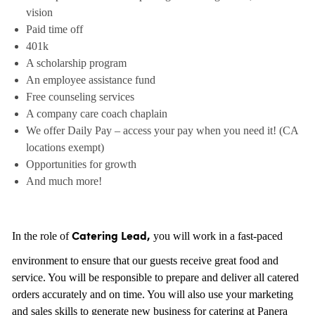
vision
Paid time off
401k
A scholarship program
An employee assistance fund
Free counseling services
A company care coach chaplain
We offer Daily Pay – access your pay when you need it! (CA
locations exempt)
Opportunities for growth
And much more!
In the role of
you will work in a fast-paced
Catering Lead,
environment to ensure that our guests receive great food and
service. You will be responsible to prepare and deliver all catered
orders accurately and on time. You will also use your marketing
and sales skills to generate new business for catering at Panera