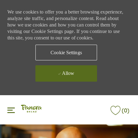
We use cookies to offer you a better browsing experience,
analyze site traffic, and personalize content. Read about
how we use cookies and how you can control them by
visiting our Cookie Settings page. If you continue to use
this site, you consent to our use of cookies.
Cookie Settings
Allow
Skip to main content
Skip to main content
(0)
-