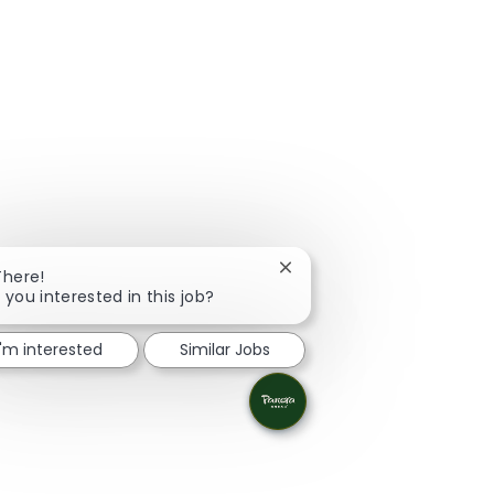
Close chatbot notification
There!
 you interested in this job?
I'm interested
Similar Jobs