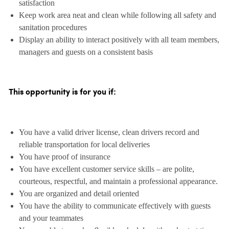
satisfaction
Keep work area neat and clean while following all safety and
sanitation procedures
Display an ability to interact positively with all team members,
managers and guests on a consistent basis
This opportunity is for you if:
You have a valid driver license, clean drivers record and
reliable transportation for local deliveries
You have proof of insurance
You have excellent customer service skills – are polite,
courteous, respectful, and maintain a professional appearance.
You are organized and detail oriented
You have the ability to communicate effectively with guests
and your teammates