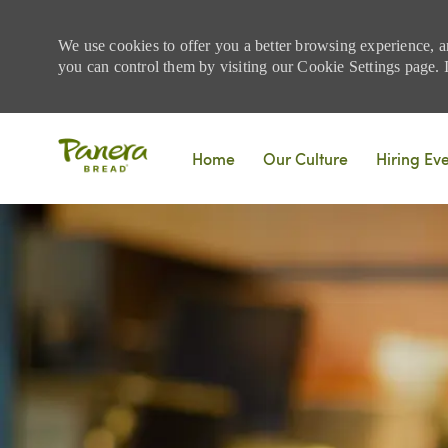
We use cookies to offer you a better browsing experience, a
you can control them by visiting our Cookie Settings page. If
Skip to main content
Home
Our Culture
Hiring Ev
-