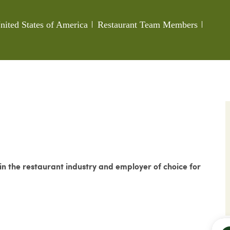
Category
Job Id
nited States of America
Restaurant Team Members
 the restaurant industry and employer of choice for