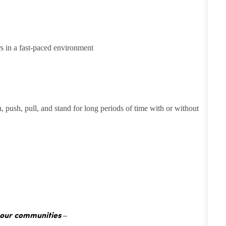
rs in a fast-paced environment
h, push, pull, and stand for long periods of time with or without
 our communities –