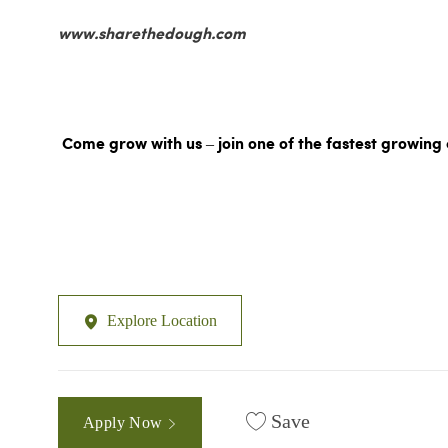
www.sharethedough.com
Come grow with us – join one of the fastest growing 
Explore Location
Save
Apply Now