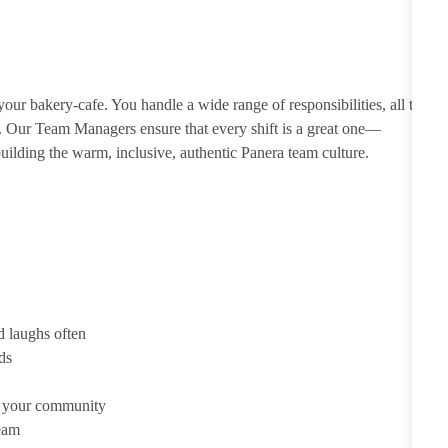
ur bakery-cafe. You handle a wide range of responsibilities, all to
e. Our Team Managers ensure that every shift is a great one—
ilding the warm, inclusive, authentic Panera team culture.
d laughs often
ds
d your community
team