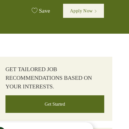
Save
Apply Now
GET TAILORED JOB
RECOMMENDATIONS BASED ON
YOUR INTERESTS.
Get Started