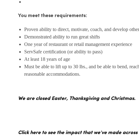
You meet these requirements:
Proven ability to direct, motivate, coach, and develop othe
Demonstrated ability to run great shifts
One year of restaurant or retail management experience
ServSafe certification (or ability to pass)
At least 18 years of age
Must be able to lift up to 30 lbs., and be able to bend, reac
reasonable accommodations.
We are closed Easter, Thanksgiving and Christmas.
Click here to see the impact that we've made across