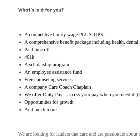
What’s in it for you?
A competitive hourly wage PLUS TIPS!
A comprehensive benefit package including health, dental 
Paid time off
401k
A scholarship program
An employee assistance fund
Free counseling services
A company Care Coach Chaplain
We offer Daily Pay – access your pay when you need it! (
Opportunities for growth
And much more
We are looking for leaders that care and are passionate about 