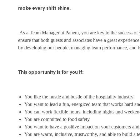
make every shift shine.
As a Team Manager at Panera, you are key to the success of yo
ensure that both guests and associates have a great experienc
by developing our people, managing team performance, and bu
This opportunity is for you if:
You like the hustle and bustle of the hospitality industry
You want to lead a fun, energized team that works hard an
You can work flexible hours, including nights and weeken
You are committed to food safety
You want to have a positive impact on your customers an
You are warm, inclusive, trustworthy, and able to build a 