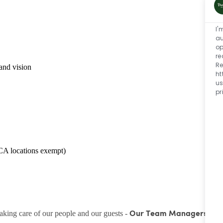
I'
au
op
re
Re
and vision
ht
us
pr
CA locations exempt)
taking care of our people and our guests -
Our Team Managers