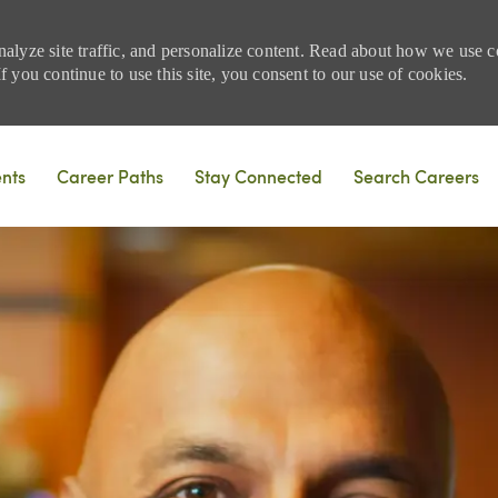
nalyze site traffic, and personalize content. Read about how we use
 you continue to use this site, you consent to our use of cookies.
Skip to main content
ents
Career Paths
Stay Connected
Search Careers