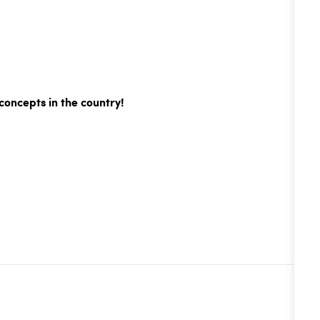
concepts in the country!