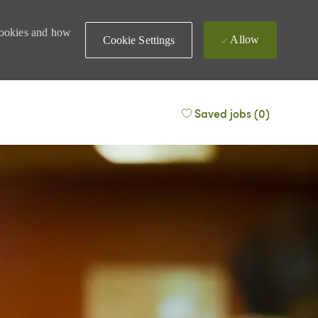
 cookies and how
Allow
Cookie Settings
Saved jobs
(0)