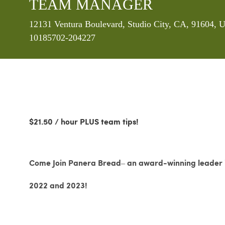
TEAM MANAGER
Location
12131 Ventura Boulevard, Studio City, CA, 91604, U
10185702-204227
$21.50 / hour PLUS team tips!
Come Join Panera Bread– an award-winning leader in
2022 and 2023!