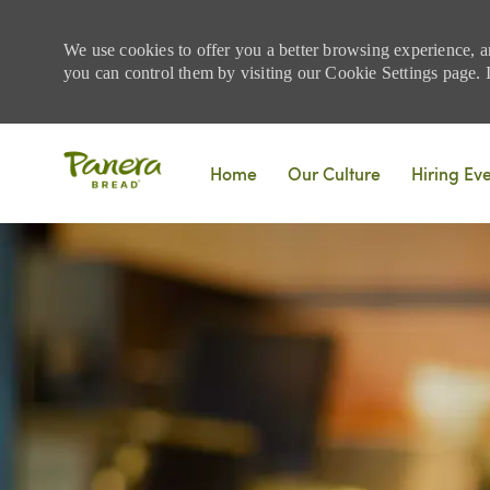
We use cookies to offer you a better browsing experience, a
you can control them by visiting our Cookie Settings page. If
Skip to main content
Home
Our Culture
Hiring Ev
-