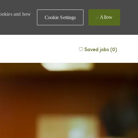
 cookies and how
Allow
Cookie Settings
Saved jobs
(0)