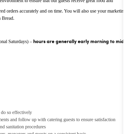
environment to ensure that our guests receive great food and
tered orders accurately and on time. You will also use your marketing
a Bread.
ional Saturdays) –
hours are generally
early morning to mid-
 do so effectively
ents and follow up with catering guests to ensure satisfaction
nd sanitation procedures
bers, managers and guests on a consistent basis