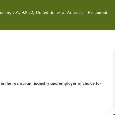
Category
mente, CA, 92672, United States of America
Restaurant
n the restaurant industry and employer of choice for