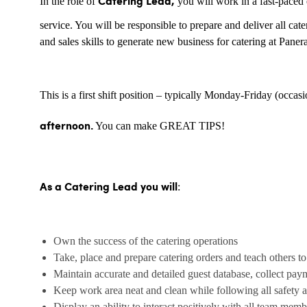
In the role of
you will work in a fast-paced 
Catering Lead,
service. You will be responsible to prepare and deliver all ca
and sales skills to generate new business for catering at Paner
This is a first shift position – typically Monday-Friday (occas
You can make GREAT TIPS!
afternoon.
:
As a Catering Lead you will
Own the success of the catering operations
Take, place and prepare catering orders and teach others to
Maintain accurate and detailed guest database, collect paym
Keep work area neat and clean while following all safety a
Display an ability to interact positively with all team mem