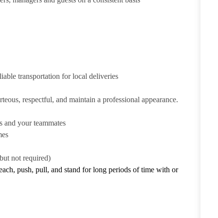
iable transportation for local deliveries
urteous, respectful, and maintain a professional appearance.
ts and your teammates
mes
but not required)
reach, push, pull, and stand for long periods of time with or