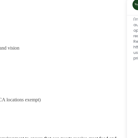
I'
au
op
re
Re
ht
and vision
us
pr
CA locations exempt)