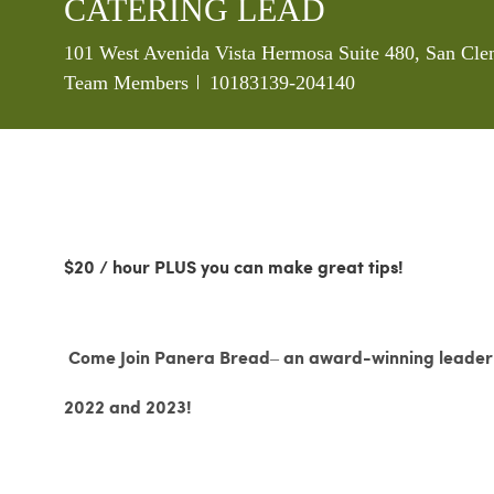
CATERING LEAD
Location
101 West Avenida Vista Hermosa Suite 480, San Cle
Job Id
Team Members
10183139-204140
$20 / hour PLUS you can make great tips!
Come Join Panera Bread– an award-winning leader i
2022 and 2023!