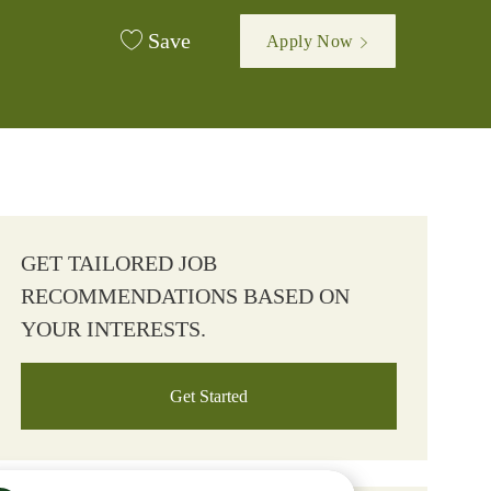
Save
Apply Now
GET TAILORED JOB
RECOMMENDATIONS BASED ON
YOUR INTERESTS.
Get Started