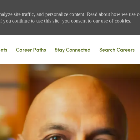
nalyze site traffic, and personalize content. Read about how we use
 you continue to use this site, you consent to our use of cookies.
Skip to main content
ents
Career Paths
Stay Connected
Search Careers