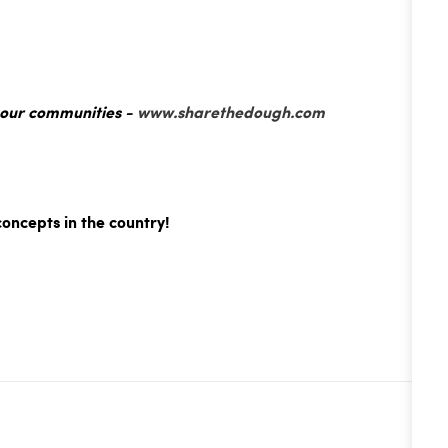
 our communities -
www.sharethedough.com
concepts in the country!