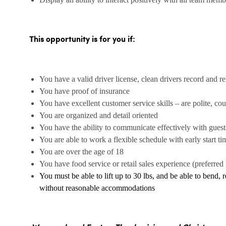
This opportunity is for you if:
You have a valid driver license, clean drivers record and rel
You have proof of insurance
You have excellent customer service skills – are polite, co
You are organized and detail oriented
You have the ability to communicate effectively with gues
You are able to work a flexible schedule with early start ti
You are over the age of 18
You have food service or retail sales experience (preferred 
You must be able to lift up to 30 lbs, and be able to bend, 
without reasonable accommodations