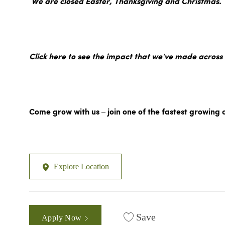
We are closed Easter, Thanksgiving and Christmas.
Click here to see the impact that we've made across
Come grow with us – join one of the fastest growing 
Explore Location
Save
Apply Now