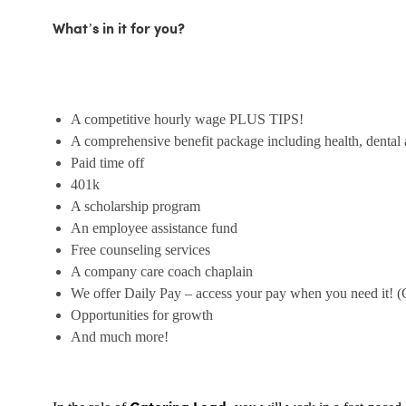
What’s in it for you?
A competitive hourly wage PLUS TIPS!
A comprehensive benefit package including health, dental 
Paid time off
401k
A scholarship program
An employee assistance fund
Free counseling services
A company care coach chaplain
We offer Daily Pay – access your pay when you need it! (
Opportunities for growth
And much more!