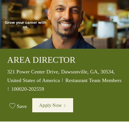
AREA DIRECTOR
Location
321 Power Center Drive, Dawsonville, GA, 30534,
Category
United States of America
Restaurant Team Members
Job Id
100020-202559
Apply Now
Save