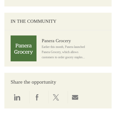
IN THE COMMUNITY
Panera Grocery
Panera Grocery
Earlier this month, Panera launched
Panera Grocery, which allows
customers to order gocery staples...
Share the opportunity
Share via LinkedIn
Share via Facebook
Share via twitter
Share via email