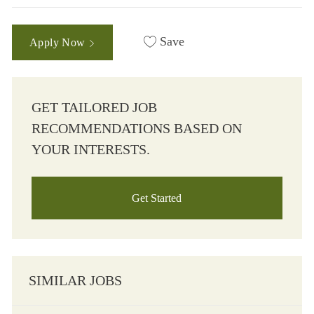
Save
Apply Now
GET TAILORED JOB
RECOMMENDATIONS BASED ON
YOUR INTERESTS.
Get Started
SIMILAR JOBS