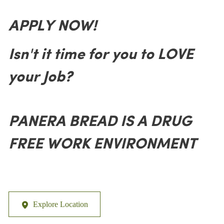
APPLY NOW!
Isn't it time for you to LOVE
your Job?
PANERA BREAD IS A DRUG
FREE WORK ENVIRONMENT
Explore Location