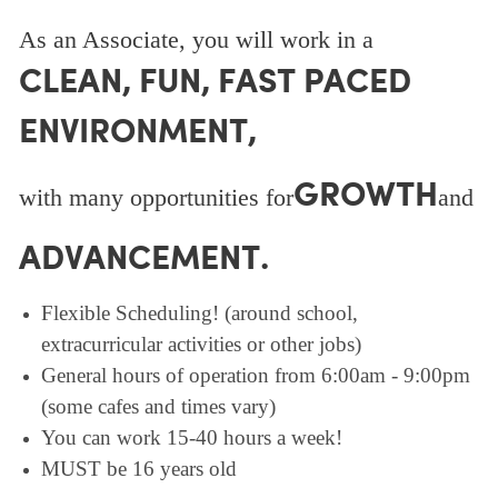
As an Associate, you will work in a
CLEAN, FUN, FAST PACED
ENVIRONMENT,
GROWTH
with many opportunities for
and
ADVANCEMENT.
Flexible Scheduling! (around school,
extracurricular activities or other jobs)
General hours of operation from 6:00am - 9:00pm
(some cafes and times vary)
You can work 15-40 hours a week!
MUST be 16 years old