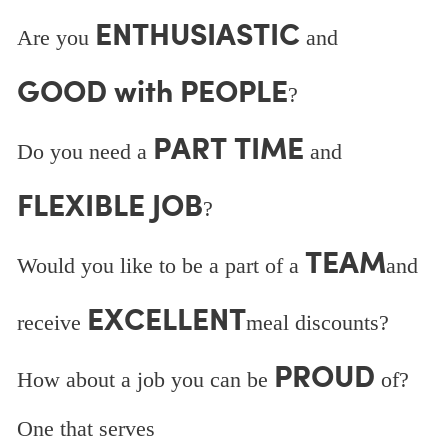
ENTHUSIASTIC
Are you
and
GOOD with PEOPLE
?
PART TIME
Do you need a
and
FLEXIBLE JOB
?
TEAM
Would you like to be a part of a
and
EXCELLENT
receive
meal discounts?
PROUD
How about a job you can be
of?
One that serves