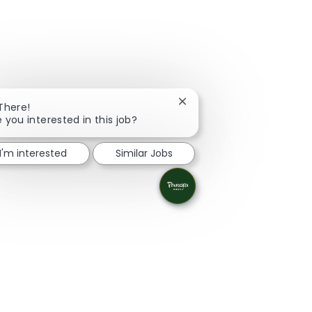
Close chatbot notification
 There!
e you interested in this job?
I'm interested
Similar Jobs