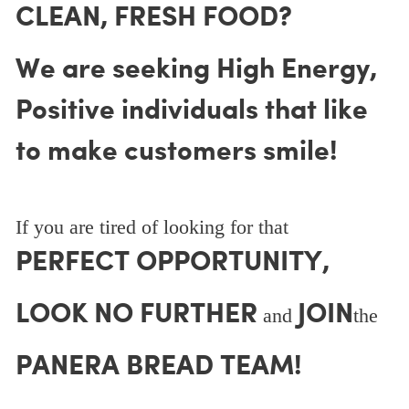
CLEAN, FRESH FOOD?
We are seeking High Energy,
Positive individuals that like
to make customers smile!
If you are tired of looking for that
PERFECT OPPORTUNITY,
LOOK NO FURTHER
JOIN
and
the
PANERA BREAD TEAM!