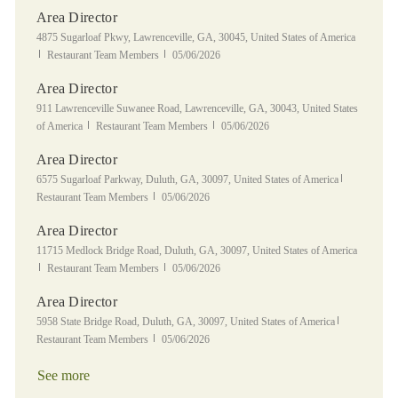
Area Director
Location
4875 Sugarloaf Pkwy, Lawrenceville, GA, 30045, United States of America
Category
Posted Date
Restaurant Team Members
05/06/2026
Area Director
Location
911 Lawrenceville Suwanee Road, Lawrenceville, GA, 30043, United States
Category
Posted Date
of America
Restaurant Team Members
05/06/2026
Area Director
Location
Category
6575 Sugarloaf Parkway, Duluth, GA, 30097, United States of America
Posted Date
Restaurant Team Members
05/06/2026
Area Director
Location
11715 Medlock Bridge Road, Duluth, GA, 30097, United States of America
Category
Posted Date
Restaurant Team Members
05/06/2026
Area Director
Location
Category
5958 State Bridge Road, Duluth, GA, 30097, United States of America
Posted Date
Restaurant Team Members
05/06/2026
See more