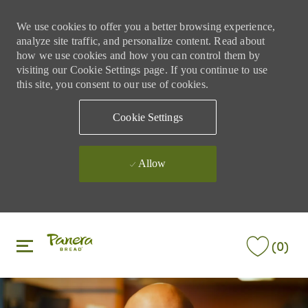
We use cookies to offer you a better browsing experience,
analyze site traffic, and personalize content. Read about
how we use cookies and how you can control them by
visiting our Cookie Settings page. If you continue to use
this site, you consent to our use of cookies.
Cookie Settings
Allow
Skip to main content
Skip to main content
(0)
-