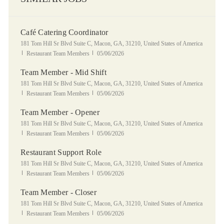
Café Catering Coordinator
Location
181 Tom Hill Sr Blvd Suite C, Macon, GA, 31210, United States of America
Category
Posted Date
Restaurant Team Members
05/06/2026
Team Member - Mid Shift
Location
181 Tom Hill Sr Blvd Suite C, Macon, GA, 31210, United States of America
Category
Posted Date
Restaurant Team Members
05/06/2026
Team Member - Opener
Location
181 Tom Hill Sr Blvd Suite C, Macon, GA, 31210, United States of America
Category
Posted Date
Restaurant Team Members
05/06/2026
Restaurant Support Role
Location
181 Tom Hill Sr Blvd Suite C, Macon, GA, 31210, United States of America
Category
Posted Date
Restaurant Team Members
05/06/2026
Team Member - Closer
Location
181 Tom Hill Sr Blvd Suite C, Macon, GA, 31210, United States of America
Category
Posted Date
Restaurant Team Members
05/06/2026