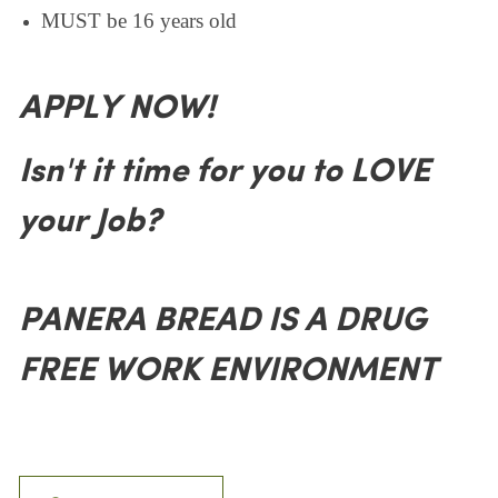
MUST be 16 years old
APPLY NOW!
Isn't it time for you to LOVE
your Job?
PANERA BREAD IS A DRUG
FREE WORK ENVIRONMENT