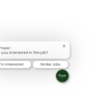
Close chatbot notification
There!
 you interested in this job?
I'm interested
Similar Jobs