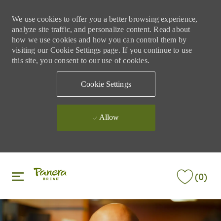
We use cookies to offer you a better browsing experience,
analyze site traffic, and personalize content. Read about
how we use cookies and how you can control them by
visiting our Cookie Settings page. If you continue to use
this site, you consent to our use of cookies.
Cookie Settings
Allow
Skip to main content
Skip to main content
(0)
-