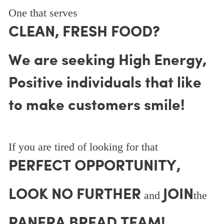
One that serves
CLEAN, FRESH FOOD?
We are seeking High Energy,
Positive individuals that like
to make customers smile!
If you are tired of looking for that
PERFECT OPPORTUNITY,
LOOK NO FURTHER
JOIN
and
the
PANERA BREAD TEAM!