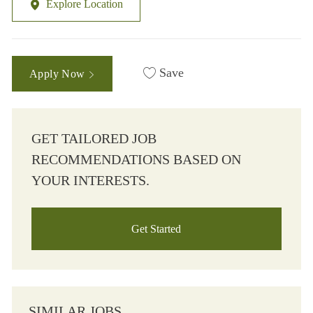
Explore Location
Save
Apply Now
GET TAILORED JOB
RECOMMENDATIONS BASED ON
YOUR INTERESTS.
Get Started
SIMILAR JOBS