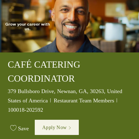
CAFÉ CATERING
COORDINATOR
Location
379 Bullsboro Drive, Newnan, GA, 30263, United
Category
Job Id
States of America
Restaurant Team Members
100018-202592
Apply Now
Save