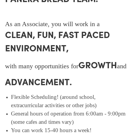
As an Associate, you will work in a
CLEAN, FUN, FAST PACED
ENVIRONMENT,
GROWTH
with many opportunities for
and
ADVANCEMENT.
Flexible Scheduling! (around school,
extracurricular activities or other jobs)
General hours of operation from 6:00am - 9:00pm
(some cafes and times vary)
You can work 15-40 hours a week!