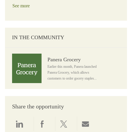
See more
IN THE COMMUNITY
Panera Grocery
Panera Grocery
Earlier this month, Panera launched
Panera Grocery, which allows
customers to order gocery staples...
Share the opportunity
Share via LinkedIn
Share via Facebook
Share via twitter
Share via email