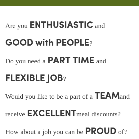
ENTHUSIASTIC
Are you
and
GOOD with PEOPLE
?
PART TIME
Do you need a
and
FLEXIBLE JOB
?
TEAM
Would you like to be a part of a
and
EXCELLENT
receive
meal discounts?
PROUD
How about a job you can be
of?