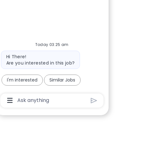
Today 03:25 am
Bot message
Hi There!
Are you interested in this job?
I'm interested
Similar Jobs
Chatbot User Input Box With Send Button