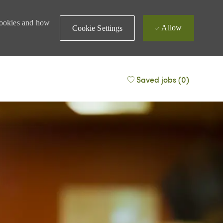
 cookies and how
Allow
Cookie Settings
Saved jobs
(0)