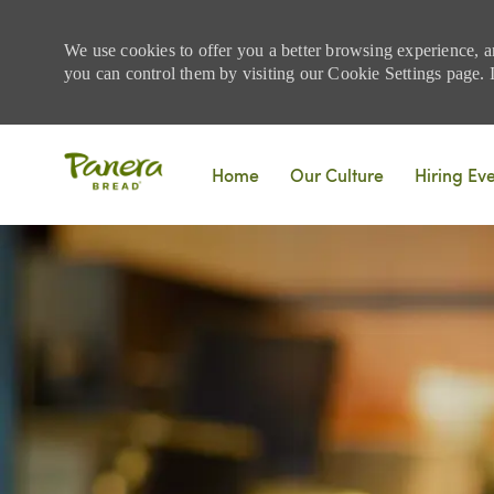
We use cookies to offer you a better browsing experience, a
you can control them by visiting our Cookie Settings page. If
Skip to main content
Home
Our Culture
Hiring Ev
-