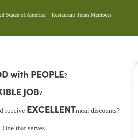
Category
Job Id
ed States of America
Restaurant Team Members
D with PEOPLE
?
XIBLE JOB
?
EXCELLENT
d receive
meal discounts?
 One that serves