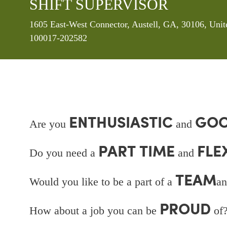
SHIFT SUPERVISOR
Location
1605 East-West Connector, Austell, GA, 30106, Unit
100017-202582
ENTHUSIASTIC
GOO
Are you
and
PART TIME
FLE
Do you need a
and
TEAM
Would you like to be a part of a
an
PROUD
How about a job you can be
of?