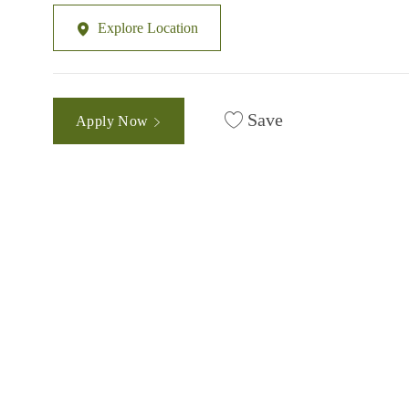
Explore Location
Save
Apply Now