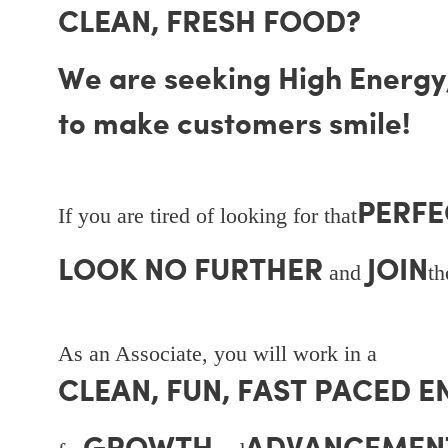
CLEAN, FRESH FOOD?
We are seeking High Energy, 
to make customers smile!
PERFE
If you are tired of looking for that
LOOK NO FURTHER
JOIN
and
t
As an Associate, you will work in a
CLEAN, FUN, FAST PACED 