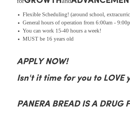
GROWTH
ADVANCEMEN
for
and
Flexible Scheduling! (around school, extracurricu
General hours of operation from 6:00am - 9:00p
You can work 15-40 hours a week!
MUST be 16 years old
APPLY NOW!
Isn't it time for you to LOVE 
PANERA BREAD IS A DRUG