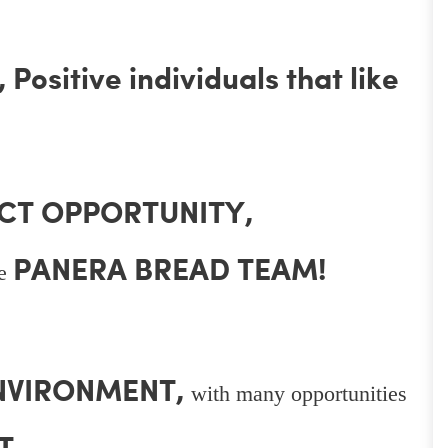
Positive individuals that like
CT OPPORTUNITY,
PANERA BREAD TEAM!
he
ENVIRONMENT,
with many opportunities