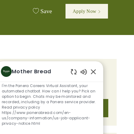
Save
Apply Now
Mother Bread
GET TAILORED JOB
Enabled Chatbot S
RECOMMENDATIONS BASED ON
I'm the Panera Careers Virtual Assistant, your
YOUR INTERESTS.
automated chatbot. How can I help you? Pick an
option to begin. Chats may be monitored and
recorded, including by a Panera service provider.
Read privacy policy
Get Started
https://www.panerabread.com/en-
us/company-information/us-job-applicant-
privacy-notice.html