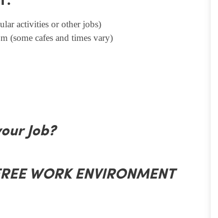
T.
lar activities or other jobs)
m (some cafes and times vary)
your Job?
 FREE WORK ENVIRONMENT