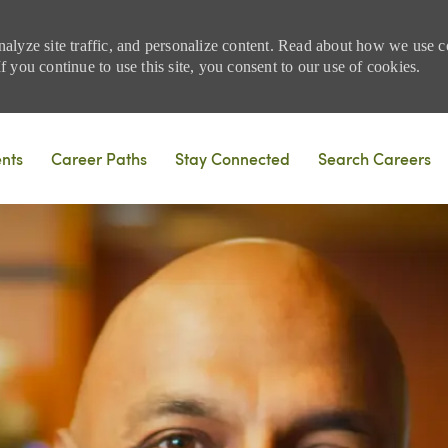
nalyze site traffic, and personalize content. Read about how we use
 you continue to use this site, you consent to our use of cookies.
Skip to main content
ents
Career Paths
Stay Connected
Search Careers