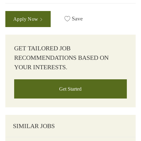
Save
Apply Now
GET TAILORED JOB
RECOMMENDATIONS BASED ON
YOUR INTERESTS.
Get Started
SIMILAR JOBS