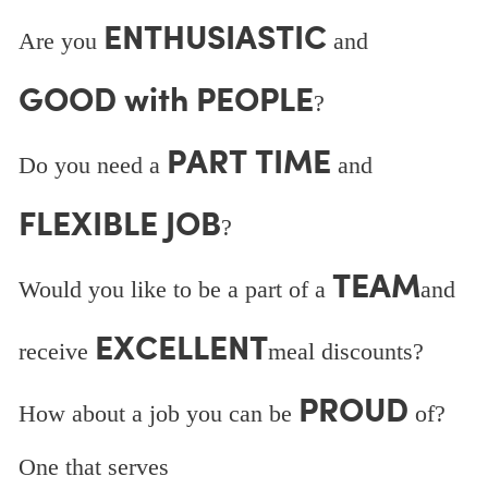
ENTHUSIASTIC
Are you
and
GOOD with PEOPLE
?
PART TIME
Do you need a
and
FLEXIBLE JOB
?
TEAM
Would you like to be a part of a
and
EXCELLENT
receive
meal discounts?
PROUD
How about a job you can be
of?
One that serves