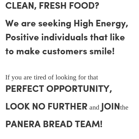
CLEAN, FRESH FOOD?
We are seeking High Energy,
Positive individuals that like
to make customers smile!
If you are tired of looking for that
PERFECT OPPORTUNITY,
LOOK NO FURTHER
JOIN
and
the
PANERA BREAD TEAM!