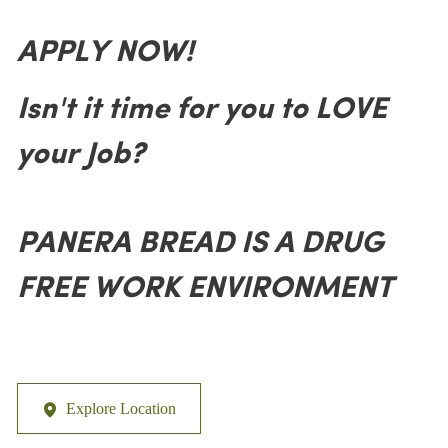
APPLY NOW!
Isn't it time for you to LOVE
your Job?
PANERA BREAD IS A DRUG
FREE WORK ENVIRONMENT
Explore Location