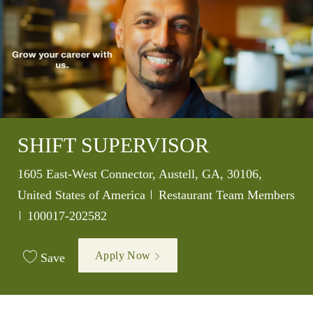
SHIFT SUPERVISOR
Location
1605 East-West Connector, Austell, GA, 30106,
Category
United States of America
Restaurant Team Members
Job Id
100017-202582
Apply Now
Save