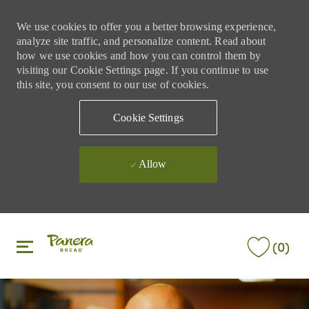
We use cookies to offer you a better browsing experience,
analyze site traffic, and personalize content. Read about
how we use cookies and how you can control them by
visiting our Cookie Settings page. If you continue to use
this site, you consent to our use of cookies.
Cookie Settings
Allow
Skip to main content
Skip to main content
(0)
-