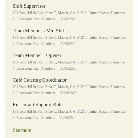
Shift Supervisor
Location
181 Tom Hill Sr Blvd Suite C, Macon, GA, 31210, United States of America
Category
Posted Date
Restaurant Team Members
05/06/2026
Team Member - Mid Shift
Location
181 Tom Hill Sr Blvd Suite C, Macon, GA, 31210, United States of America
Category
Posted Date
Restaurant Team Members
05/06/2026
Team Member - Opener
Location
181 Tom Hill Sr Blvd Suite C, Macon, GA, 31210, United States of America
Category
Posted Date
Restaurant Team Members
05/06/2026
Café Catering Coordinator
Location
181 Tom Hill Sr Blvd Suite C, Macon, GA, 31210, United States of America
Category
Posted Date
Restaurant Team Members
05/06/2026
Restaurant Support Role
Location
181 Tom Hill Sr Blvd Suite C, Macon, GA, 31210, United States of America
Category
Posted Date
Restaurant Team Members
05/06/2026
See more