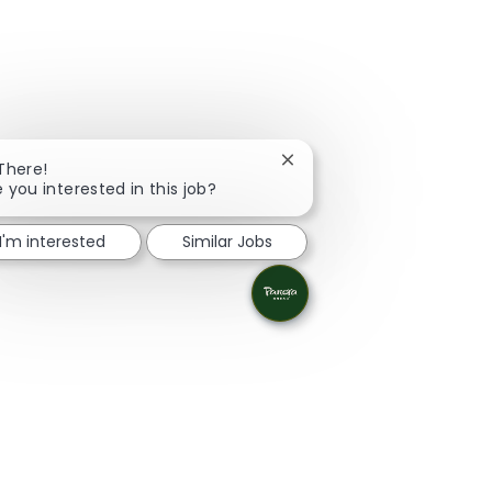
Close chatbot notification
 There!
e you interested in this job?
I'm interested
Similar Jobs