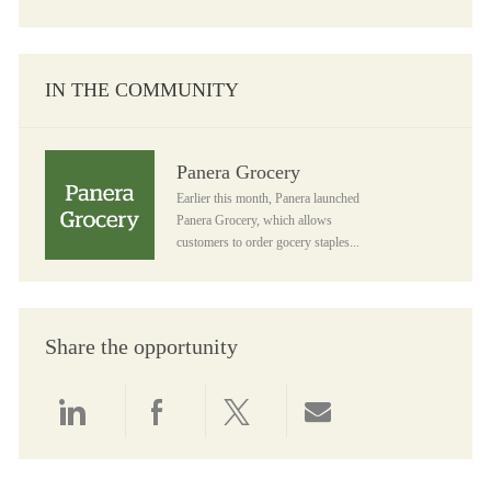
IN THE COMMUNITY
Panera Grocery
Panera Grocery
Earlier this month, Panera launched
Panera Grocery, which allows
customers to order gocery staples...
Share the opportunity
Share via LinkedIn
Share via Facebook
Share via twitter
Share via email