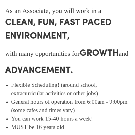
As an Associate, you will work in a
CLEAN, FUN, FAST PACED
ENVIRONMENT,
GROWTH
with many opportunities for
and
ADVANCEMENT.
Flexible Scheduling! (around school,
extracurricular activities or other jobs)
General hours of operation from 6:00am - 9:00pm
(some cafes and times vary)
You can work 15-40 hours a week!
MUST be 16 years old