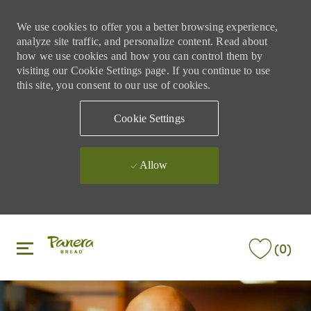
We use cookies to offer you a better browsing experience,
analyze site traffic, and personalize content. Read about
how we use cookies and how you can control them by
visiting our Cookie Settings page. If you continue to use
this site, you consent to our use of cookies.
Cookie Settings
Allow
Skip to main content
Skip to main content
(0)
-