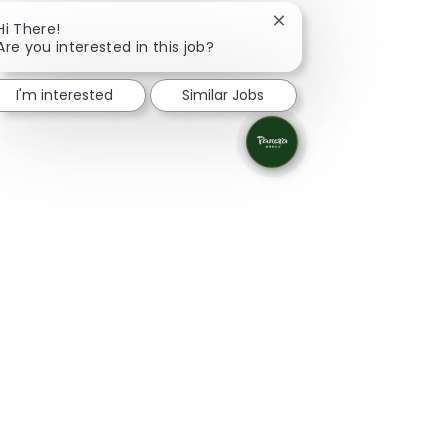
Close chatbot notificat
Hi There!
Are you interested in this job?
I'm interested
Similar Jobs