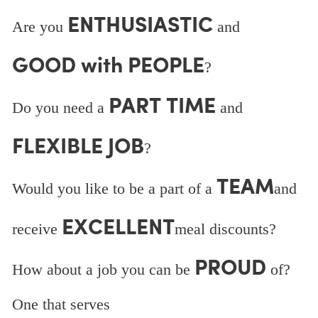
ENTHUSIASTIC
Are you
and
GOOD with PEOPLE
?
PART TIME
Do you need a
and
FLEXIBLE JOB
?
TEAM
Would you like to be a part of a
and
EXCELLENT
receive
meal discounts?
PROUD
How about a job you can be
of?
One that serves