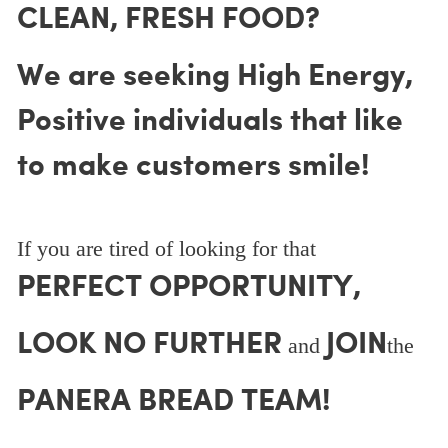
CLEAN, FRESH FOOD?
We are seeking High Energy,
Positive individuals that like
to make customers smile!
If you are tired of looking for that
PERFECT OPPORTUNITY,
LOOK NO FURTHER
JOIN
and
the
PANERA BREAD TEAM!