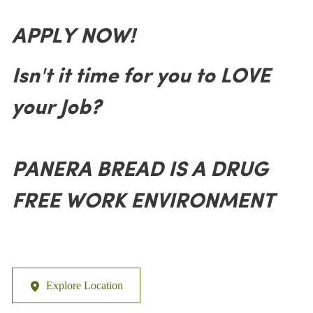
APPLY NOW!
Isn't it time for you to LOVE
your Job?
PANERA BREAD IS A DRUG
FREE WORK ENVIRONMENT
Explore Location