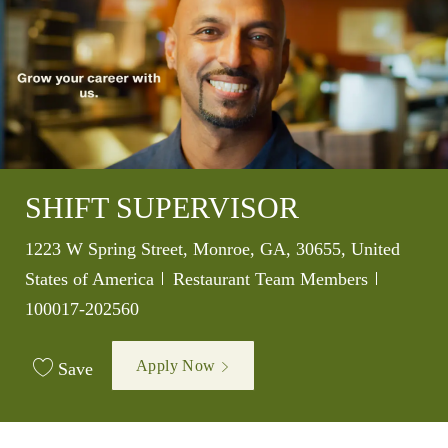
SHIFT SUPERVISOR
Location
1223 W Spring Street, Monroe, GA, 30655, United
Category
Job Id
States of America
Restaurant Team Members
100017-202560
Apply Now
Save