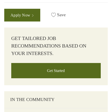
Save
Apply Now
GET TAILORED JOB
RECOMMENDATIONS BASED ON
YOUR INTERESTS.
Get Started
IN THE COMMUNITY