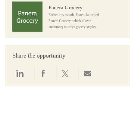
Panera Grocery
Panera Grocery
Earlier this month, Panera launched
Panera Grocery, which allows
customers to order gocery staples...
Share the opportunity
Share via LinkedIn
Share via Facebook
Share via twitter
Share via email