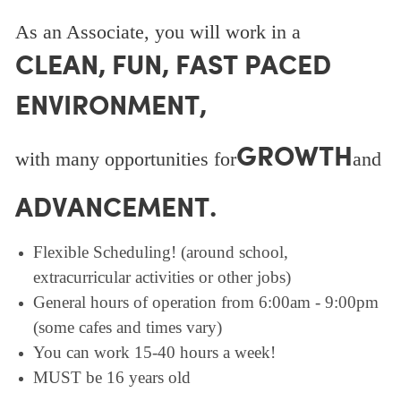
As an Associate, you will work in a
CLEAN, FUN, FAST PACED
ENVIRONMENT,
GROWTH
with many opportunities for
and
ADVANCEMENT.
Flexible Scheduling! (around school,
extracurricular activities or other jobs)
General hours of operation from 6:00am - 9:00pm
(some cafes and times vary)
You can work 15-40 hours a week!
MUST be 16 years old