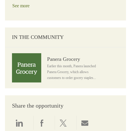
See more
IN THE COMMUNITY
Panera Grocery
Panera Grocery
Earlier this month, Panera launched
Panera Grocery, which allows
customers to order gocery staples...
Share the opportunity
Share via LinkedIn
Share via Facebook
Share via twitter
Share via email