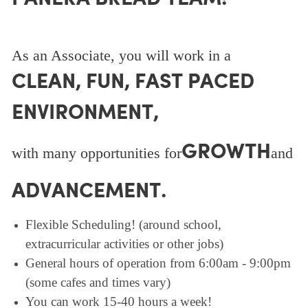
As an Associate, you will work in a
CLEAN, FUN, FAST PACED
ENVIRONMENT,
GROWTH
with many opportunities for
and
ADVANCEMENT.
Flexible Scheduling! (around school,
extracurricular activities or other jobs)
General hours of operation from 6:00am - 9:00pm
(some cafes and times vary)
You can work 15-40 hours a week!