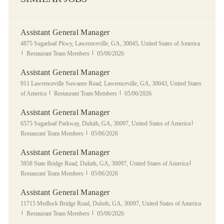
Assistant General Manager
Location
4875 Sugarloaf Pkwy, Lawrenceville, GA, 30045, United States of America
Category
Posted Date
Restaurant Team Members
05/06/2026
Assistant General Manager
Location
911 Lawrenceville Suwanee Road, Lawrenceville, GA, 30043, United States
Category
Posted Date
of America
Restaurant Team Members
05/06/2026
Assistant General Manager
Location
Category
6575 Sugarloaf Parkway, Duluth, GA, 30097, United States of America
Posted Date
Restaurant Team Members
05/06/2026
Assistant General Manager
Location
Category
5958 State Bridge Road, Duluth, GA, 30097, United States of America
Posted Date
Restaurant Team Members
05/06/2026
Assistant General Manager
Location
11715 Medlock Bridge Road, Duluth, GA, 30097, United States of America
Category
Posted Date
Restaurant Team Members
05/06/2026