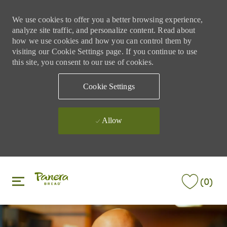
We use cookies to offer you a better browsing experience,
analyze site traffic, and personalize content. Read about
how we use cookies and how you can control them by
visiting our Cookie Settings page. If you continue to use
this site, you consent to our use of cookies.
Cookie Settings
Allow
Skip to main content
Skip to main content
(0)
-