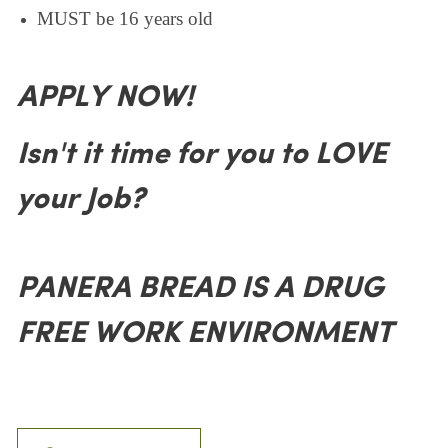
MUST be 16 years old
APPLY NOW!
Isn't it time for you to LOVE
your Job?
PANERA BREAD IS A DRUG
FREE WORK ENVIRONMENT