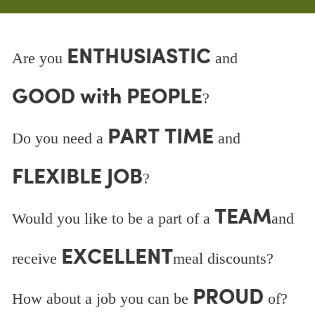
ENTHUSIASTIC
Are you
and
GOOD with PEOPLE
?
PART TIME
Do you need a
and
FLEXIBLE JOB
?
TEAM
Would you like to be a part of a
and
EXCELLENT
receive
meal discounts?
PROUD
How about a job you can be
of?