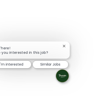
Close chatbot notification
There!
 you interested in this job?
I'm interested
Similar Jobs