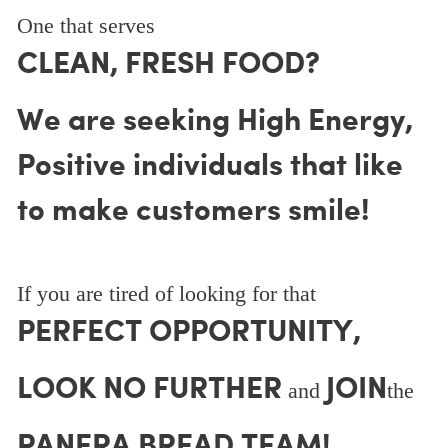
One that serves
CLEAN, FRESH FOOD?
We are seeking High Energy,
Positive individuals that like
to make customers smile!
If you are tired of looking for that
PERFECT OPPORTUNITY,
LOOK NO FURTHER
JOIN
and
the
PANERA BREAD TEAM!