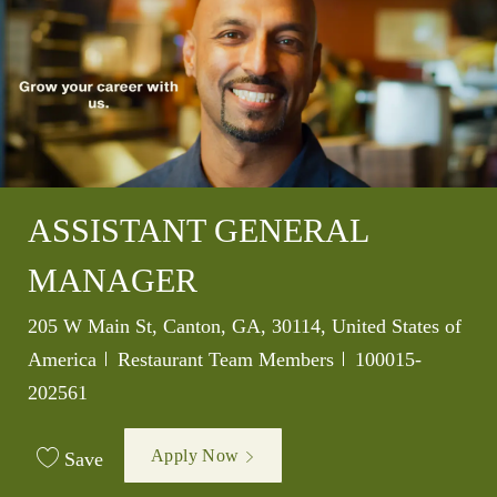
ASSISTANT GENERAL
MANAGER
Location
205 W Main St, Canton, GA, 30114, United States of
Category
Job Id
America
Restaurant Team Members
100015-
202561
Apply Now
Save