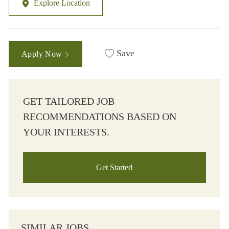
Explore Location
Save
Apply Now
GET TAILORED JOB
RECOMMENDATIONS BASED ON
YOUR INTERESTS.
Get Started
SIMILAR JOBS